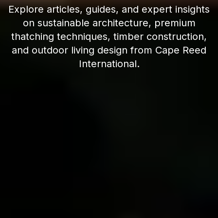
Explore articles, guides, and expert insights
on sustainable architecture, premium
thatching techniques, timber construction,
and outdoor living design from Cape Reed
International.