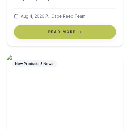
beautifully designed pool deck, a thatched beach
cabana, a shaded terrace overlooking the sea: these
Aug 4, 2026
Cape Reed Team
are the moments that create brand identity, drive
repeat bookings, […]
READ MORE
New Products & News