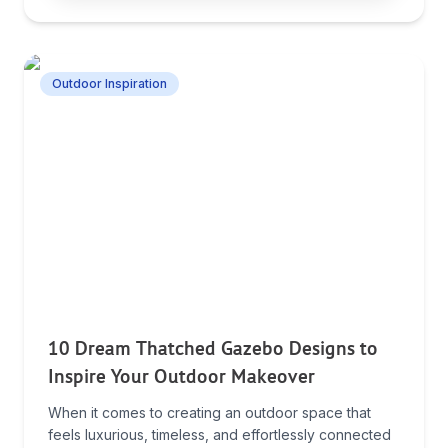
Outdoor Inspiration
10 Dream Thatched Gazebo Designs to
Inspire Your Outdoor Makeover
When it comes to creating an outdoor space that
feels luxurious, timeless, and effortlessly connected