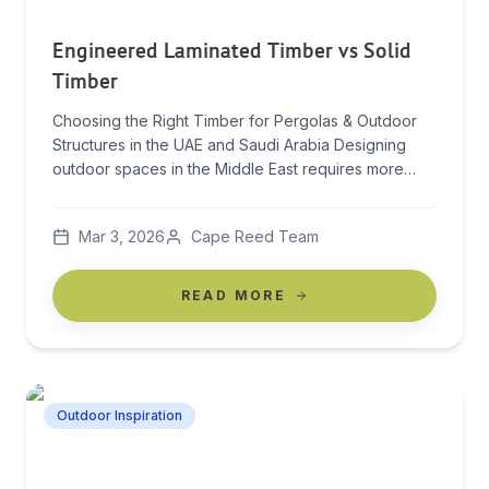
Engineered Laminated Timber vs Solid
Timber
Choosing the Right Timber for Pergolas & Outdoor
Structures in the UAE and Saudi Arabia Designing
outdoor spaces in the Middle East requires more
than beautiful architecture — it demands materials
that can withstand extreme climate conditions while
Mar 3, 2026
Cape Reed Team
maintaining elegance and structural integrity. When
comparing engineered laminated timber vs solid
timber, the conversation shifts beyond […]
READ MORE
Outdoor Inspiration