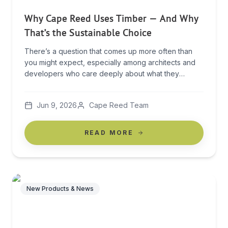
Why Cape Reed Uses Timber — And Why
That’s the Sustainable Choice
There’s a question that comes up more often than
you might expect, especially among architects and
developers who care deeply about what they
specify: “If Cape Reed uses so many timber poles,
how can you claim to be sustainable? Every pole was
Jun 9, 2026
Cape Reed Team
once a tree.” It’s a fair question. And answering it
honestly only strengthens […]
READ MORE
New Products & News