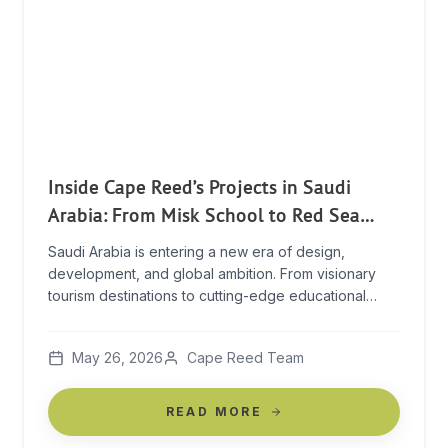
Inside Cape Reed’s Projects in Saudi
Arabia: From Misk School to Red Sea
Global
Saudi Arabia is entering a new era of design,
development, and global ambition. From visionary
tourism destinations to cutting-edge educational
campuses and luxury residential projects, the
Kingdom is rapidly becoming one of the most
May 26, 2026
Cape Reed Team
exciting construction landscapes in the world. For
Cape Reed International, this moment represents
more than expansion — it’s an opportunity to […]
READ MORE