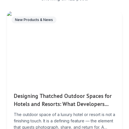
New Products & News
Designing Thatched Outdoor Spaces for
Hotels and Resorts: What Developers
Need to Know
The outdoor space of a luxury hotel or resort is not a
finishing touch. It is a defining feature — the element
that guests photograph, share, and return for. A