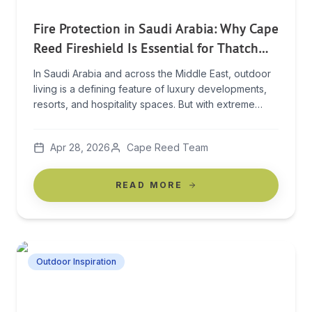
Fire Protection in Saudi Arabia: Why Cape
Reed Fireshield Is Essential for Thatch
and Timber Structures
In Saudi Arabia and across the Middle East, outdoor
living is a defining feature of luxury developments,
resorts, and hospitality spaces. But with extreme
heat, dry conditions, and year-round sun exposure,
these environments also present a serious and often
Apr 28, 2026
Cape Reed Team
underestimated risk: fire. For structures built with
natural materials like thatch and timber, this risk
increases […]
READ MORE
Outdoor Inspiration