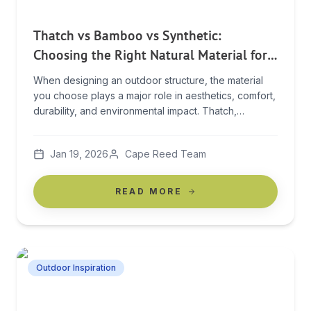
Thatch vs Bamboo vs Synthetic:
Choosing the Right Natural Material for
Outdoor Structures
When designing an outdoor structure, the material
you choose plays a major role in aesthetics, comfort,
durability, and environmental impact. Thatch,
bamboo, and synthetic materials are all popular
options, but each offers very different benefits. In
Jan 19, 2026
Cape Reed Team
this guide, we compare thatch vs bamboo vs
synthetic materials to help you make an informed
decision for your […]
READ MORE
Outdoor Inspiration