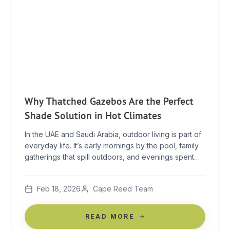
Why Thatched Gazebos Are the Perfect
Shade Solution in Hot Climates
In the UAE and Saudi Arabia, outdoor living is part of
everyday life. It’s early mornings by the pool, family
gatherings that spill outdoors, and evenings spent
under the open sky once the heat begins to ease. In
climates like these, shade is not a luxury — it’s what
Feb 18, 2026
Cape Reed Team
makes outdoor living possible. A thatched […]
READ MORE