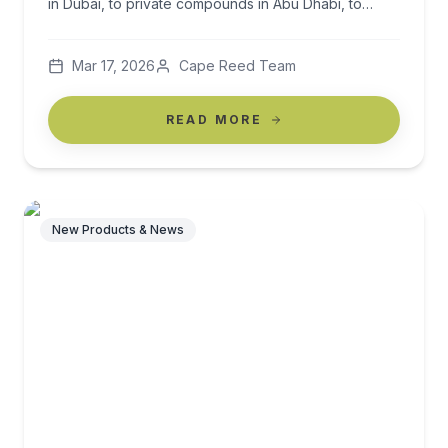
in Dubai, to private compounds in Abu Dhabi, to
luxury homes across Riyadh and Jeddah, outdoor
spaces must work harder than anywhere else in the
Mar 17, 2026
Cape Reed Team
world. The climate is intense. The sun is powerful.
Heat, UV exposure, […]
READ MORE
New Products & News