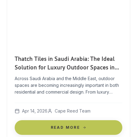
Thatch Tiles in Saudi Arabia: The Ideal
Solution for Luxury Outdoor Spaces in
Extreme Climates
Across Saudi Arabia and the Middle East, outdoor
spaces are becoming increasingly important in both
residential and commercial design. From luxury
resorts to private villas, creating comfortable,
shaded environments is essential — especially in
Apr 14, 2026
Cape Reed Team
extreme heat. The challenge? Finding materials that
can deliver both performance and aesthetic appeal.
The Challenge of Building in Extreme Heat […]
READ MORE