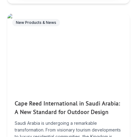
New Products & News
Cape Reed International in Saudi Arabia:
A New Standard for Outdoor Design
Saudi Arabia is undergoing a remarkable
transformation. From visionary tourism developments
to luxury residential communities, the Kingdom is