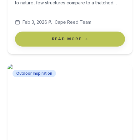
to nature, few structures compare to a thatched
gazebo. More than just a shade solution, a thatched
gazebo becomes the heart of your garden — a
Feb 3, 2026
Cape Reed Team
place to relax, entertain, and escape the everyday. If
you’re dreaming of transforming your […]
READ MORE
Outdoor Inspiration