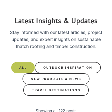
Latest Insights & Updates
Stay informed with our latest articles, project
updates, and expert insights on sustainable
thatch roofing and timber construction.
ALL
OUTDOOR INSPIRATION
NEW PRODUCTS & NEWS
TRAVEL DESTINATIONS
Showing all 122 posts