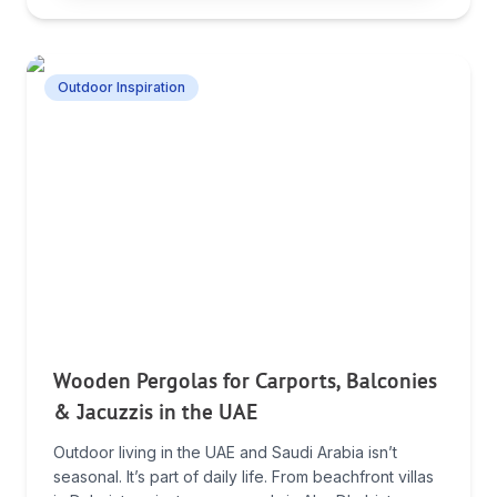
Outdoor Inspiration
Wooden Pergolas for Carports, Balconies
& Jacuzzis in the UAE
Outdoor living in the UAE and Saudi Arabia isn’t
seasonal. It’s part of daily life. From beachfront villas