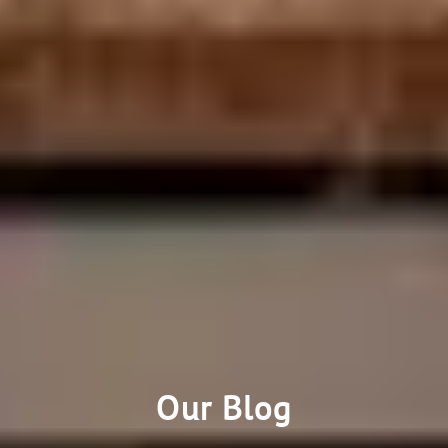
Our Blog