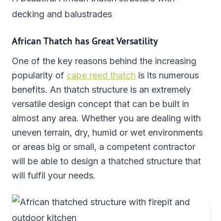
decking and balustrades
African Thatch has Great Versatility
One of the key reasons behind the increasing
popularity of
cape reed thatch
is its numerous
benefits. An thatch structure is an extremely
versatile design concept that can be built in
almost any area. Whether you are dealing with
uneven terrain, dry, humid or wet environments
or areas big or small, a competent contractor
will be able to design a thatched structure that
will fulfil your needs.