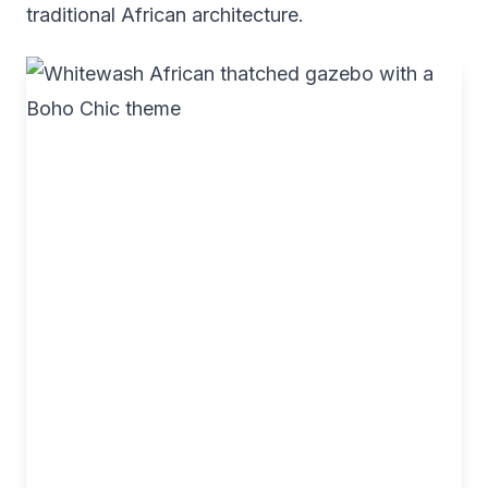
traditional African architecture.