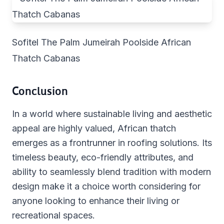
Sofitel The Palm Jumeirah Poolside African
Thatch Cabanas
Conclusion
In a world where sustainable living and aesthetic
appeal are highly valued, African thatch
emerges as a frontrunner in roofing solutions. Its
timeless beauty, eco-friendly attributes, and
ability to seamlessly blend tradition with modern
design make it a choice worth considering for
anyone looking to enhance their living or
recreational spaces.