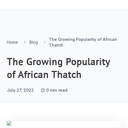
Skip to content
The Growing Popularity of African
Home
Blog
Thatch
The Growing Popularity
of African Thatch
July 27, 2022
0
min read