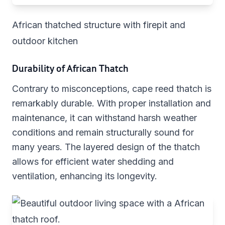
African thatched structure with firepit and
outdoor kitchen
Durability of African Thatch
Contrary to misconceptions, cape reed thatch is
remarkably durable. With proper installation and
maintenance, it can withstand harsh weather
conditions and remain structurally sound for
many years. The layered design of the thatch
allows for efficient water shedding and
ventilation, enhancing its longevity.