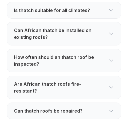
Is thatch suitable for all climates?
Can African thatch be installed on
existing roofs?
How often should an thatch roof be
inspected?
Are African thatch roofs fire-
resistant?
Can thatch roofs be repaired?