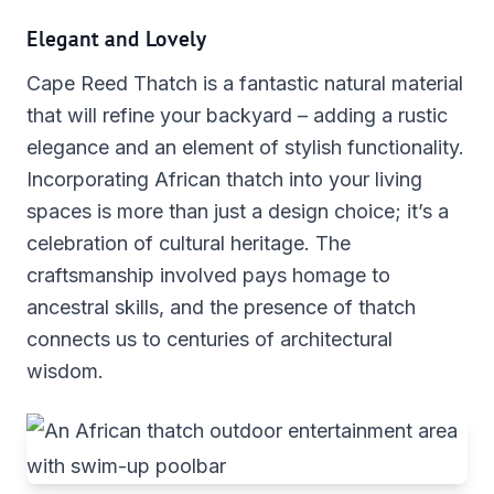
Elegant and Lovely
Cape Reed Thatch is a fantastic natural material
that will refine your backyard – adding a rustic
elegance and an element of stylish functionality.
Incorporating African thatch into your living
spaces is more than just a design choice; it’s a
celebration of cultural heritage. The
craftsmanship involved pays homage to
ancestral skills, and the presence of thatch
connects us to centuries of architectural
wisdom.