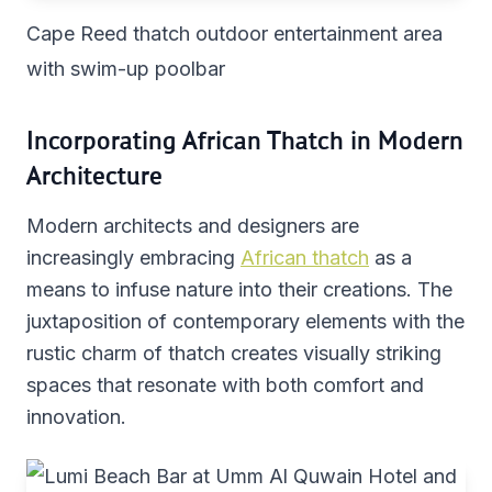
Cape Reed thatch outdoor entertainment area
with swim-up poolbar
Incorporating African Thatch in Modern
Architecture
Modern architects and designers are
increasingly embracing
African thatch
as a
means to infuse nature into their creations. The
juxtaposition of contemporary elements with the
rustic charm of thatch creates visually striking
spaces that resonate with both comfort and
innovation.