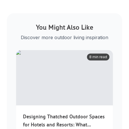
You Might Also Like
Discover more outdoor living inspiration
8 min read
Designing Thatched Outdoor Spaces
for Hotels and Resorts: What