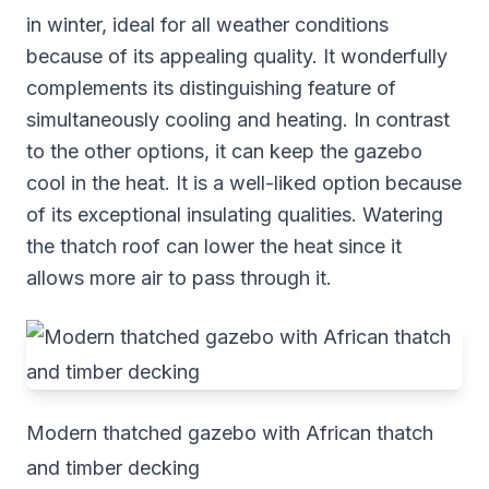
in winter, ideal for all weather conditions
because of its appealing quality. It wonderfully
complements its distinguishing feature of
simultaneously cooling and heating. In contrast
to the other options, it can keep the gazebo
cool in the heat. It is a well-liked option because
of its exceptional insulating qualities. Watering
the thatch roof can lower the heat since it
allows more air to pass through it.
Modern thatched gazebo with African thatch
and timber decking