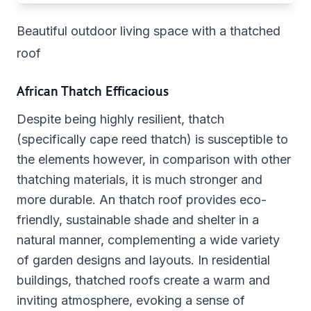
Beautiful outdoor living space with a thatched
roof
African Thatch Efficacious
Despite being highly resilient, thatch
(specifically cape reed thatch) is susceptible to
the elements however, in comparison with other
thatching materials, it is much stronger and
more durable. An thatch roof provides eco-
friendly, sustainable shade and shelter in a
natural manner, complementing a wide variety
of garden designs and layouts. In residential
buildings, thatched roofs create a warm and
inviting atmosphere, evoking a sense of