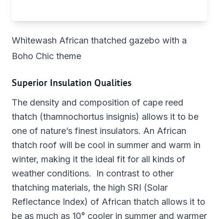
Whitewash African thatched gazebo with a
Boho Chic theme
Superior Insulation Qualities
The density and composition of cape reed
thatch (thamnochortus insignis) allows it to be
one of nature’s finest insulators. An African
thatch roof will be cool in summer and warm in
winter, making it the ideal fit for all kinds of
weather conditions. In contrast to other
thatching materials, the high SRI (Solar
Reflectance Index) of African thatch allows it to
be as much as 10° cooler in summer and warmer