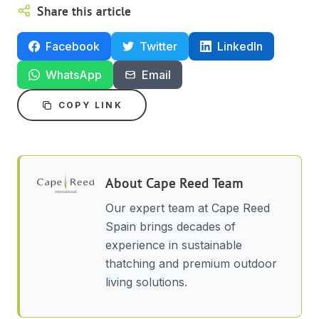
Share this article
Facebook
Twitter
LinkedIn
WhatsApp
Email
COPY LINK
About
Cape Reed Team
Our expert team at Cape Reed
Spain brings decades of
experience in sustainable
thatching and premium outdoor
living solutions.