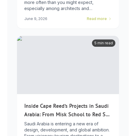
more often than you might expect,
especially among architects and
developers who ...
June 9, 2026
Read more
5 min read
Inside Cape Reed’s Projects in Saudi
Arabia: From Misk School to Red Sea
Global
Saudi Arabia is entering a new era of
design, development, and global ambition.
From visionary tourism destinations to c...