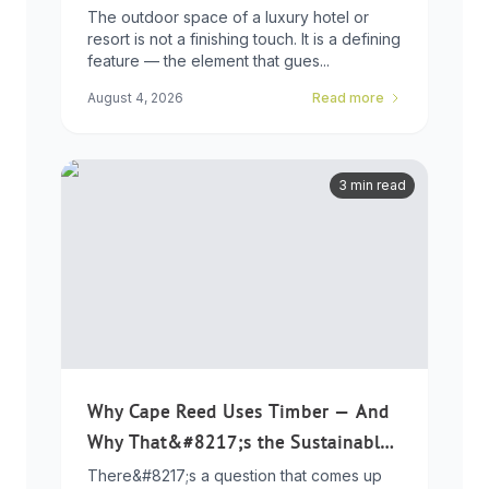
Developers Need to Know
The outdoor space of a luxury hotel or
resort is not a finishing touch. It is a defining
feature — the element that gues...
August 4, 2026
Read more
3 min read
Why Cape Reed Uses Timber — And
Why That&#8217;s the Sustainable
Choice
There&#8217;s a question that comes up