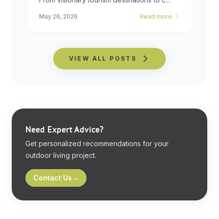
May 26, 2026
Read more
VIEW ALL POSTS
Need Expert Advice?
Get personalized recommendations for your
outdoor living project.
Contact Us
→