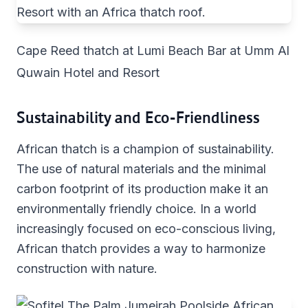
Cape Reed thatch at Lumi Beach Bar at Umm Al
Quwain Hotel and Resort
Sustainability and Eco-Friendliness
African thatch is a champion of sustainability.
The use of natural materials and the minimal
carbon footprint of its production make it an
environmentally friendly choice. In a world
increasingly focused on eco-conscious living,
African thatch provides a way to harmonize
construction with nature.