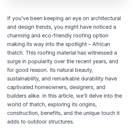
If you’ve been keeping an eye on architectural
and design trends, you might have noticed a
charming and eco-friendly roofing option
making its way into the spotlight – African
thatch. This roofing material has witnessed a
surge in popularity over the recent years, and
for good reason. Its natural beauty,
sustainability, and remarkable durability have
captivated homeowners, designers, and
builders alike. In this article, we’ll delve into the
world of thatch, exploring its origins,
construction, benefits, and the unique touch it
adds to outdoor structures.