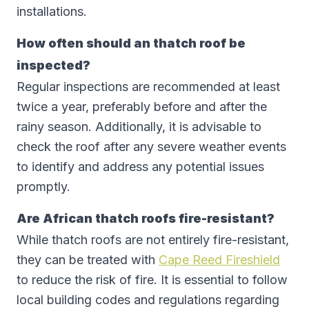
installations.
How often should an thatch roof be
inspected?
Regular inspections are recommended at least
twice a year, preferably before and after the
rainy season. Additionally, it is advisable to
check the roof after any severe weather events
to identify and address any potential issues
promptly.
Are African thatch roofs fire-resistant?
While thatch roofs are not entirely fire-resistant,
they can be treated with
Cape Reed Fireshield
to reduce the risk of fire. It is essential to follow
local building codes and regulations regarding