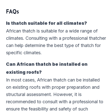
FAQs
Is thatch suitable for all climates?
African thatch is suitable for a wide range of
climates. Consulting with a professional thatcher
can help determine the best type of thatch for
specific climates.
Can African thatch be installed on
existing roofs?
In most cases, African thatch can be installed
on existing roofs with proper preparation and
structural assessment. However, it is
recommended to consult with a professional to
ensure the feasibility and safety of such