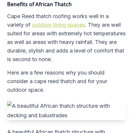
Benefits of African Thatch
Cape Reed thatch roofing works well in a
variety of
outdoor living spaces
. They are well
suited for areas with extremely hot temperatures
as well as areas with heavy rainfall. They are
durable, stylish and adds a level of comfort that
is second to none.
Here are a few reasons why you should
consider a cape reed thatch and for your
outdoor space.
A beautiful African thatch structure with