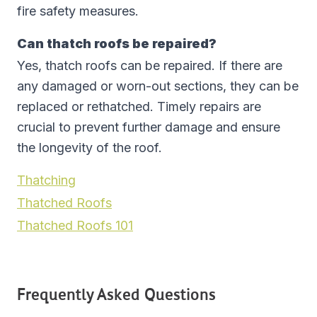
fire safety measures.
Can thatch roofs be repaired?
Yes, thatch roofs can be repaired. If there are
any damaged or worn-out sections, they can be
replaced or rethatched. Timely repairs are
crucial to prevent further damage and ensure
the longevity of the roof.
Thatching
Thatched Roofs
Thatched Roofs 101
Frequently Asked Questions