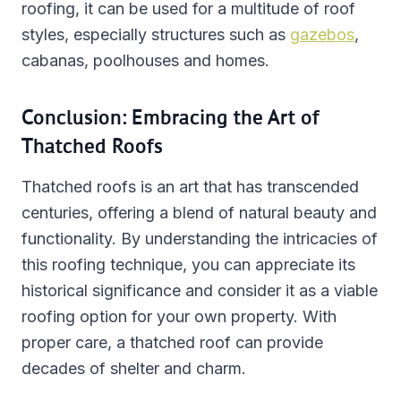
roofing, it can be used for a multitude of roof
styles, especially structures such as
gazebos
,
cabanas, poolhouses and homes.
Conclusion: Embracing the Art of
Thatched Roofs
Thatched roofs is an art that has transcended
centuries, offering a blend of natural beauty and
functionality. By understanding the intricacies of
this roofing technique, you can appreciate its
historical significance and consider it as a viable
roofing option for your own property. With
proper care, a thatched roof can provide
decades of shelter and charm.