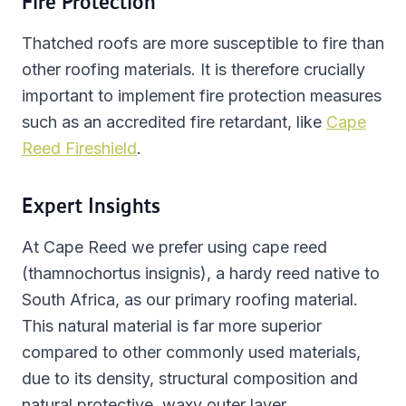
Fire Protection
Thatched roofs are more susceptible to fire than
other roofing materials. It is therefore crucially
important to implement fire protection measures
such as an accredited fire retardant, like
Cape
Reed Fireshield
.
Expert Insights
At Cape Reed we prefer using cape reed
(thamnochortus insignis), a hardy reed native to
South Africa, as our primary roofing material.
This natural material is far more superior
compared to other commonly used materials,
due to its density, structural composition and
natural protective, waxy outer layer.