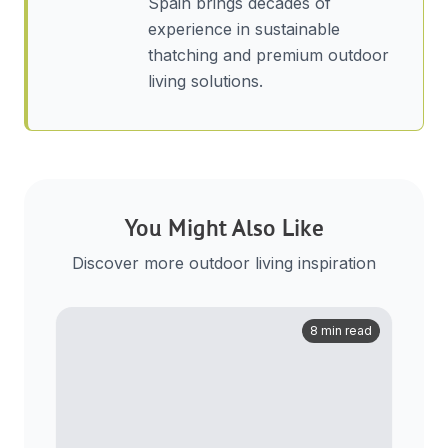
Spain brings decades of
experience in sustainable
thatching and premium outdoor
living solutions.
You Might Also Like
Discover more outdoor living inspiration
8 min read