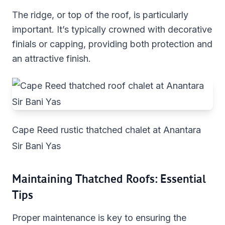
The ridge, or top of the roof, is particularly
important. It’s typically crowned with decorative
finials or capping, providing both protection and
an attractive finish.
Cape Reed rustic thatched chalet at Anantara
Sir Bani Yas
Maintaining Thatched Roofs: Essential
Tips
Proper maintenance is key to ensuring the