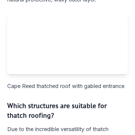
Cape Reed thatched roof with gabled entrance
Which structures are suitable for
thatch roofing?
Due to the incredible versatility of thatch