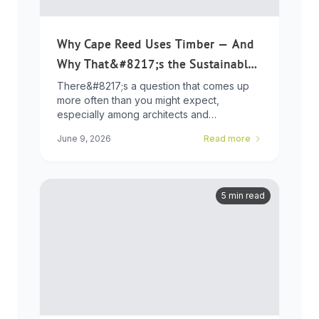
Why Cape Reed Uses Timber — And
Why That&#8217;s the Sustainable
Choice
There&#8217;s a question that comes up
more often than you might expect,
especially among architects and
developers who ...
June 9, 2026
Read more
5 min read