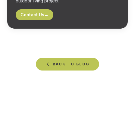
outdoor living project.
Contact Us
→
BACK TO
BLOG