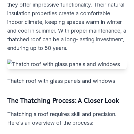
they offer impressive functionality. Their natural
insulation properties create a comfortable
indoor climate, keeping spaces warm in winter
and cool in summer. With proper maintenance, a
thatched roof can be a long-lasting investment,
enduring up to 50 years.
Thatch roof with glass panels and windows
The Thatching Process: A Closer Look
Thatching a roof requires skill and precision.
Here’s an overview of the process: