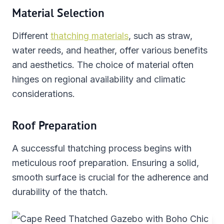
Material Selection
Different
thatching materials
, such as straw,
water reeds, and heather, offer various benefits
and aesthetics. The choice of material often
hinges on regional availability and climatic
considerations.
Roof Preparation
A successful thatching process begins with
meticulous roof preparation. Ensuring a solid,
smooth surface is crucial for the adherence and
durability of the thatch.