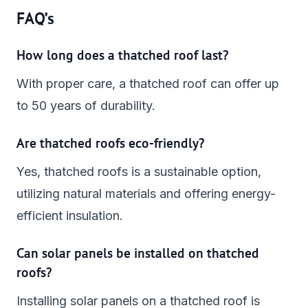
FAQ’s
How long does a thatched roof last?
With proper care, a thatched roof can offer up
to 50 years of durability.
Are thatched roofs eco-friendly?
Yes, thatched roofs is a sustainable option,
utilizing natural materials and offering energy-
efficient insulation.
Can solar panels be installed on thatched
roofs?
Installing solar panels on a thatched roof is