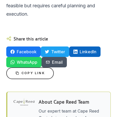
feasible but requires careful planning and
execution.
Share this article
Facebook
Twitter
LinkedIn
WhatsApp
Email
COPY LINK
About
Cape Reed Team
Our expert team at Cape Reed