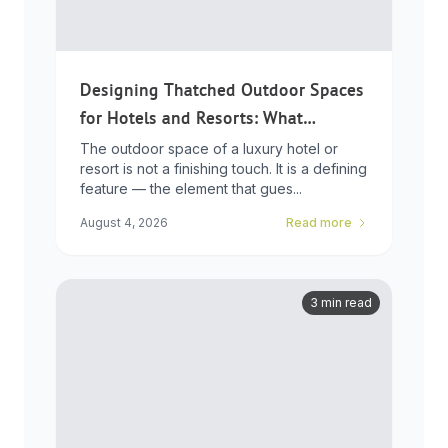
Designing Thatched Outdoor Spaces
for Hotels and Resorts: What
Developers Need to Know
The outdoor space of a luxury hotel or
resort is not a finishing touch. It is a defining
feature — the element that gues...
August 4, 2026
Read more
3 min read