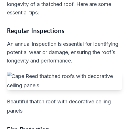
longevity of a thatched roof. Here are some
essential tips:
Regular Inspections
An annual inspection is essential for identifying
potential wear or damage, ensuring the roof’s
longevity and performance.
Beautiful thatch roof with decorative ceiling
panels