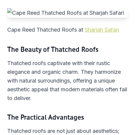
Cape Reed Thatched Roofs at
Sharjah Safari
The Beauty of Thatched Roofs
Thatched roofs captivate with their rustic
elegance and organic charm. They harmonize
with natural surroundings, offering a unique
aesthetic appeal that modern materials often fail
to deliver.
The Practical Advantages
Thatched roofs are not just about aesthetics;