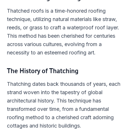
Thatched roofs is a time-honored roofing
technique, utilizing natural materials like straw,
reeds, or grass to craft a waterproof roof layer.
This method has been cherished for centuries
across various cultures, evolving from a
necessity to an esteemed roofing art.
The History of Thatching
Thatching dates back thousands of years, each
strand woven into the tapestry of global
architectural history. This technique has
transformed over time, from a fundamental
roofing method to a cherished craft adorning
cottages and historic buildings.