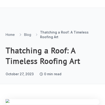
Skip to content
Thatching a Roof: A Timeless
Home
Blog
Roofing Art
Thatching a Roof: A
Timeless Roofing Art
October 27, 2023
0
min read