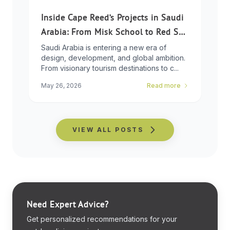
Inside Cape Reed’s Projects in Saudi
Arabia: From Misk School to Red Sea
Global
Saudi Arabia is entering a new era of
design, development, and global ambition.
From visionary tourism destinations to c...
May 26, 2026
Read more
VIEW ALL POSTS
Need Expert Advice?
Get personalized recommendations for your