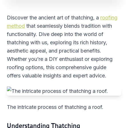
Discover the ancient art of thatching, a
roofing
method
that seamlessly blends tradition with
functionality. Dive deep into the world of
thatching with us, exploring its rich history,
aesthetic appeal, and practical benefits.
Whether you’re a DIY enthusiast or exploring
roofing options, this comprehensive guide
offers valuable insights and expert advice.
The intricate process of thatching a roof.
Understanding Thatching