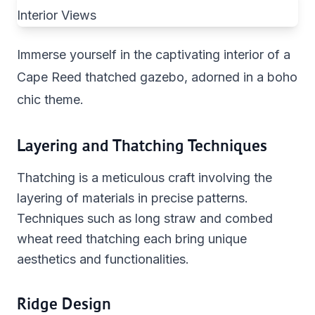
Immerse yourself in the captivating interior of a
Cape Reed thatched gazebo, adorned in a boho
chic theme.
Layering and Thatching Techniques
Thatching is a meticulous craft involving the
layering of materials in precise patterns.
Techniques such as long straw and combed
wheat reed thatching each bring unique
aesthetics and functionalities.
Ridge Design