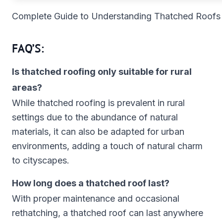
Complete Guide to Understanding Thatched Roofs
FAQ’S:
Is thatched roofing only suitable for rural
areas?
While thatched roofing is prevalent in rural
settings due to the abundance of natural
materials, it can also be adapted for urban
environments, adding a touch of natural charm
to cityscapes.
How long does a thatched roof last?
With proper maintenance and occasional
rethatching, a thatched roof can last anywhere