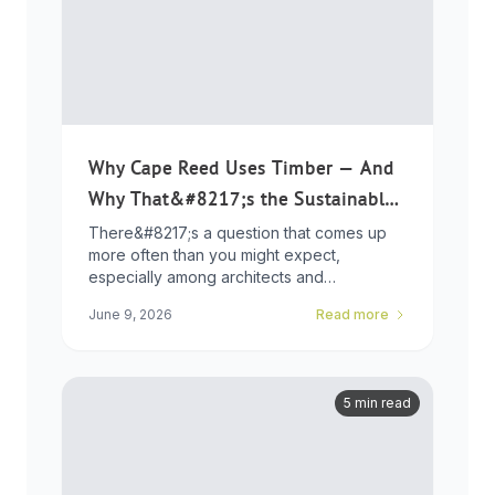
Why Cape Reed Uses Timber — And
Why That&#8217;s the Sustainable
Choice
There&#8217;s a question that comes up
more often than you might expect,
especially among architects and
developers who ...
June 9, 2026
Read more
5 min read