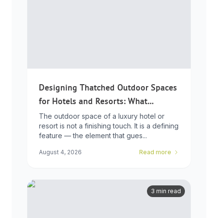
Designing Thatched Outdoor Spaces
for Hotels and Resorts: What
Developers Need to Know
The outdoor space of a luxury hotel or
resort is not a finishing touch. It is a defining
feature — the element that gues...
August 4, 2026
Read more
3 min read