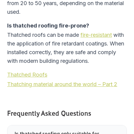
from 20 to 50 years, depending on the material
used.
Is thatched roofing fire-prone?
Thatched roofs can be made
fire-resistant
with
the application of fire retardant coatings. When
installed correctly, they are safe and comply
with modern building regulations.
Thatched Roofs
Thatching material around the world – Part 2
Frequently Asked Questions
Is thatched roofing only suitable for