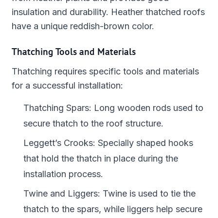
insulation and durability. Heather thatched roofs
have a unique reddish-brown color.
Thatching Tools and Materials
Thatching requires specific tools and materials
for a successful installation:
Thatching Spars: Long wooden rods used to
secure thatch to the roof structure.
Leggett’s Crooks: Specially shaped hooks
that hold the thatch in place during the
installation process.
Twine and Liggers: Twine is used to tie the
thatch to the spars, while liggers help secure