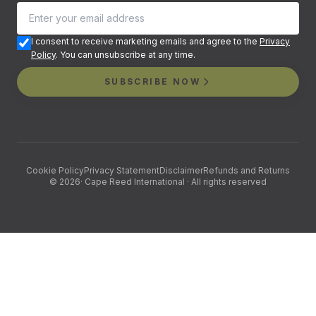
I consent to receive marketing emails and agree to the
Privacy
Policy
. You can unsubscribe at any time.
SUBSCRIBE NOW
Cookie Policy
Privacy Statement
Disclaimer
Refunds and Returns
©
2026
· Cape Reed International · All rights reserved