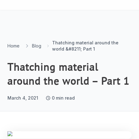
Skip to content
Thatching material around the
Home
Blog
world &#8211; Part 1
Thatching material
around the world – Part 1
March 4, 2021
0
min read