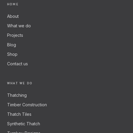
HOME
About
What we do
Projects
Blog
Shop
Contact us
WHAT WE DO
Thatching
Timber Construction
Thatch Tiles
Synthetic Thatch