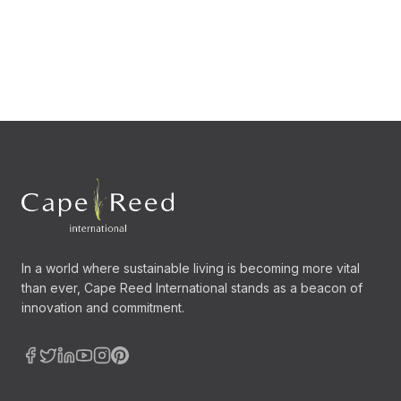
In a world where sustainable living is becoming more vital
than ever, Cape Reed International stands as a beacon of
innovation and commitment.