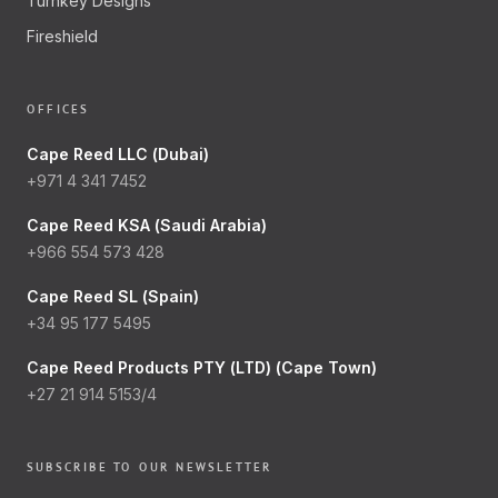
Turnkey Designs
Fireshield
OFFICES
Cape Reed LLC (Dubai)
+971 4 341 7452
Cape Reed KSA (Saudi Arabia)
+966 554 573 428
Cape Reed SL (Spain)
+34 95 177 5495
Cape Reed Products PTY (LTD) (Cape Town)
+27 21 914 5153/4
SUBSCRIBE TO OUR NEWSLETTER