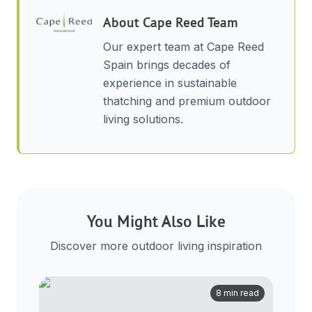
About
Cape Reed Team
Our expert team at Cape Reed
Spain brings decades of
experience in sustainable
thatching and premium outdoor
living solutions.
You Might Also Like
Discover more outdoor living inspiration
8 min read