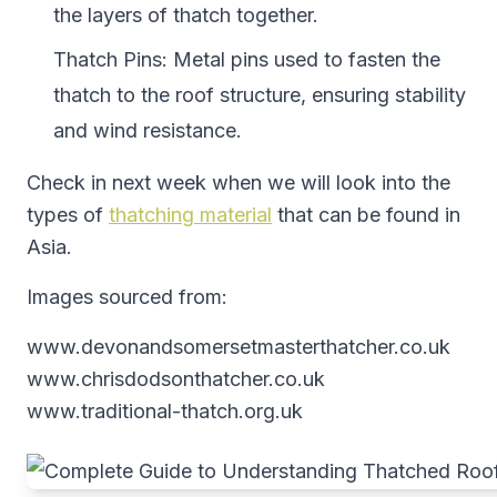
the layers of thatch together.
Thatch Pins: Metal pins used to fasten the
thatch to the roof structure, ensuring stability
and wind resistance.
Check in next week when we will look into the
types of
thatching material
that can be found in
Asia.
Images sourced from:
www.devonandsomersetmasterthatcher.co.uk
www.chrisdodsonthatcher.co.uk
www.traditional-thatch.org.uk