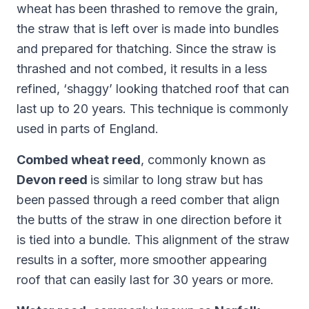
wheat has been thrashed to remove the grain,
the straw that is left over is made into bundles
and prepared for thatching. Since the straw is
thrashed and not combed, it results in a less
refined, ‘shaggy’ looking thatched roof that can
last up to 20 years. This technique is commonly
used in parts of England.
Combed wheat reed
, commonly known as
Devon reed
is similar to long straw but has
been passed through a reed comber that align
the butts of the straw in one direction before it
is tied into a bundle. This alignment of the straw
results in a softer, more smoother appearing
roof that can easily last for 30 years or more.