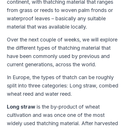
continent, with thatching material that ranges
from grass or reeds to woven palm fronds or
waterproof leaves – basically any suitable
material that was available locally.
Over the next couple of weeks, we will explore
the different types of thatching material that
have been commonly used by previous and
current generations, across the world.
In Europe, the types of thatch can be roughly
split into three categories: Long straw, combed
wheat reed and water reed.
Long straw
is the by-product of wheat
cultivation and was once one of the most
widely used thatching material. After harvested