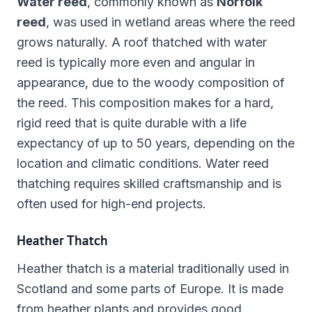
Water reed
, commonly known as
Norfolk
reed
, was used in wetland areas where the reed
grows naturally. A roof thatched with water
reed is typically more even and angular in
appearance, due to the woody composition of
the reed. This composition makes for a hard,
rigid reed that is quite durable with a life
expectancy of up to 50 years, depending on the
location and climatic conditions. Water reed
thatching requires skilled craftsmanship and is
often used for high-end projects.
Heather Thatch
Heather thatch is a material traditionally used in
Scotland and some parts of Europe. It is made
from heather plants and provides good