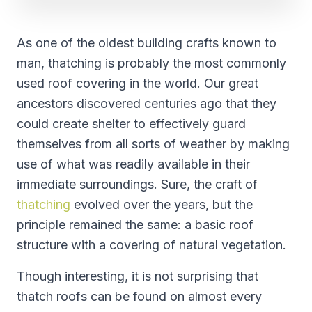
As one of the oldest building crafts known to
man, thatching is probably the most commonly
used roof covering in the world. Our great
ancestors discovered centuries ago that they
could create shelter to effectively guard
themselves from all sorts of weather by making
use of what was readily available in their
immediate surroundings. Sure, the craft of
thatching
evolved over the years, but the
principle remained the same: a basic roof
structure with a covering of natural vegetation.
Though interesting, it is not surprising that
thatch roofs can be found on almost every