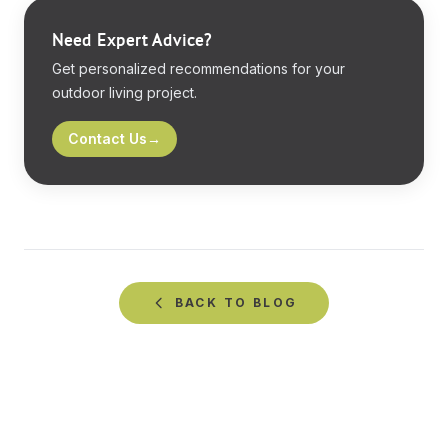
Need Expert Advice?
Get personalized recommendations for your
outdoor living project.
Contact Us
→
BACK TO
BLOG