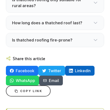
rural areas?
How long does a thatched roof last?
Is thatched roofing fire-prone?
Share this article
Facebook
Twitter
LinkedIn
WhatsApp
Email
COPY LINK