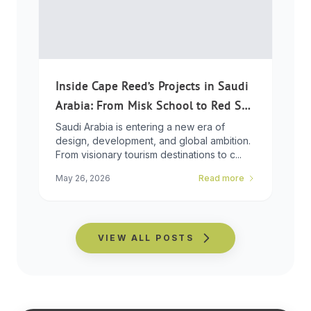
Inside Cape Reed’s Projects in Saudi
Arabia: From Misk School to Red Sea
Global
Saudi Arabia is entering a new era of
design, development, and global ambition.
From visionary tourism destinations to c...
May 26, 2026
Read more
VIEW ALL POSTS