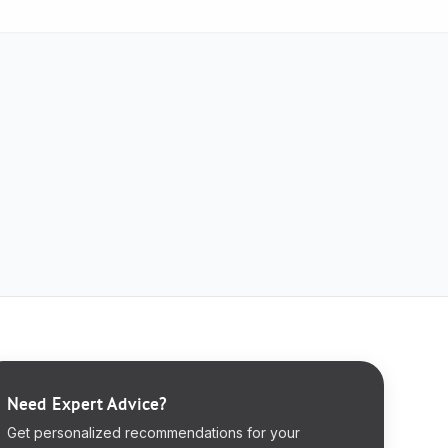
Need Expert Advice?
Get personalized recommendations for your