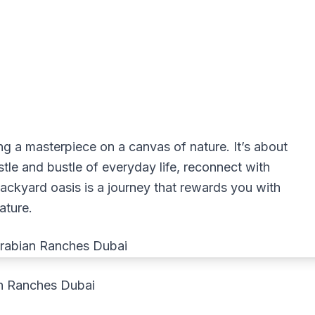
ting a masterpiece on a canvas of nature. It’s about
le and bustle of everyday life, reconnect with
c backyard oasis is a journey that rewards you with
ature.
an Ranches Dubai