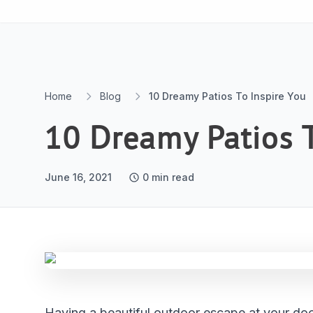
Skip to content
Home
Blog
10 Dreamy Patios To Inspire You
10 Dreamy Patios T
June 16, 2021
0
min read
Having a beautiful outdoor escape at your door