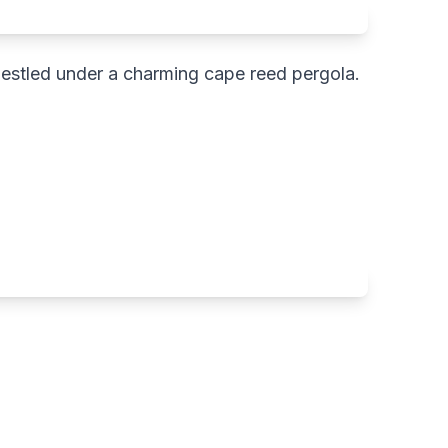
a nestled under a charming cape reed pergola.