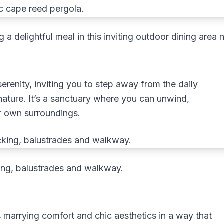
g a delightful meal in this inviting outdoor dining are
erenity, inviting you to step away from the daily
nature. It’s a sanctuary where you can unwind,
ur own surroundings.
ng, balustrades and walkway.
 marrying comfort and chic aesthetics in a way that