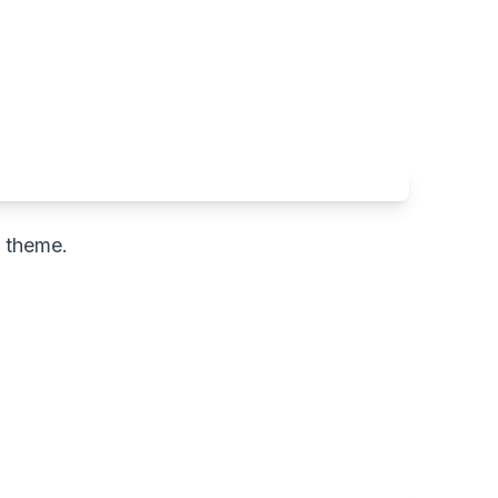
c theme.