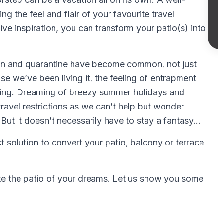
ng the feel and flair of your favourite travel
ive inspiration, you can transform your patio(s) into
tion and quarantine have become common, not just
 we’ve been living it, the feeling of entrapment
ing. Dreaming of breezy summer holidays and
f travel restrictions as we can’t help but wonder
 But it doesn’t necessarily have to stay a fantasy…
t solution to convert your patio, balcony or terrace
reate the patio of your dreams. Let us show you some