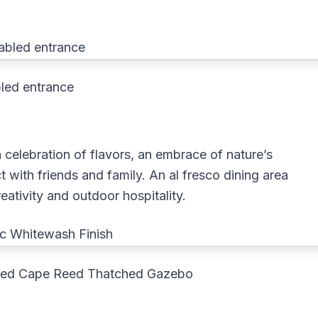
led entrance
 a celebration of flavors, an embrace of nature’s
 with friends and family. An al fresco dining area
eativity and outdoor hospitality.
shed Cape Reed Thatched Gazebo