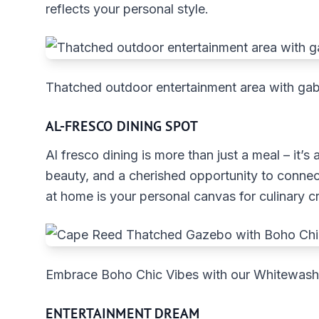
reflects your personal style.
Thatched outdoor entertainment area with gab
AL-FRESCO DINING SPOT
Al fresco dining is more than just a meal – it’s
beauty, and a cherished opportunity to connect
at home is your personal canvas for culinary cr
Embrace Boho Chic Vibes with our Whitewa
ENTERTAINMENT DREAM