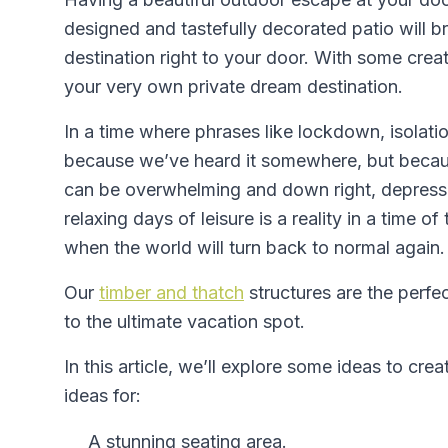
designed and tastefully decorated patio will bri
destination right to your door. With some creat
your very own private dream destination.
In a time where phrases like lockdown, isola
because we’ve heard it somewhere, but because
can be overwhelming and down right, depress
relaxing days of leisure is a reality in a time o
when the world will turn back to normal again.
Our
timber and thatch
structures are the perfec
to the ultimate vacation spot.
In this article, we’ll explore some ideas to c
ideas for:
A stunning seating area.