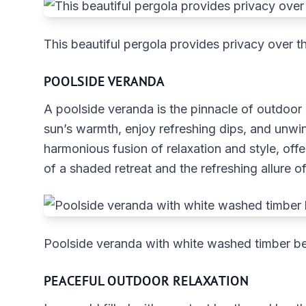
This beautiful pergola provides privacy over th
POOLSIDE VERANDA
A poolside veranda is the pinnacle of outdoor
sun’s warmth, enjoy refreshing dips, and unwind
harmonious fusion of relaxation and style, off
of a shaded retreat and the refreshing allure o
Poolside veranda with white washed timber 
PEACEFUL OUTDOOR RELAXATION