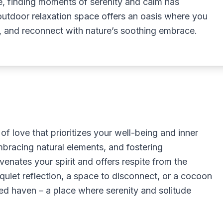
tle, finding moments of serenity and calm has
utdoor relaxation space offers an oasis where you
, and reconnect with nature’s soothing embrace.
of love that prioritizes your well-being and inner
mbracing natural elements, and fostering
venates your spirit and offers respite from the
quiet reflection, a space to disconnect, or a cocoon
d haven – a place where serenity and solitude