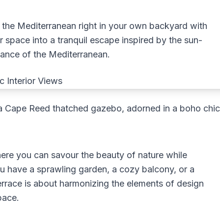
f the Mediterranean right in your own backyard with
 space into a tranquil escape inspired by the sun-
gance of the Mediterranean.
of a Cape Reed thatched gazebo, adorned in a boho chi
ere you can savour the beauty of nature while
u have a sprawling garden, a cozy balcony, or a
errace is about harmonizing the elements of design
pace.