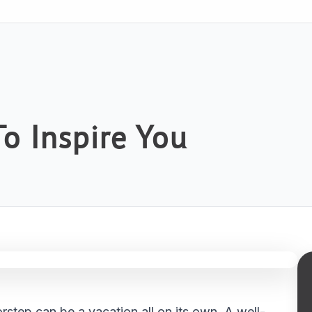
o Inspire You
step can be a vacation all on its own. A well-