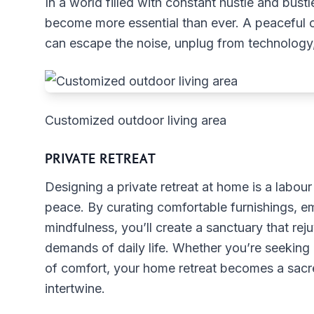
In a world filled with constant hustle and bus
become more essential than ever. A peaceful o
can escape the noise, unplug from technology
Customized outdoor living area
PRIVATE RETREAT
Designing a private retreat at home is a labour 
peace. By curating comfortable furnishings, e
mindfulness, you’ll create a sanctuary that reju
demands of daily life. Whether you’re seeking 
of comfort, your home retreat becomes a sacre
intertwine.