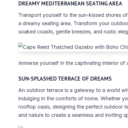
DREAMY MEDITERRANEAN SEATING AREA
Transport yourself to the sun-kissed shores o
a dreamy seating area. Transform your outdoor
soaked coasts, gentle breezes, and rustic ele
Immerse yourself in the captivating interior 
SUN-SPLASHED TERRACE OF DREAMS
An outdoor terrace is a gateway to a world wh
indulging in the comforts of home. Whether yo
rooftop oasis, designing the perfect outdoor t
and nature to create a seamless and inviting s