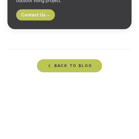
outdoor living project.
Contact Us
→
BACK TO
BLOG