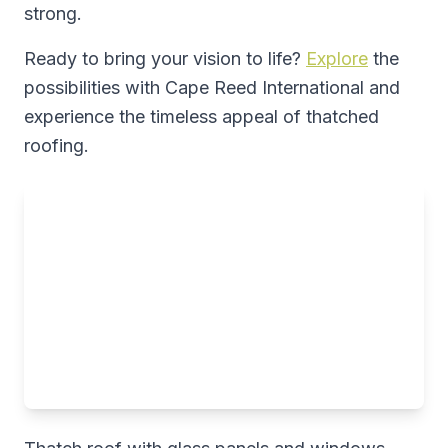
strong.
Ready to bring your vision to life?
Explore
the
possibilities with Cape Reed International and
experience the timeless appeal of thatched
roofing.