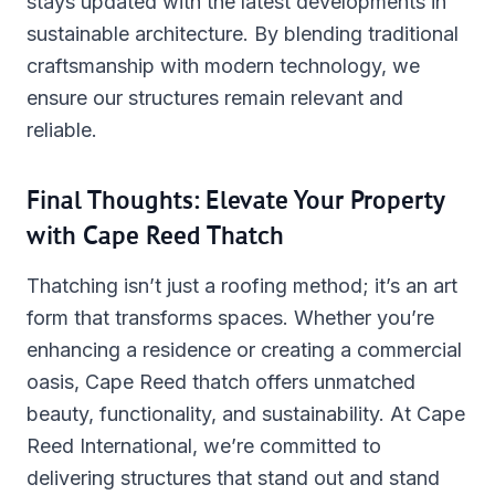
stays updated with the latest developments in
sustainable architecture. By blending traditional
craftsmanship with modern technology, we
ensure our structures remain relevant and
reliable.
Final Thoughts: Elevate Your Property
with Cape Reed Thatch
Thatching isn’t just a roofing method; it’s an art
form that transforms spaces. Whether you’re
enhancing a residence or creating a commercial
oasis, Cape Reed thatch offers unmatched
beauty, functionality, and sustainability. At Cape
Reed International, we’re committed to
delivering structures that stand out and stand