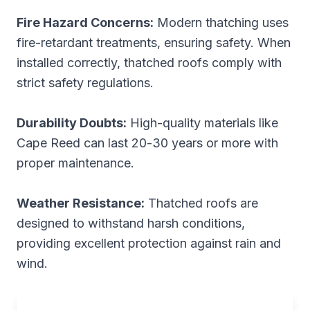
Fire Hazard Concerns:
Modern thatching uses
fire-retardant treatments, ensuring safety. When
installed correctly, thatched roofs comply with
strict safety regulations.
Durability Doubts:
High-quality materials like
Cape Reed can last 20-30 years or more with
proper maintenance.
Weather Resistance:
Thatched roofs are
designed to withstand harsh conditions,
providing excellent protection against rain and
wind.