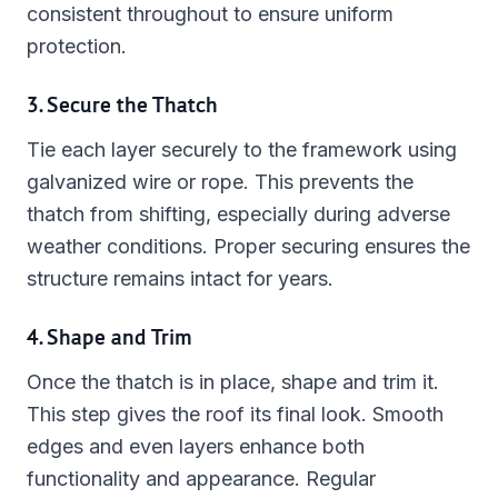
consistent throughout to ensure uniform
protection.
3. Secure the Thatch
Tie each layer securely to the framework using
galvanized wire or rope. This prevents the
thatch from shifting, especially during adverse
weather conditions. Proper securing ensures the
structure remains intact for years.
4. Shape and Trim
Once the thatch is in place, shape and trim it.
This step gives the roof its final look. Smooth
edges and even layers enhance both
functionality and appearance. Regular