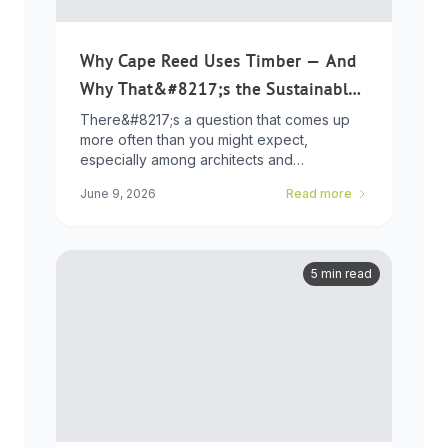
Why Cape Reed Uses Timber — And
Why That&#8217;s the Sustainable
Choice
There&#8217;s a question that comes up
more often than you might expect,
especially among architects and
developers who ...
June 9, 2026
Read more
5 min read