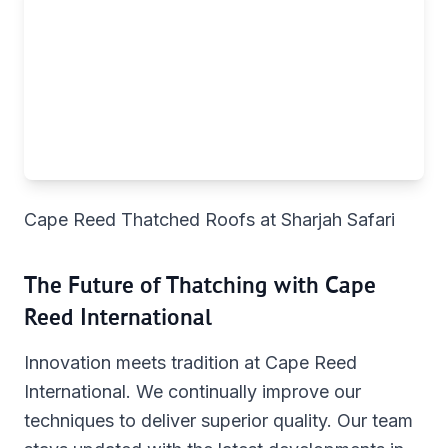
Cape Reed Thatched Roofs at Sharjah Safari
The Future of Thatching with Cape
Reed International
Innovation meets tradition at Cape Reed
International. We continually improve our
techniques to deliver superior quality. Our team