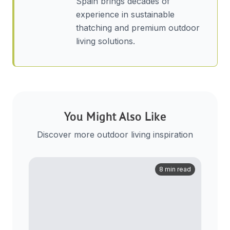
Spain brings decades of
experience in sustainable
thatching and premium outdoor
living solutions.
You Might Also Like
Discover more outdoor living inspiration
8 min read