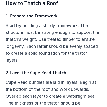
How to Thatch a Roof
1. Prepare the Framework
Start by building a sturdy framework. The
structure must be strong enough to support the
thatch’s weight. Use treated timber to ensure
longevity. Each rafter should be evenly spaced
to create a solid foundation for the thatch
layers.
2. Layer the Cape Reed Thatch
Cape Reed bundles are laid in layers. Begin at
the bottom of the roof and work upwards.
Overlap each layer to create a watertight seal.
The thickness of the thatch should be