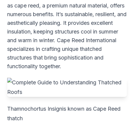
as cape reed, a premium natural material, offers
numerous benefits. It’s sustainable, resilient, and
aesthetically pleasing. It provides excellent
insulation, keeping structures cool in summer
and warm in winter. Cape Reed International
specializes in crafting unique thatched
structures that bring sophistication and
functionality together.
Thamnochortus Insignis known as Cape Reed
thatch