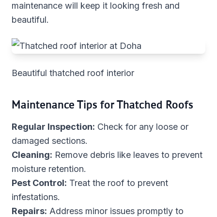
maintenance will keep it looking fresh and
beautiful.
Beautiful thatched roof interior
Maintenance Tips for Thatched Roofs
Regular Inspection:
Check for any loose or
damaged sections.
Cleaning:
Remove debris like leaves to prevent
moisture retention.
Pest Control:
Treat the roof to prevent
infestations.
Repairs:
Address minor issues promptly to