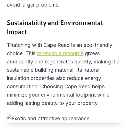
avoid larger problems.
Sustainability and Environmental
Impact
Thatching with Cape Reed is an eco-friendly
choice. This
renewable resource
grows
abundantly and regenerates quickly, making it a
sustainable building material. Its natural
insulation properties also reduce energy
consumption. Choosing Cape Reed helps
minimize your environmental footprint while
adding lasting beauty to your property.