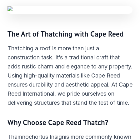
The Art of Thatching with Cape Reed
Thatching a roof is more than just a
construction task. It’s a traditional craft that
adds rustic charm and elegance to any property.
Using high-quality materials like Cape Reed
ensures durability and aesthetic appeal. At Cape
Reed International, we pride ourselves on
delivering structures that stand the test of time.
Why Choose Cape Reed Thatch?
Thamnochortus Insignis more commonly known