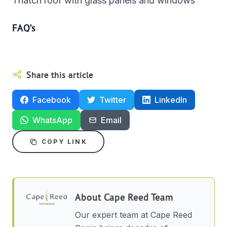
Thatch roof with glass panels and windows
FAQ’s
Share this article
Facebook
Twitter
LinkedIn
WhatsApp
Email
COPY LINK
About
Cape Reed Team
Our expert team at Cape Reed