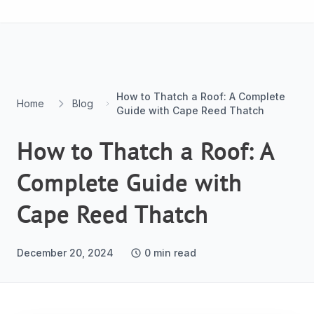
Skip to content
How to Thatch a Roof: A Complete
Home
Blog
Guide with Cape Reed Thatch
How to Thatch a Roof: A
Complete Guide with
Cape Reed Thatch
December 20, 2024
0
min read