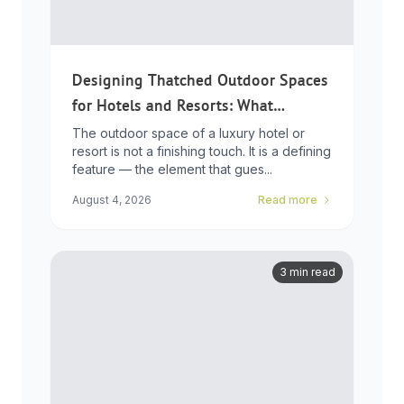
Designing Thatched Outdoor Spaces
for Hotels and Resorts: What
Developers Need to Know
The outdoor space of a luxury hotel or
resort is not a finishing touch. It is a defining
feature — the element that gues...
August 4, 2026
Read more
3 min read