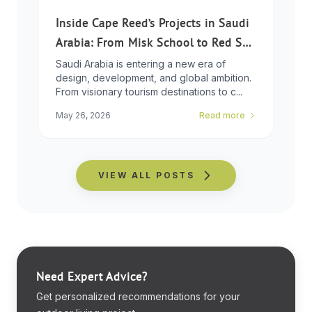
Inside Cape Reed’s Projects in Saudi
Arabia: From Misk School to Red Sea
Global
Saudi Arabia is entering a new era of
design, development, and global ambition.
From visionary tourism destinations to c...
May 26, 2026
Read more
VIEW ALL POSTS
Need Expert Advice?
Get personalized recommendations for your