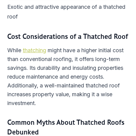
Exotic and attractive appearance of a thatched
roof
Cost Considerations of a Thatched Roof
While
thatching
might have a higher initial cost
than conventional roofing, it offers long-term
savings. Its durability and insulating properties
reduce maintenance and energy costs.
Additionally, a well-maintained thatched roof
increases property value, making it a wise
investment.
Common Myths About Thatched Roofs
Debunked