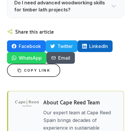
Do I need advanced woodworking skills
for timber lath projects?
Share this article
Facebook
Twitter
LinkedIn
WhatsApp
Email
COPY LINK
About
Cape Reed Team
Our expert team at Cape Reed
Spain brings decades of
experience in sustainable