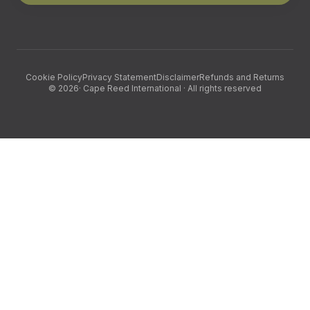
Cookie Policy
Privacy Statement
Disclaimer
Refunds and Returns
©
2026
· Cape Reed International · All rights reserved