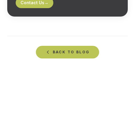
Contact Us
→
BACK TO
BLOG