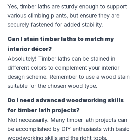
Yes, timber laths are sturdy enough to support
various climbing plants, but ensure they are
securely fastened for added stability.
Can I stain timber laths to match my
interior décor?
Absolutely! Timber laths can be stained in
different colors to complement your interior
design scheme. Remember to use a wood stain
suitable for the chosen wood type.
Do I need advanced woodworking skills
for timber lath projects?
Not necessarily. Many timber lath projects can
be accomplished by DIY enthusiasts with basic
woodworking skills and the right tools.