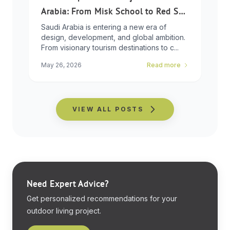
Arabia: From Misk School to Red Sea
Global
Saudi Arabia is entering a new era of
design, development, and global ambition.
From visionary tourism destinations to c...
May 26, 2026
Read more
VIEW ALL POSTS
Need Expert Advice?
Get personalized recommendations for your
outdoor living project.