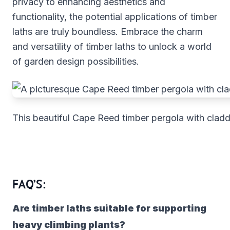
privacy to enhancing aesthetics and
functionality, the potential applications of timber
laths are truly boundless. Embrace the charm
and versatility of timber laths to unlock a world
of garden design possibilities.
This beautiful Cape Reed timber pergola with cladd
FAQ’S:
Are timber laths suitable for supporting
heavy climbing plants?