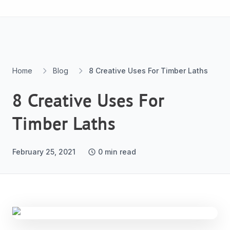
Skip to content
Home
Blog
8 Creative Uses For Timber Laths
8 Creative Uses For
Timber Laths
February 25, 2021
0
min read