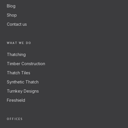
Blog
Shop
Contact us
WHAT WE DO
Thatching
Timber Construction
Thatch Tiles
Synthetic Thatch
Turnkey Designs
Fireshield
OFFICES