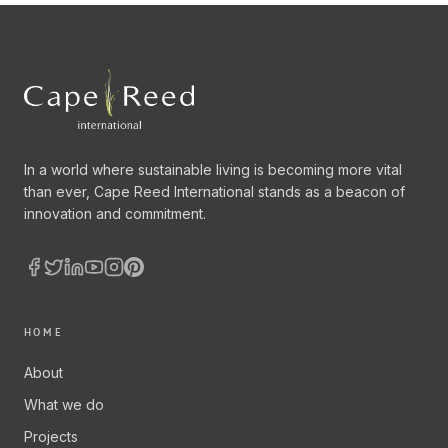
In a world where sustainable living is becoming more vital
than ever, Cape Reed International stands as a beacon of
innovation and commitment.
HOME
About
What we do
Projects