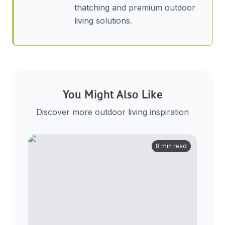
thatching and premium outdoor
living solutions.
You Might Also Like
Discover more outdoor living inspiration
8 min read