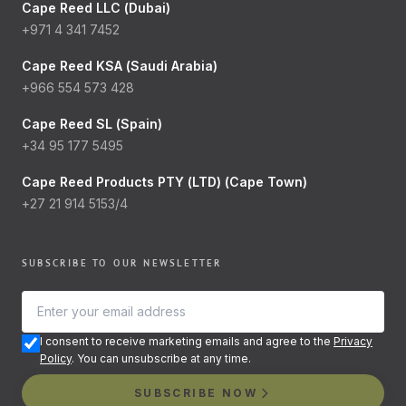
Cape Reed LLC (Dubai)
+971 4 341 7452
Cape Reed KSA (Saudi Arabia)
+966 554 573 428
Cape Reed SL (Spain)
+34 95 177 5495
Cape Reed Products PTY (LTD) (Cape Town)
+27 21 914 5153/4
SUBSCRIBE TO OUR NEWSLETTER
I consent to receive marketing emails and agree to the
Privacy
Policy
. You can unsubscribe at any time.
SUBSCRIBE NOW