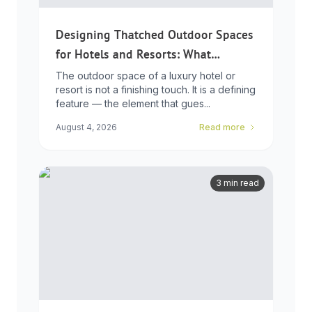
Designing Thatched Outdoor Spaces
for Hotels and Resorts: What
Developers Need to Know
The outdoor space of a luxury hotel or
resort is not a finishing touch. It is a defining
feature — the element that gues...
August 4, 2026
Read more
3 min read