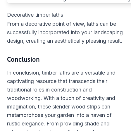
Decorative timber laths
From a decorative point of view, laths can be
successfully incorporated into your landscaping
design, creating an aesthetically pleasing result.
Conclusion
In conclusion, timber laths are a versatile and
captivating resource that transcends their
traditional roles in construction and
woodworking. With a touch of creativity and
imagination, these slender wood strips can
metamorphose your garden into a haven of
rustic elegance. From providing shade and