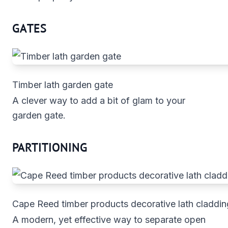
GATES
Timber lath garden gate
A clever way to add a bit of glam to your
garden gate.
PARTITIONING
Cape Reed timber products decorative lath claddin
A modern, yet effective way to separate open