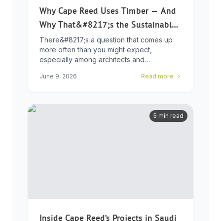
Why Cape Reed Uses Timber — And
Why That&#8217;s the Sustainable
Choice
There&#8217;s a question that comes up
more often than you might expect,
especially among architects and
developers who ...
June 9, 2026
Read more
5 min read
Inside Cape Reed’s Projects in Saudi