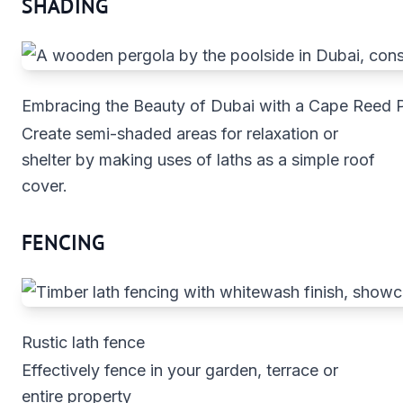
SHADING
Embracing the Beauty of Dubai with a Cape Reed 
Create semi-shaded areas for relaxation or
shelter by making uses of laths as a simple roof
cover.
FENCING
Rustic lath fence
Effectively fence in your garden, terrace or
entire property