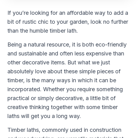
If you’re looking for an affordable way to add a
bit of rustic chic to your garden, look no further
than the humble timber lath.
Being a natural resource, it is both eco-friendly
and sustainable and often less expensive than
other decorative items. But what we just
absolutely love about these simple pieces of
timber, is the many ways in which it can be
incorporated. Whether you require something
practical or simply decorative, a little bit of
creative thinking together with some timber
laths will get you a long way.
Timber laths, commonly used in construction