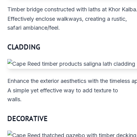
Timber bridge constructed with laths at Khor Kalba
Effectively enclose walkways, creating a rustic,
safari ambiance/feel.
CLADDING
Enhance the exterior aesthetics with the timeless a
A simple yet effective way to add texture to
walls.
DECORATIVE