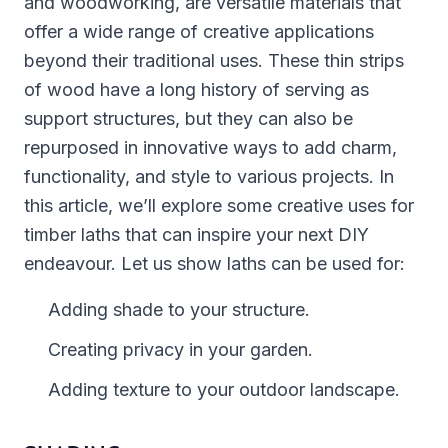
and woodworking, are versatile materials that
offer a wide range of creative applications
beyond their traditional uses. These thin strips
of wood have a long history of serving as
support structures, but they can also be
repurposed in innovative ways to add charm,
functionality, and style to various projects. In
this article, we’ll explore some creative uses for
timber laths that can inspire your next DIY
endeavour. Let us show laths can be used for:
Adding shade to your structure.
Creating privacy in your garden.
Adding texture to your outdoor landscape.