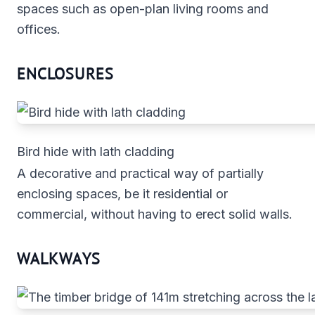
spaces such as open-plan living rooms and
offices.
ENCLOSURES
Bird hide with lath cladding
A decorative and practical way of partially
enclosing spaces, be it residential or
commercial, without having to erect solid walls.
WALKWAYS