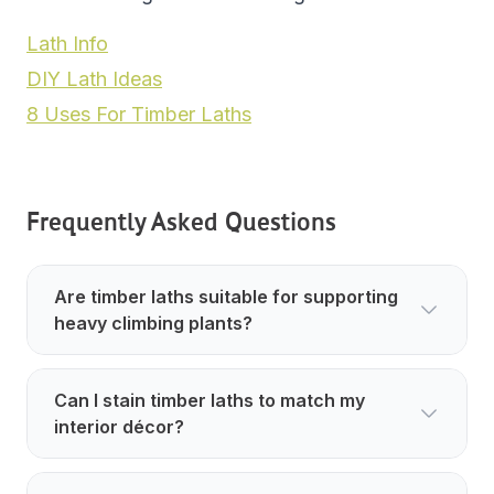
Lath Info
DIY Lath Ideas
8 Uses For Timber Laths
Frequently Asked Questions
Are timber laths suitable for supporting
heavy climbing plants?
Can I stain timber laths to match my
interior décor?