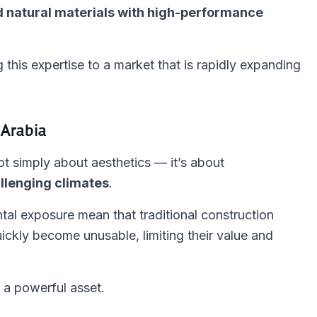
 natural materials with high-performance
g this expertise to a market that is rapidly expanding
 Arabia
t simply about aesthetics — it’s about
llenging climates
.
tal exposure mean that traditional construction
ickly become unusable, limiting their value and
a powerful asset.