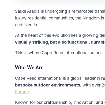
Saudi Arabia is undergoing a remarkable trans
luxury residential communities, the Kingdom i
and lived in.
At the heart of this evolution lies a growing 
visually striking, but also functional, dura
This is where Cape Reed International comes i
Who We Are
Cape Reed International is a global leader in
n
bespoke outdoor environments
, with over 
Europe
.
Known for our craftsmanship, innovation, and c