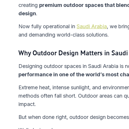
creating
premium outdoor spaces that blend
design
.
Now fully operational in
Saudi Arabia
, we brin
and demanding world-class solutions.
Why Outdoor Design Matters in Saudi
Designing outdoor spaces in Saudi Arabia is no
performance in one of the world’s most cha
Extreme heat, intense sunlight, and environmen
methods often fall short. Outdoor areas can qu
impact.
But when done right, outdoor design becomes 