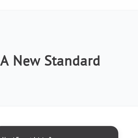
: A New Standard