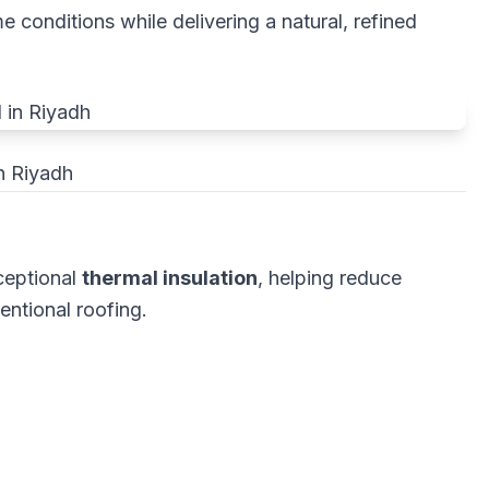
 conditions while delivering a natural, refined
n Riyadh
ceptional
thermal insulation
, helping reduce
ntional roofing.