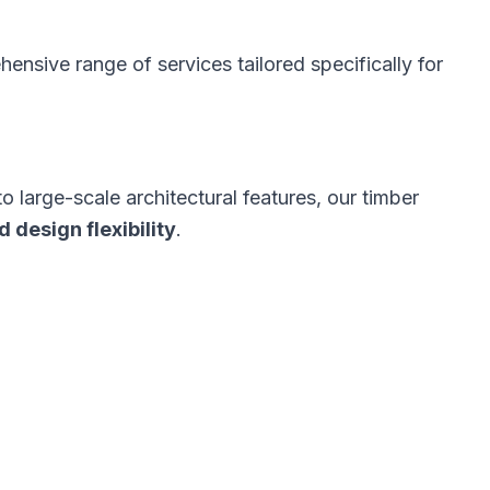
ensive range of services tailored specifically for
large-scale architectural features, our timber
d design flexibility
.