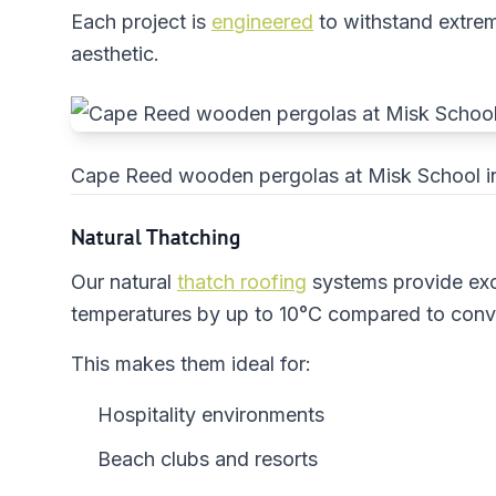
Each project is
engineered
to withstand extreme
aesthetic.
Cape Reed wooden pergolas at Misk School i
Natural Thatching
Our natural
thatch roofing
systems provide ex
temperatures by up to 10°C compared to conve
This makes them ideal for:
Hospitality environments
Beach clubs and resorts