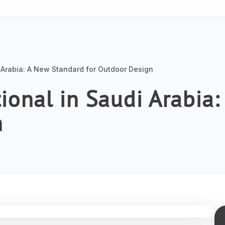
 Arabia: A New Standard for Outdoor Design
ional in Saudi Arabia
n