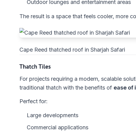
Outdoor lounges and entertainment areas
The result is a space that feels cooler, more c
Cape Reed thatched roof in Sharjah Safari
Thatch Tiles
For projects requiring a modern, scalable solut
traditional thatch with the benefits of
ease of 
Perfect for:
Large developments
Commercial applications