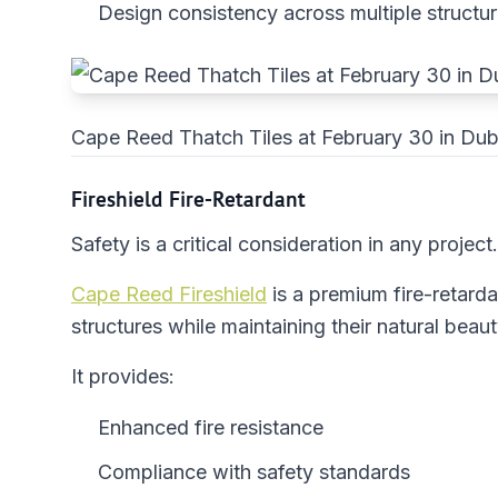
Design consistency across multiple structu
Cape Reed Thatch Tiles at February 30 in Dub
Fireshield Fire-Retardant
Safety is a critical consideration in any project.
Cape Reed Fireshield
is a premium fire-retard
structures while maintaining their natural beaut
It provides:
Enhanced fire resistance
Compliance with safety standards