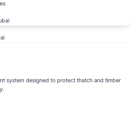
res
ai
ant system designed to protect thatch and timber
y.