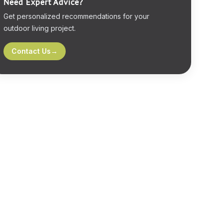
Need Expert Advice?
Get personalized recommendations for your
outdoor living project.
Contact Us
→