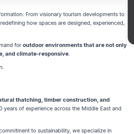
formation. From visionary tourism developments to
s redefining how spaces are designed, experienced,
demand for
outdoor environments that are not only
ble, and climate-responsive
.
n.
atural thatching, timber construction, and
20 years of experience across the Middle East and
ommitment to sustainability, we specialize in