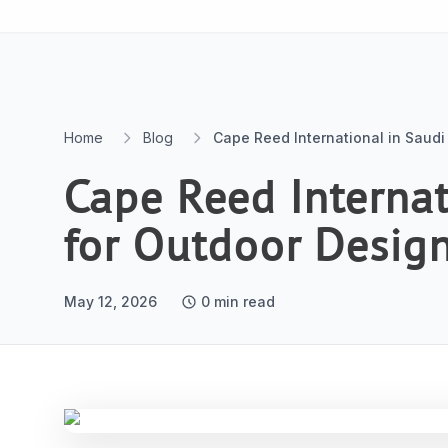
Skip to content
Home
Blog
Cape Reed International in Saudi
Cape Reed Internat
for Outdoor Desig
May 12, 2026
0
min read