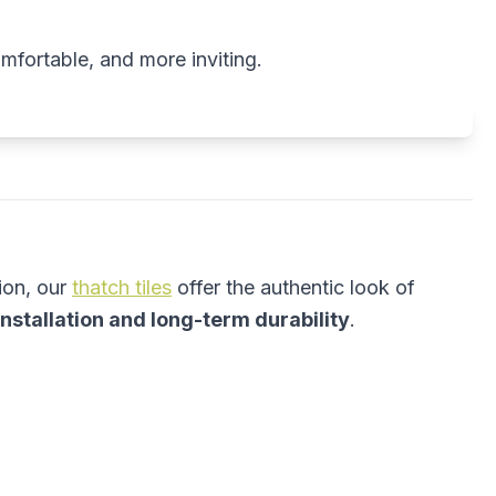
omfortable, and more inviting.
ion, our
thatch tiles
offer the authentic look of
installation and long-term durability
.