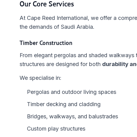
Our Core Services
At Cape Reed International, we offer a compreh
the demands of Saudi Arabia.
Timber Construction
From elegant pergolas and shaded walkways to 
structures are designed for both
durability an
We specialise in:
Pergolas and outdoor living spaces
Timber decking and cladding
Bridges, walkways, and balustrades
Custom play structures