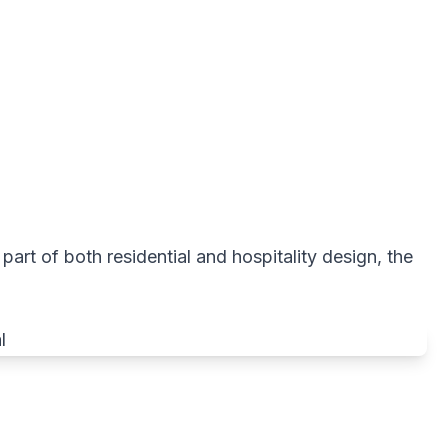
 part of both residential and hospitality design, the