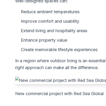
Well-designed spaces can:
Reduce ambient temperatures
Improve comfort and usability
Extend living and hospitality areas
Enhance property value
Create memorable lifestyle experiences
In a region where outdoor living is an essential
right approach can make all the difference.
New commercial project with Red Sea Global