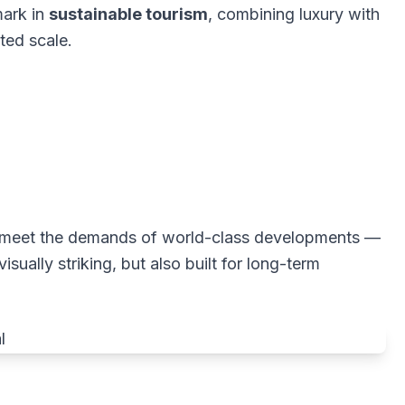
mark in
sustainable tourism
, combining luxury with
ted scale.
 to meet the demands of world-class developments —
isually striking, but also built for long-term