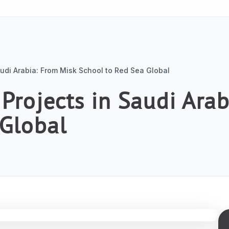
audi Arabia: From Misk School to Red Sea Global
 Projects in Saudi Ara
 Global