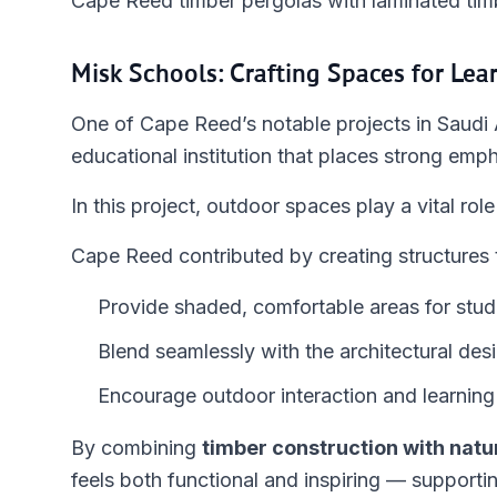
Cape Reed timber pergolas with laminated timb
Misk Schools: Crafting Spaces for Lea
One of Cape Reed’s notable projects in Saudi 
educational institution that places strong emph
In this project, outdoor spaces play a vital ro
Cape Reed contributed by creating structures 
Provide shaded, comfortable areas for stud
Blend seamlessly with the architectural des
Encourage outdoor interaction and learning
By combining
timber construction with natu
feels both functional and inspiring — supportin