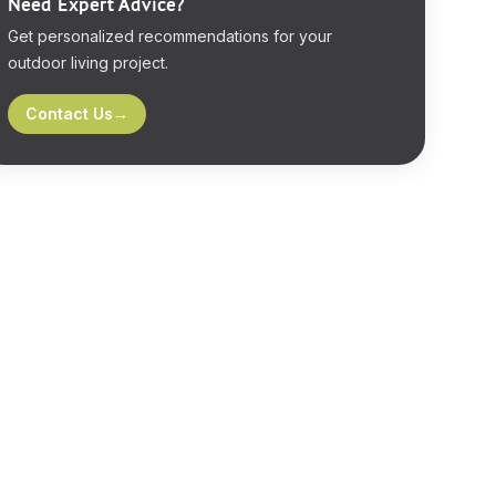
Need Expert Advice?
Get personalized recommendations for your
outdoor living project.
Contact Us
→