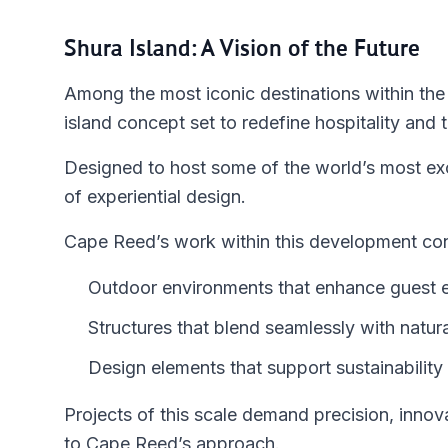
Shura Island: A Vision of the Future
Among the most iconic destinations within the
island concept set to redefine hospitality and t
Designed to host some of the world’s most excl
of experiential design.
Cape Reed’s work within this development con
Outdoor environments that enhance guest 
Structures that blend seamlessly with natur
Design elements that support sustainabilit
Projects of this scale demand precision, innova
to Cape Reed’s approach.