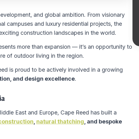
 development, and global ambition. From visionary
al campuses and luxury residential projects, the
xciting construction landscapes in the world.
esents more than expansion — it’s an opportunity to
re of outdoor living in the region.
ed is proud to be actively involved in a growing
tion, and design excellence
.
ia
Middle East and Europe, Cape Reed has built a
construction
,
natural thatching
, and bespoke