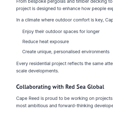
From bespoke pergolas and timber decking to
project is designed to enhance how people ex
In a climate where outdoor comfort is key, Ca
Enjoy their outdoor spaces for longer
Reduce heat exposure
Create unique, personalised environments
Every residential project reflects the same att
scale developments.
Collaborating with Red Sea Global
Cape Reed is proud to be working on projects 
most ambitious and forward-thinking developer