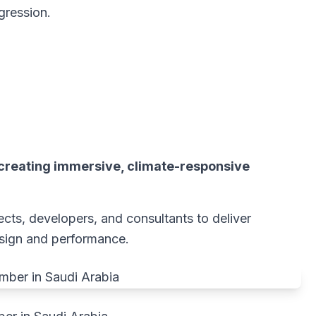
gression.
creating immersive, climate-responsive
cts, developers, and consultants to deliver
esign and performance.