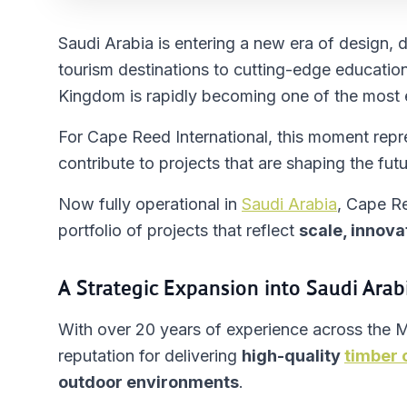
Saudi Arabia is entering a new era of design,
tourism destinations to cutting-edge education
Kingdom is rapidly becoming one of the most e
For Cape Reed International, this moment repr
contribute to projects that are shaping the futu
Now fully operational in
Saudi Arabia
, Cape Re
portfolio of projects that reflect
scale, innova
A Strategic Expansion into Saudi Arab
With over 20 years of experience across the 
reputation for delivering
high-quality
timber 
outdoor environments
.