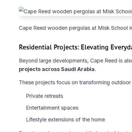
Cape Reed wooden pergolas at Misk School i
Residential Projects: Elevating Everyd
Beyond large developments, Cape Reed is also
projects across Saudi Arabia
.
These projects focus on transforming outdoor 
Private retreats
Entertainment spaces
Lifestyle extensions of the home