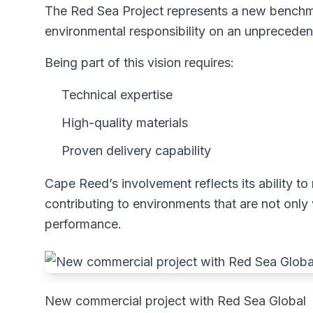
The Red Sea Project represents a new bench
environmental responsibility on an unpreceden
Being part of this vision requires:
Technical expertise
High-quality materials
Proven delivery capability
Cape Reed’s involvement reflects its ability
contributing to environments that are not only v
performance.
New commercial project with Red Sea Global