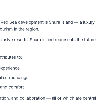
 Red Sea development is Shura Island — a luxury
ourism in the region.
usive resorts, Shura Island represents the future
tributes to:
experience
al surroundings
y and comfort
tion, and collaboration — all of which are central