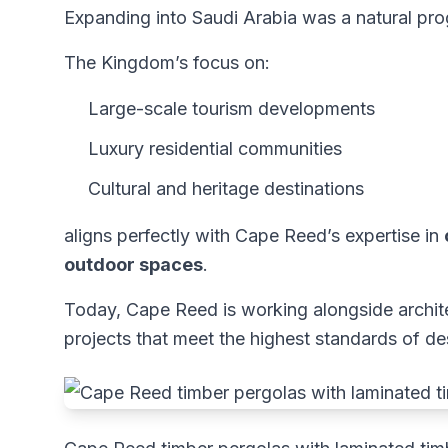
Expanding into Saudi Arabia was a natural pro
The Kingdom’s focus on:
Large-scale tourism developments
Luxury residential communities
Cultural and heritage destinations
aligns perfectly with Cape Reed’s expertise in
outdoor spaces
.
Today, Cape Reed is working alongside archite
projects that meet the highest standards of d