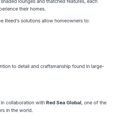
 shaded lounges and thatched features, each
perience their homes.
pe Reed’s solutions allow homeowners to:
ention to detail and craftsmanship found in large-
in collaboration with
Red Sea Global
, one of the
s in the world.