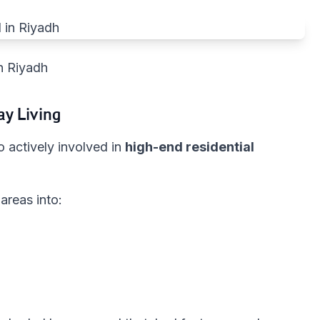
n Riyadh
ay Living
 actively involved in
high-end residential
areas into: