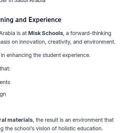
er in Saudi Arabia
rning and Experience
Arabia is at
Misk Schools
, a forward-thinking
asis on innovation, creativity, and environment.
le in enhancing the student experience.
that:
ents
ign
ral materials
, the result is an environment that
g the school’s vision of holistic education.