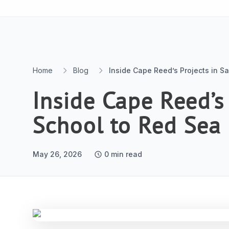
Skip to content
Home
Blog
Inside Cape Reed’s Projects in S
Inside Cape Reed’s
School to Red Sea
May 26, 2026
0
min read