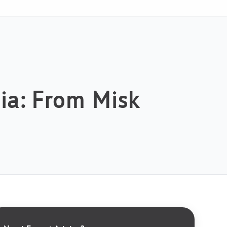
bia: From Misk