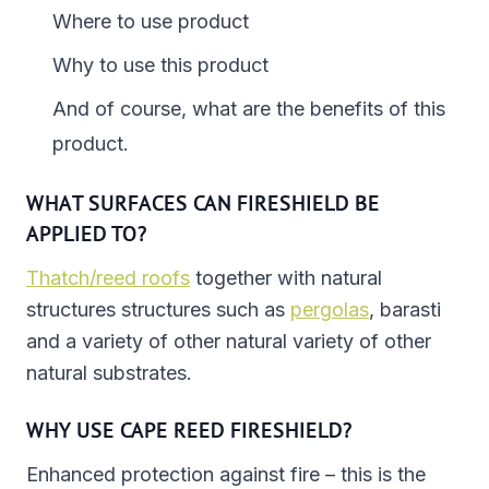
Where to use product
Why to use this product
And of course, what are the benefits of this
product.
WHAT SURFACES CAN FIRESHIELD BE
APPLIED TO?
Thatch/reed roofs
together with natural
structures structures such as
pergolas
, barasti
and a variety of other natural variety of other
natural substrates.
WHY USE CAPE REED FIRESHIELD?
Enhanced protection against fire – this is the