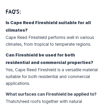
FAQ’S:
Is Cape Reed Fireshield suitable for all
climates?
Cape Reed Fireshield performs well in various
climates, from tropical to temperate regions.
Can Fireshield be used for both
residential and commercial properties?
Yes, Cape Reed Fireshield is a versatile material
suitable for both residential and commercial
applications.
What surfaces can Fireshield be applied to?
Thatch/reed roofs together with natural