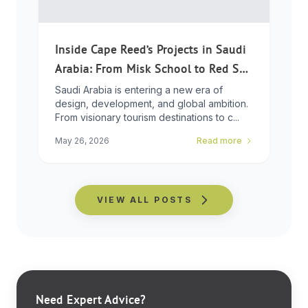
Inside Cape Reed’s Projects in Saudi
Arabia: From Misk School to Red Sea
Global
Saudi Arabia is entering a new era of
design, development, and global ambition.
From visionary tourism destinations to c...
May 26, 2026
Read more
VIEW ALL POSTS
Need Expert Advice?