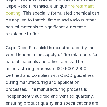
Cape Reed Fireshield, a unique
fire retardant
coating
. This specially formulated chemical can
be applied to thatch, timber and various other
natural materials to significantly increase
resistance to fire.
Cape Reed Fireshield is manufactured by the
world leader in the supply of fire retardants for
natural materials and other fabrics. The
manufacturing process is ISO 9001:2000
certified and complies with OECD guidelines
during manufacturing and application
processes. The manufacturing process is
independently audited and verified quarterly,
ensuring product quality and specifications are