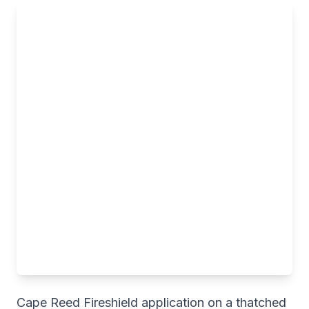
Cape Reed Fireshield application on a thatched