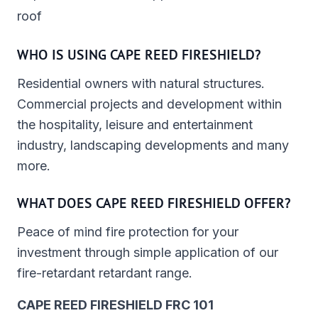
roof
WHO IS USING CAPE REED FIRESHIELD?
Residential owners with natural structures.
Commercial projects and development within
the hospitality, leisure and entertainment
industry, landscaping developments and many
more.
WHAT DOES CAPE REED FIRESHIELD OFFER?
Peace of mind fire protection for your
investment through simple application of our
fire-retardant retardant range.
CAPE REED FIRESHIELD FRC 101