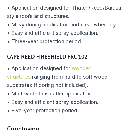
• Application designed for Thatch/Reed/Barasti
style roofs and structures.
• Milky during application and clear when dry.
• Easy and efficient spray application.
• Three-year protection period.
CAPE REED FIRESHIELD FRC 102
• Application designed for
wooden
structures
ranging from hard to soft wood
substrates (flooring not included).
• Matt white finish after application.
• Easy and efficient spray application.
• Five-year protection period.
Conclusion