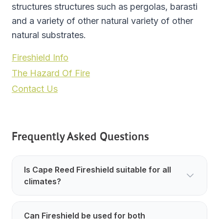
structures structures such as pergolas, barasti
and a variety of other natural variety of other
natural substrates.
Fireshield Info
The Hazard Of Fire
Contact Us
Frequently Asked Questions
Is Cape Reed Fireshield suitable for all
climates?
Can Fireshield be used for both