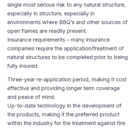
single most serious risk to any natural structure,
especially in structure, especially in
environments where BBQ’s and other sources of
open flames are readily present.
Insurance requirements – many insurance
companies require the application/treatment of
natural structures to be completed prior to being
fully insured.
Three-year re-application period, making it cost
effective and providing longer term coverage
and peace of mind.
Up-to-date technology in the development of
the products, making it the preferred product
within the industry for the treatment against fire.