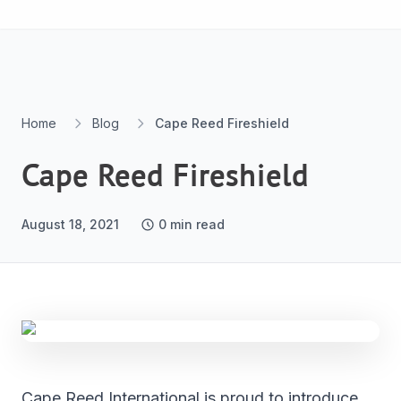
Skip to content
Home
Blog
Cape Reed Fireshield
Cape Reed Fireshield
August 18, 2021
0
min read
Cape Reed International is proud to introduce