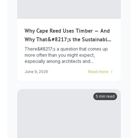
Why Cape Reed Uses Timber — And
Why That&#8217;s the Sustainable
Choice
There&#8217;s a question that comes up
more often than you might expect,
especially among architects and
developers who ...
June 9, 2026
Read more
5 min read