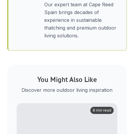
Our expert team at Cape Reed
Spain brings decades of
experience in sustainable
thatching and premium outdoor
living solutions.
You Might Also Like
Discover more outdoor living inspiration
8 min read