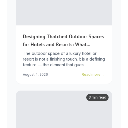
Designing Thatched Outdoor Spaces
for Hotels and Resorts: What
Developers Need to Know
The outdoor space of a luxury hotel or
resort is not a finishing touch. It is a defining
feature — the element that gues...
August 4, 2026
Read more
3 min read