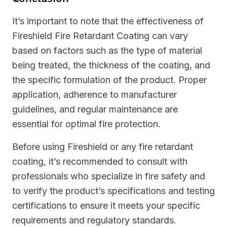
It’s important to note that the effectiveness of
Fireshield Fire Retardant Coating can vary
based on factors such as the type of material
being treated, the thickness of the coating, and
the specific formulation of the product. Proper
application, adherence to manufacturer
guidelines, and regular maintenance are
essential for optimal fire protection.
Before using Fireshield or any fire retardant
coating, it’s recommended to consult with
professionals who specialize in fire safety and
to verify the product’s specifications and testing
certifications to ensure it meets your specific
requirements and regulatory standards.