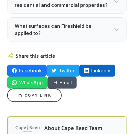
residential and commercial properties?
What surfaces can Fireshield be
applied to?
Share this article
Facebook
Twitter
LinkedIn
WhatsApp
Email
COPY LINK
About
Cape Reed Team