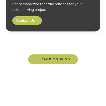
Get personalized recommendations for your
outdoor living project.
Contact Us
→
BACK TO
BLOG