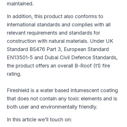
maintained.
In addition, this product also conforms to
international standards and complies with all
relevant requirements and standards for
construction with natural materials. Under UK
Standard BS476 Part 3, European Standard
EN13501-5 and Dubai Civil Defence Standards,
the product offers an overall B-Roof (t1) fire
rating.
Fireshield is a water based intumescent coating
that does not contain any toxic elements and is
both user and environmentally friendly.
In this article we’ll touch on: