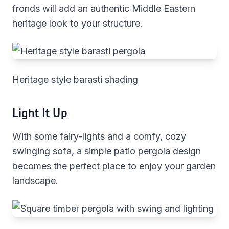
fronds will add an authentic Middle Eastern
heritage look to your structure.
Heritage style barasti shading
Light It Up
With some fairy-lights and a comfy, cozy
swinging sofa, a simple patio pergola design
becomes the perfect place to enjoy your garden
landscape.