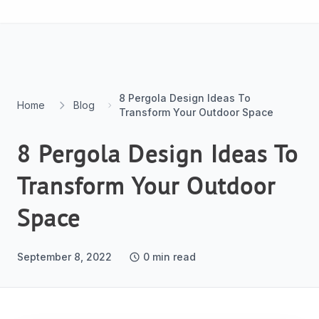
Skip to content
8 Pergola Design Ideas To
Home
Blog
Transform Your Outdoor Space
8 Pergola Design Ideas To
Transform Your Outdoor
Space
September 8, 2022
0
min read