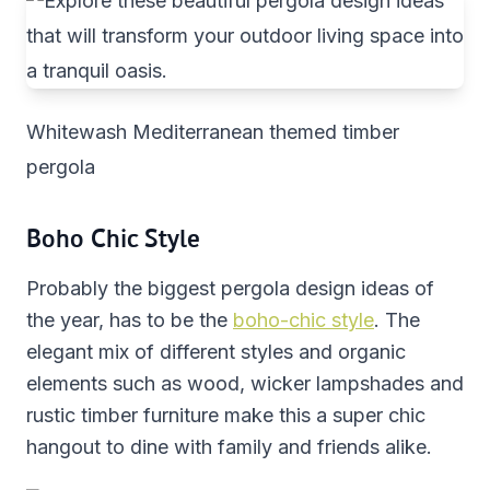
Whitewash Mediterranean themed timber
pergola
Boho Chic Style
Probably the biggest pergola design ideas of
the year, has to be the
boho-chic style
. The
elegant mix of different styles and organic
elements such as wood, wicker lampshades and
rustic timber furniture make this a super chic
hangout to dine with family and friends alike.