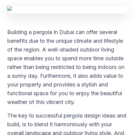
Building a pergola in Dubai can offer several
benefits due to the unique climate and lifestyle
of the region. A well-shaded outdoor living
space enables you to spend more time outside
rather than being restricted to being indoors on
a sunny day. Furthermore, it also adds value to
your property and provides a stylish and
functional space for you to enjoy the beautiful
weather of this vibrant city.
The key to successful pergola design ideas and
build, is to blend it harmoniously with your
overall landscape and outdoor living style. And