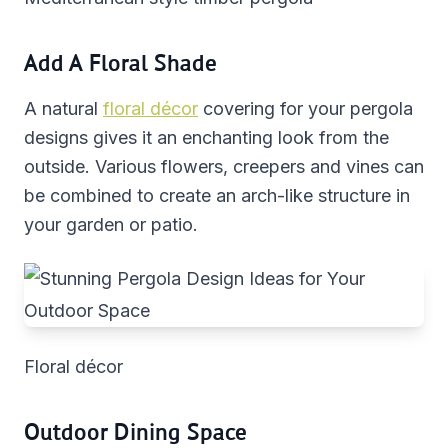
Add A Floral Shade
A natural
floral décor
covering for your pergola
designs gives it an enchanting look from the
outside. Various flowers, creepers and vines can
be combined to create an arch-like structure in
your garden or patio.
Floral décor
Outdoor Dining Space