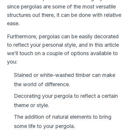
since pergolas are some of the most versatile
structures out there, it can be done with relative
ease.
Furthermore, pergolas can be easily decorated
to reflect your personal style, and in this article
we’ll touch on a couple of options available to
you:
Stained or white-washed timber can make
the world of difference.
Decorating your pergola to reflect a certain
theme or style.
The addition of natural elements to bring
some life to your pergola.