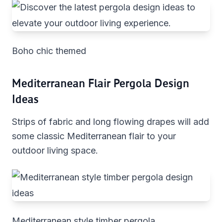
Boho chic themed
Mediterranean Flair Pergola Design
Ideas
Strips of fabric and long flowing drapes will add
some classic Mediterranean flair to your
outdoor living space.
Mediterranean style timber pergola