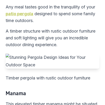
Any meal tastes good in the tranquility of your
patio pergola
designed to spend some family
time outdoors.
A timber structure with rustic outdoor furniture
and soft lighting will give you an incredible
outdoor dining experience.
Timber pergola with rustic outdoor furniture
Manama
This elevated timber manama might be situated