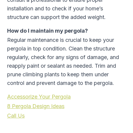
installation and to check if your home’s
structure can support the added weight.
How do I maintain my pergola?
Regular maintenance is crucial to keep your
pergola in top condition. Clean the structure
regularly, check for any signs of damage, and
reapply paint or sealant as needed. Trim and
prune climbing plants to keep them under
control and prevent damage to the pergola.
Accessorize Your Pergola
8 Pergola Design Ideas
Call Us