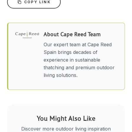
COPY LINK
About
Cape Reed Team
Our expert team at Cape Reed
Spain brings decades of
experience in sustainable
thatching and premium outdoor
living solutions.
You Might Also Like
Discover more outdoor living inspiration