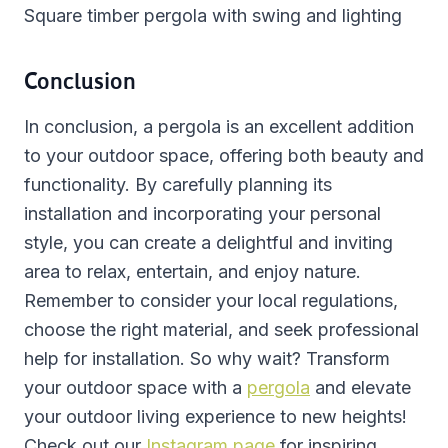
Square timber pergola with swing and lighting
Conclusion
In conclusion, a pergola is an excellent addition
to your outdoor space, offering both beauty and
functionality. By carefully planning its
installation and incorporating your personal
style, you can create a delightful and inviting
area to relax, entertain, and enjoy nature.
Remember to consider your local regulations,
choose the right material, and seek professional
help for installation. So why wait? Transform
your outdoor space with a
pergola
and elevate
your outdoor living experience to new heights!
Check out our
Instagram page
for inspiring