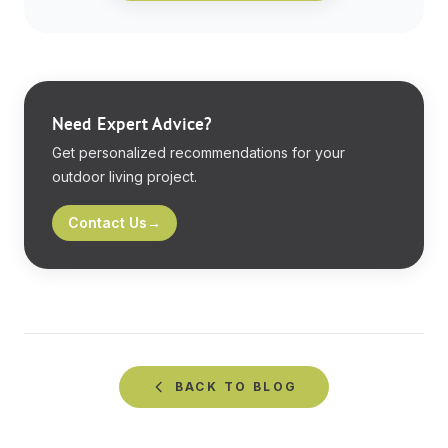
Need Expert Advice?
Get personalized recommendations for your
outdoor living project.
Contact Us
→
BACK TO
BLOG