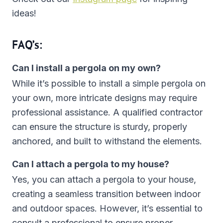
ideas!
FAQ’s:
Can I install a pergola on my own?
While it’s possible to install a simple pergola on
your own, more intricate designs may require
professional assistance. A qualified contractor
can ensure the structure is sturdy, properly
anchored, and built to withstand the elements.
Can I attach a pergola to my house?
Yes, you can attach a pergola to your house,
creating a seamless transition between indoor
and outdoor spaces. However, it’s essential to
consult a professional to ensure proper