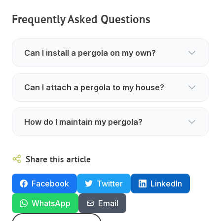
Frequently Asked Questions
Can I install a pergola on my own?
Can I attach a pergola to my house?
How do I maintain my pergola?
Share this article
Facebook
Twitter
LinkedIn
WhatsApp
Email