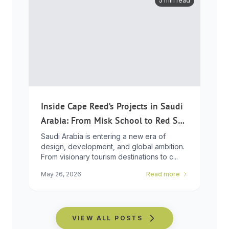
5 min read
Inside Cape Reed’s Projects in Saudi
Arabia: From Misk School to Red Sea
Global
Saudi Arabia is entering a new era of
design, development, and global ambition.
From visionary tourism destinations to c...
May 26, 2026
Read more
VIEW ALL POSTS