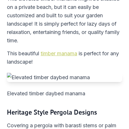
on a private beach, but it can easily be
customized and built to suit your garden
landscape! It is simply perfect for lazy days of
relaxation, entertaining friends, or quality family
time.
This beautiful
timber manama
is perfect for any
landscape!
Elevated timber daybed manama
Heritage Style Pergola Designs
Covering a pergola with barasti stems or palm