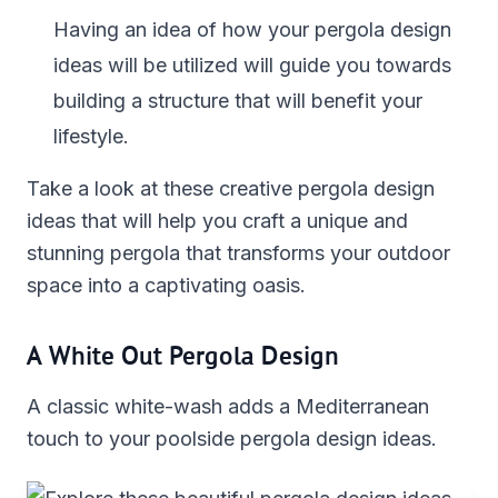
Having an idea of how your pergola design
ideas will be utilized will guide you towards
building a structure that will benefit your
lifestyle.
Take a look at these creative pergola design
ideas that will help you craft a unique and
stunning pergola that transforms your outdoor
space into a captivating oasis.
A White Out Pergola Design
A classic white-wash adds a Mediterranean
touch to your poolside pergola design ideas.