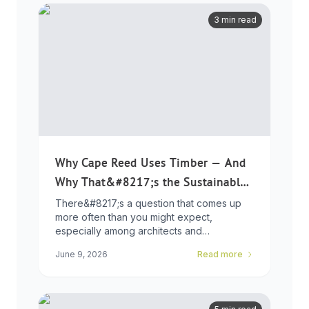
3 min read
Why Cape Reed Uses Timber — And
Why That&#8217;s the Sustainable
Choice
There&#8217;s a question that comes up
more often than you might expect,
especially among architects and
developers who ...
June 9, 2026
Read more