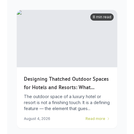
8 min read
Designing Thatched Outdoor Spaces
for Hotels and Resorts: What
Developers Need to Know
The outdoor space of a luxury hotel or
resort is not a finishing touch. It is a defining
feature — the element that gues...
August 4, 2026
Read more