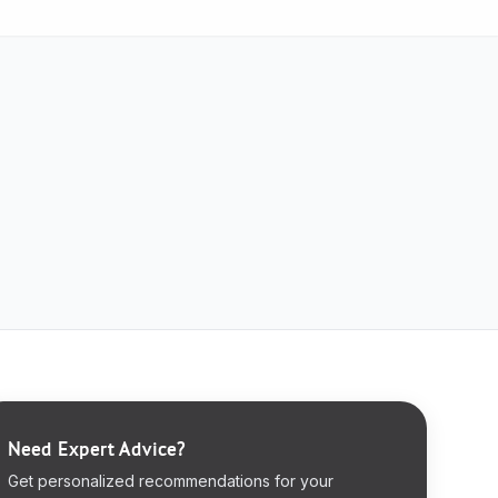
Need Expert Advice?
Get personalized recommendations for your