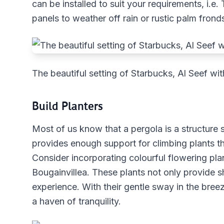
can be installed to suit your requirements, i.e
panels to weather off rain or rustic palm fronds
The beautiful setting of Starbucks, Al Seef wit
Build Planters
Most of us know that a pergola is a structur
provides enough support for climbing plants th
Consider incorporating colourful flowering pla
Bougainvillea. These plants not only provide sh
experience. With their gentle sway in the breez
a haven of tranquility.