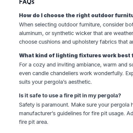
FAQs
How do I choose the right outdoor furnit
When selecting outdoor furniture, consider both 
aluminum, or synthetic wicker that are weather-
choose cushions and upholstery fabrics that ar
What kind of lighting fixtures work best 
For a cozy and inviting ambiance, warm and soft l
even candle chandeliers work wonderfully. Expe
suits your pergola’s aesthetic.
Is it safe to use a fire pit in my pergola?
Safety is paramount. Make sure your pergola h
manufacturer’s guidelines for fire pit usage. 
fire pit area.