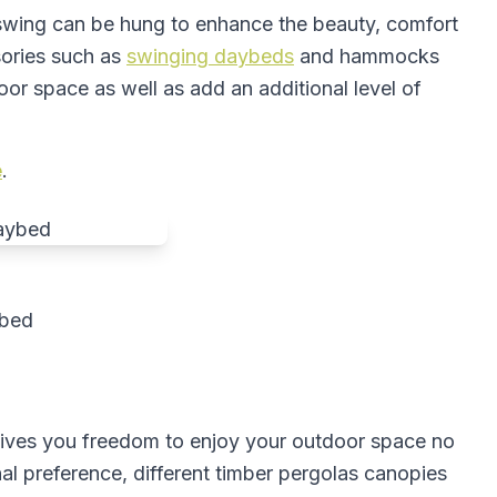
 swing can be hung to enhance the beauty, comfort
sories such as
swinging daybeds
and hammocks
oor space as well as add an additional level of
e
.
ybed
gives you freedom to enjoy your outdoor space no
l preference, different timber pergolas canopies