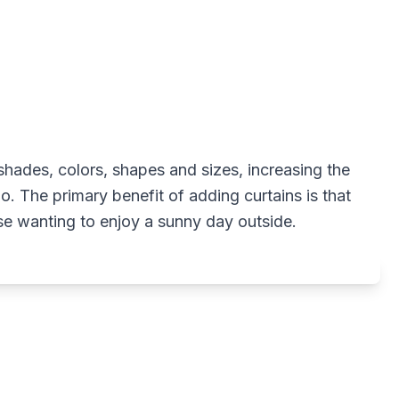
 shades, colors, shapes and sizes, increasing the
io. The primary benefit of adding curtains is that
ose wanting to enjoy a sunny day outside.