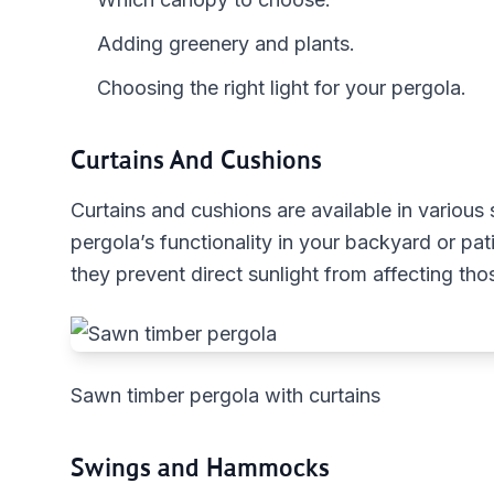
Adding greenery and plants.
Choosing the right light for your pergola.
Curtains And Cushions
Curtains and cushions are available in various
pergola’s functionality in your backyard or pat
they prevent direct sunlight from affecting th
Sawn timber pergola with curtains
Swings and Hammocks