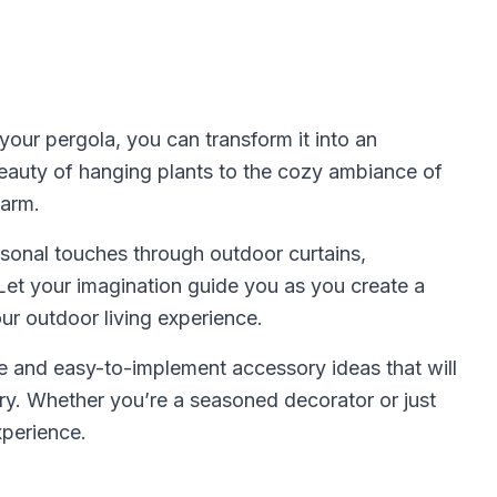
our pergola, you can transform it into an
beauty of hanging plants to the cozy ambiance of
harm.
rsonal touches through outdoor curtains,
Let your imagination guide you as you create a
ur outdoor living experience.
ve and easy-to-implement accessory ideas that will
ary. Whether you’re a seasoned decorator or just
xperience.