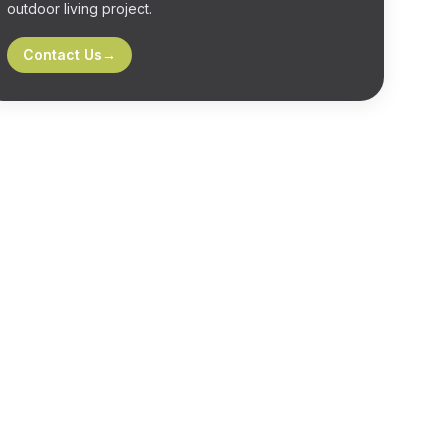
outdoor living project.
Contact Us
→