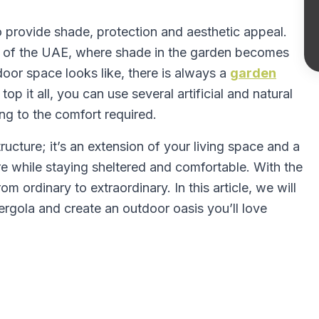
o provide shade, protection and aesthetic appeal.
ns of the UAE, where shade in the garden becomes
oor space looks like, there is always a
garden
top it all, you can use several artificial and natural
ing to the comfort required.
ructure; it’s an extension of your living space and a
e while staying sheltered and comfortable. With the
m ordinary to extraordinary. In this article, we will
rgola and create an outdoor oasis you’ll love