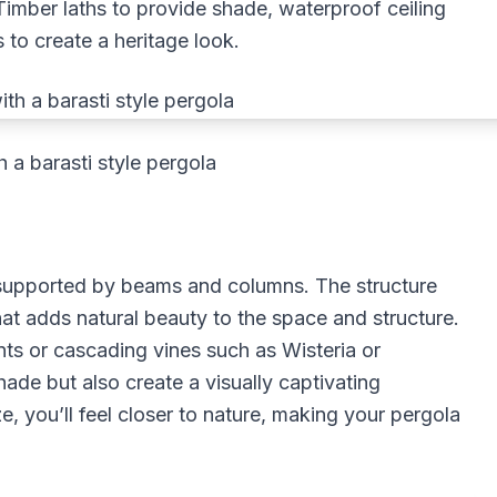
. Timber laths to provide shade, waterproof ceiling
 to create a heritage look.
h a barasti style pergola
e supported by beams and columns. The structure
at adds natural beauty to the space and structure.
nts or cascading vines such as Wisteria or
ade but also create a visually captivating
e, you’ll feel closer to nature, making your pergola