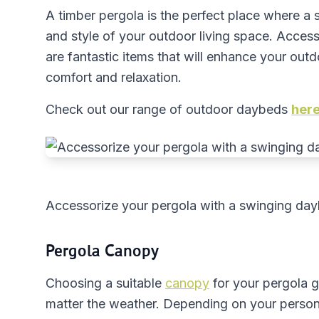
A timber pergola is the perfect place where a
and style of your outdoor living space. Acces
are fantastic items that will enhance your outd
comfort and relaxation.
Check out our range of outdoor daybeds
her
Accessorize your pergola with a swinging da
Pergola Canopy
Choosing a suitable
canopy
for your pergola 
matter the weather. Depending on your persona