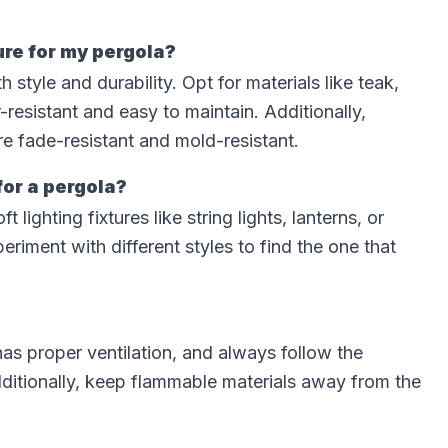
ure for my pergola?
style and durability. Opt for materials like teak,
resistant and easy to maintain. Additionally,
e fade-resistant and mold-resistant.
for a pergola?
ighting fixtures like string lights, lanterns, or
riment with different styles to find the one that
as proper ventilation, and always follow the
Additionally, keep flammable materials away from the