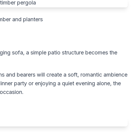
mber and planters
ging sofa, a simple patio structure becomes the
ns and bearers will create a soft, romantic ambience
inner party or enjoying a quiet evening alone, the
 occasion.