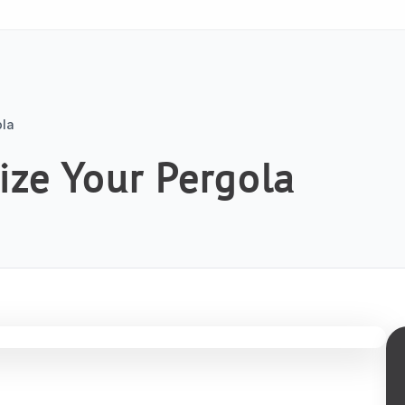
ola
ize Your Pergola