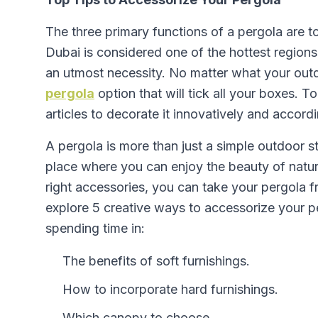
The three primary functions of a pergola are t
Dubai is considered one of the hottest regio
an utmost necessity. No matter what your outd
pergola
option that will tick all your boxes. To 
articles to decorate it innovatively and accord
A pergola is more than just a simple outdoor st
place where you can enjoy the beauty of natur
right accessories, you can take your pergola fro
explore 5 creative ways to accessorize your pe
spending time in:
The benefits of soft furnishings.
How to incorporate hard furnishings.
Which canopy to choose.