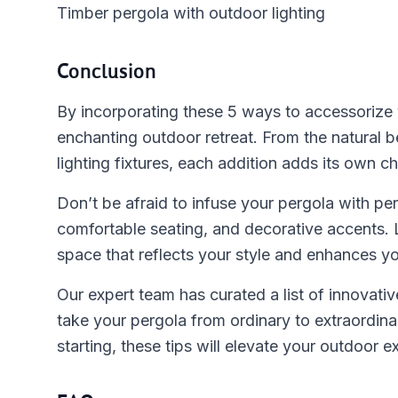
Timber pergola with outdoor lighting
Conclusion
By incorporating these 5 ways to accessorize y
enchanting outdoor retreat. From the natural 
lighting fixtures, each addition adds its own c
Don’t be afraid to infuse your pergola with pe
comfortable seating, and decorative accents. 
space that reflects your style and enhances yo
Our expert team has curated a list of innovati
take your pergola from ordinary to extraordin
starting, these tips will elevate your outdoor e