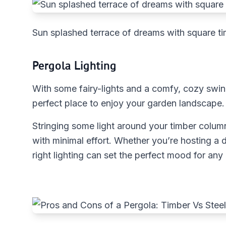
Sun splashed terrace of dreams with square ti
Pergola Lighting
With some fairy-lights and a comfy, cozy swin
perfect place to enjoy your garden landscape.
Stringing some light around your timber colum
with minimal effort. Whether you’re hosting a d
right lighting can set the perfect mood for any