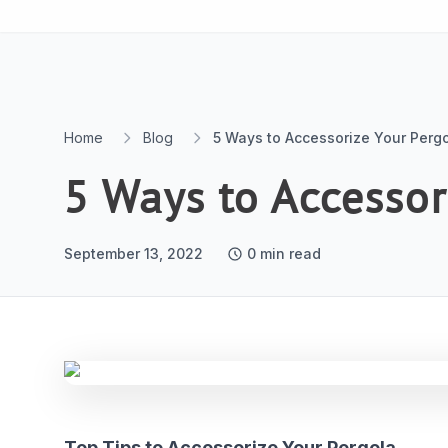
Skip to content
Home
Blog
5 Ways to Accessorize Your Perg
5 Ways to Accessor
September 13, 2022
0
min read
Top Tips to Accessorize Your Pergola