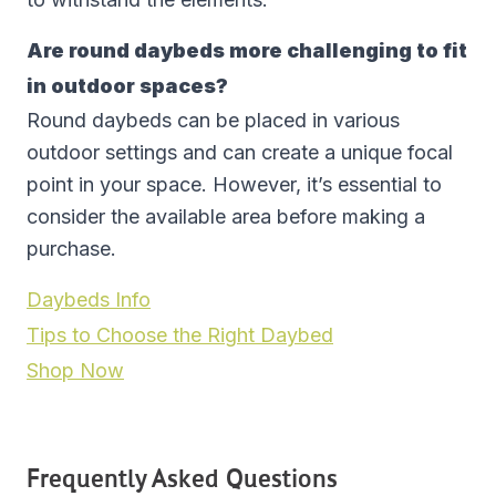
Are round daybeds more challenging to fit
in outdoor spaces?
Round daybeds can be placed in various
outdoor settings and can create a unique focal
point in your space. However, it’s essential to
consider the available area before making a
purchase.
Daybeds Info
Tips to Choose the Right Daybed
Shop Now
Frequently Asked Questions