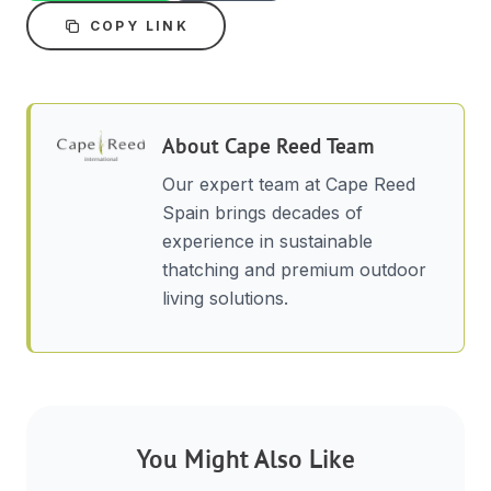
COPY LINK
About
Cape Reed Team
Our expert team at Cape Reed
Spain brings decades of
experience in sustainable
thatching and premium outdoor
living solutions.
You Might Also Like