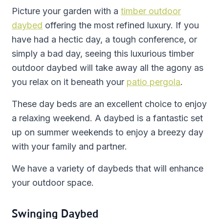
Picture your garden with a
timber outdoor
daybed
offering the most refined luxury. If you
have had a hectic day, a tough conference, or
simply a bad day, seeing this luxurious timber
outdoor daybed will take away all the agony as
you relax on it beneath your
patio pergola
.
These day beds are an excellent choice to enjoy
a relaxing weekend. A daybed is a fantastic set
up on summer weekends to enjoy a breezy day
with your family and partner.
We have a variety of daybeds that will enhance
your outdoor space.
Swinging Daybed