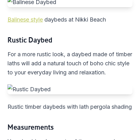
Balinese style
daybeds at Nikki Beach
Rustic Daybed
For a more rustic look, a daybed made of timber
laths will add a natural touch of boho chic style
to your everyday living and relaxation.
Rustic timber daybeds with lath pergola shading
Measurements