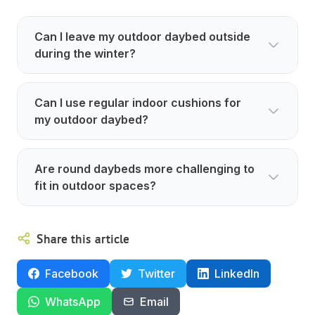
Can I leave my outdoor daybed outside
during the winter?
Can I use regular indoor cushions for
my outdoor daybed?
Are round daybeds more challenging to
fit in outdoor spaces?
Share this article
Facebook
Twitter
LinkedIn
WhatsApp
Email