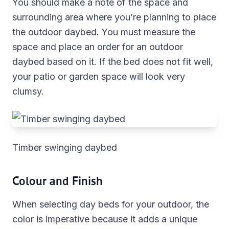
You should make a note of the space and
surrounding area where you’re planning to place
the outdoor daybed. You must measure the
space and place an order for an outdoor
daybed based on it. If the bed does not fit well,
your patio or garden space will look very
clumsy.
Timber swinging daybed
Colour and Finish
When selecting day beds for your outdoor, the
color is imperative because it adds a unique