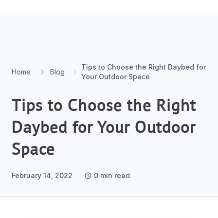
Skip to content
Tips to Choose the Right Daybed for
Home
Blog
Your Outdoor Space
Tips to Choose the Right
Daybed for Your Outdoor
Space
February 14, 2022
0
min read