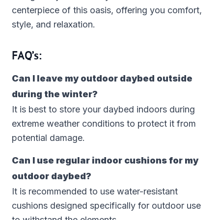
centerpiece of this oasis, offering you comfort,
style, and relaxation.
FAQ’s:
Can I leave my outdoor daybed outside
during the winter?
It is best to store your daybed indoors during
extreme weather conditions to protect it from
potential damage.
Can I use regular indoor cushions for my
outdoor daybed?
It is recommended to use water-resistant
cushions designed specifically for outdoor use
to withstand the elements.