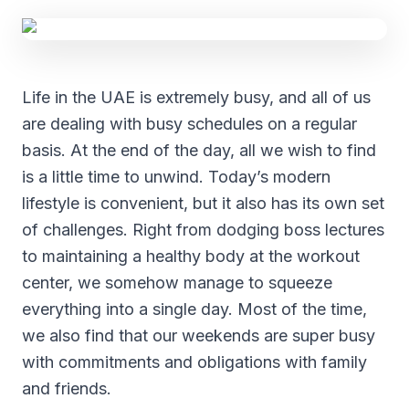
Life in the UAE is extremely busy, and all of us
are dealing with busy schedules on a regular
basis. At the end of the day, all we wish to find
is a little time to unwind. Today’s modern
lifestyle is convenient, but it also has its own set
of challenges. Right from dodging boss lectures
to maintaining a healthy body at the workout
center, we somehow manage to squeeze
everything into a single day. Most of the time,
we also find that our weekends are super busy
with commitments and obligations with family
and friends.