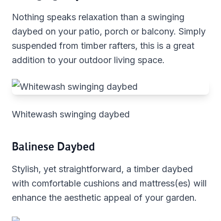
Nothing speaks relaxation than a swinging
daybed on your patio, porch or balcony. Simply
suspended from timber rafters, this is a great
addition to your outdoor living space.
Whitewash swinging daybed
Balinese Daybed
Stylish, yet straightforward, a timber daybed
with comfortable cushions and mattress(es) will
enhance the aesthetic appeal of your garden.