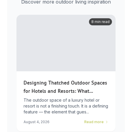
Discover more outdoor living inspiration
8 min read
Designing Thatched Outdoor Spaces
for Hotels and Resorts: What
Developers Need to Know
The outdoor space of a luxury hotel or
resort is not a finishing touch. It is a defining
feature — the element that gues...
August 4, 2026
Read more