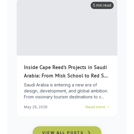
5 min read
Inside Cape Reed’s Projects in Saudi
Arabia: From Misk School to Red Sea
Global
Saudi Arabia is entering a new era of
design, development, and global ambition.
From visionary tourism destinations to c...
May 26, 2026
Read more
VIEW ALL POSTS