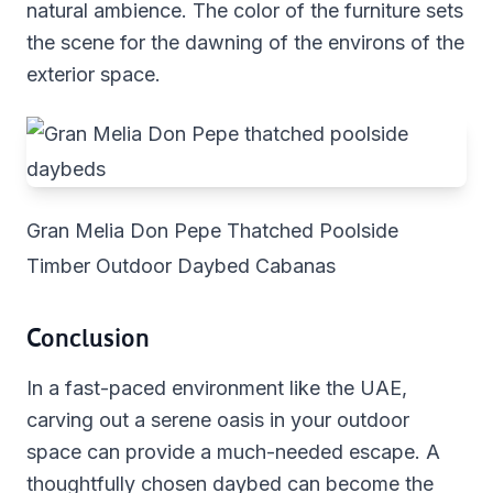
natural ambience. The color of the furniture sets
the scene for the dawning of the environs of the
exterior space.
Gran Melia Don Pepe Thatched Poolside
Timber Outdoor Daybed Cabanas
Conclusion
In a fast-paced environment like the UAE,
carving out a serene oasis in your outdoor
space can provide a much-needed escape. A
thoughtfully chosen daybed can become the