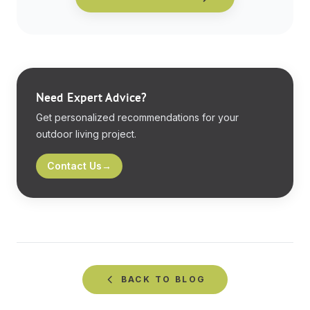
Need Expert Advice?
Get personalized recommendations for your
outdoor living project.
Contact Us
→
BACK TO
BLOG