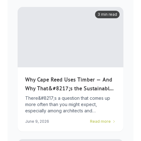
3 min read
Why Cape Reed Uses Timber — And
Why That&#8217;s the Sustainable
Choice
There&#8217;s a question that comes up
more often than you might expect,
especially among architects and
developers who ...
June 9, 2026
Read more