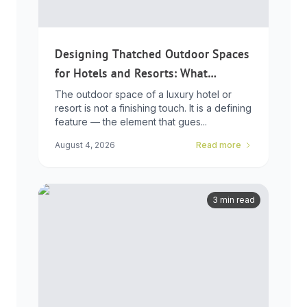
Designing Thatched Outdoor Spaces
for Hotels and Resorts: What
Developers Need to Know
The outdoor space of a luxury hotel or
resort is not a finishing touch. It is a defining
feature — the element that gues...
August 4, 2026
Read more
3 min read