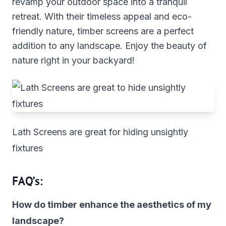
revamp your outdoor space into a tranquil
retreat. With their timeless appeal and eco-
friendly nature, timber screens are a perfect
addition to any landscape. Enjoy the beauty of
nature right in your backyard!
Lath Screens are great for hiding unsightly
fixtures
FAQ’s:
How do timber enhance the aesthetics of my
landscape?