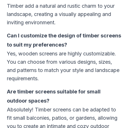
Timber add a natural and rustic charm to your
landscape, creating a visually appealing and
inviting environment.
Can I customize the design of timber screens
to suit my preferences?
Yes, wooden screens are highly customizable.
You can choose from various designs, sizes,
and patterns to match your style and landscape
requirements.
Are timber screens suitable for small
outdoor spaces?
Absolutely! Timber screens can be adapted to
fit small balconies, patios, or gardens, allowing
you to create an intimate and cozy outdoor