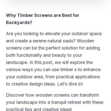
Why Timber Screens are Best for
Backyards?
Are you looking to elevate your outdoor space
and create a serene natural oasis? Wooden
screens can be the perfect solution for adding
both functionality and beauty to your
landscape. In this post, we will explore the
various ways you can use timber s to enhance
your outdoor area, from practical applications
to creative design ideas. Let’s dive in!
Discover how wooden screens can transform
your landscape into a tranquil retreat with these
practical tips and creative ideas!