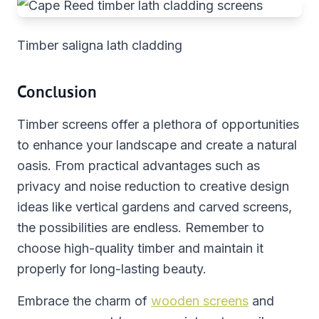
Timber saligna lath cladding
Conclusion
Timber screens offer a plethora of opportunities
to enhance your landscape and create a natural
oasis. From practical advantages such as
privacy and noise reduction to creative design
ideas like vertical gardens and carved screens,
the possibilities are endless. Remember to
choose high-quality timber and maintain it
properly for long-lasting beauty.
Embrace the charm of
wooden screens
and