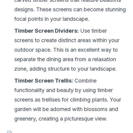
designs. These screens can become stunning
focal points in your landscape.
Timber Screen Dividers:
Use timber
screens to create distinct areas within your
outdoor space. This is an excellent way to
separate the dining area from a relaxation
zone, adding structure to your landscape.
Timber Screen Trellis:
Combine
functionality and beauty by using timber
screens as trellises for climbing plants. Your
garden will be adorned with blossoms and
greenery, creating a picturesque view.