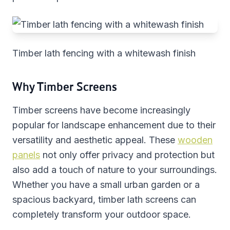
Timber lath fencing with a whitewash finish
Why Timber Screens
Timber screens have become increasingly
popular for landscape enhancement due to their
versatility and aesthetic appeal. These
wooden
panels
not only offer privacy and protection but
also add a touch of nature to your surroundings.
Whether you have a small urban garden or a
spacious backyard, timber lath screens can
completely transform your outdoor space.