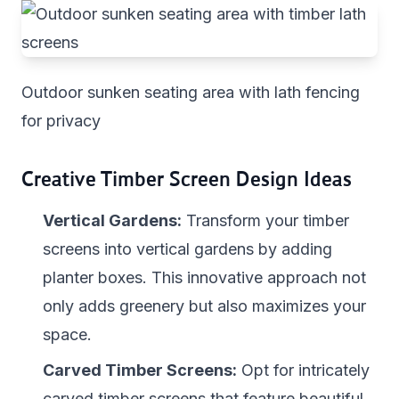
Outdoor sunken seating area with lath fencing
for privacy
Creative Timber Screen Design Ideas
Vertical Gardens:
Transform your timber
screens into vertical gardens by adding
planter boxes. This innovative approach not
only adds greenery but also maximizes your
space.
Carved Timber Screens:
Opt for intricately
carved timber screens that feature beautiful