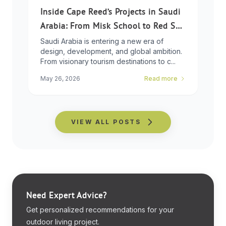
Inside Cape Reed’s Projects in Saudi
Arabia: From Misk School to Red Sea
Global
Saudi Arabia is entering a new era of
design, development, and global ambition.
From visionary tourism destinations to c...
May 26, 2026
Read more
VIEW ALL POSTS
Need Expert Advice?
Get personalized recommendations for your
outdoor living project.