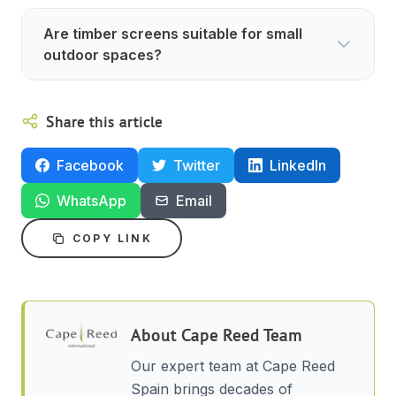
Are timber screens suitable for small
outdoor spaces?
Share this article
Facebook
Twitter
LinkedIn
WhatsApp
Email
COPY LINK
About
Cape Reed Team
Our expert team at Cape Reed
Spain brings decades of