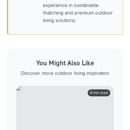
experience in sustainable
thatching and premium outdoor
living solutions.
You Might Also Like
Discover more outdoor living inspiration
8 min read