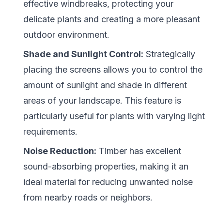
effective windbreaks, protecting your
delicate plants and creating a more pleasant
outdoor environment.
Shade and Sunlight Control:
Strategically
placing the screens allows you to control the
amount of sunlight and shade in different
areas of your landscape. This feature is
particularly useful for plants with varying light
requirements.
Noise Reduction:
Timber has excellent
sound-absorbing properties, making it an
ideal material for reducing unwanted noise
from nearby roads or neighbors.