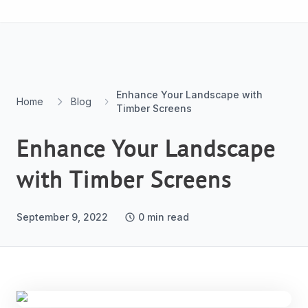
Skip to content
Enhance Your Landscape with
Home
Blog
Timber Screens
Enhance Your Landscape
with Timber Screens
September 9, 2022
0
min read