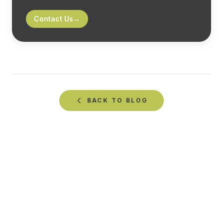
Contact Us
→
BACK TO
BLOG