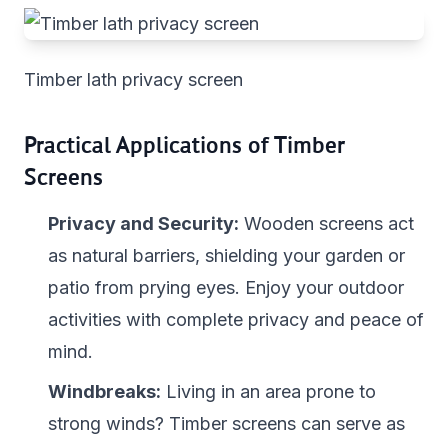
Timber lath privacy screen
Practical Applications of Timber
Screens
Privacy and Security:
Wooden screens act
as natural barriers, shielding your garden or
patio from prying eyes. Enjoy your outdoor
activities with complete privacy and peace of
mind.
Windbreaks:
Living in an area prone to
strong winds? Timber screens can serve as