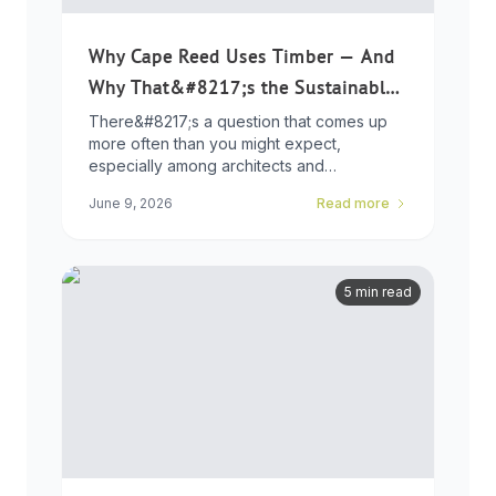
Why Cape Reed Uses Timber — And
Why That&#8217;s the Sustainable
Choice
There&#8217;s a question that comes up
more often than you might expect,
especially among architects and
developers who ...
June 9, 2026
Read more
5 min read