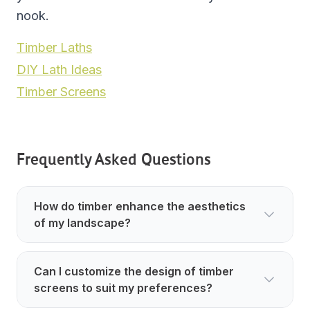
nook.
Timber Laths
DIY Lath Ideas
Timber Screens
Frequently Asked Questions
How do timber enhance the aesthetics
of my landscape?
Can I customize the design of timber
screens to suit my preferences?