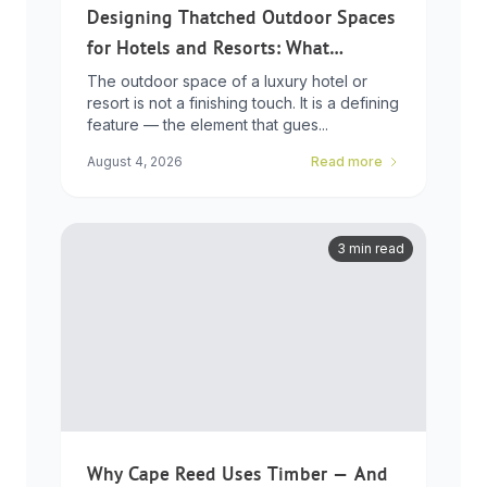
Designing Thatched Outdoor Spaces
for Hotels and Resorts: What
Developers Need to Know
The outdoor space of a luxury hotel or
resort is not a finishing touch. It is a defining
feature — the element that gues...
August 4, 2026
Read more
3 min read
Why Cape Reed Uses Timber — And