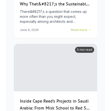
Why That&#8217;s the Sustainable
Choice
There&#8217;s a question that comes up
more often than you might expect,
especially among architects and
developers who ...
June 9, 2026
Read more
5 min read
Inside Cape Reed’s Projects in Saudi
Arabia: From Misk School to Red Sea