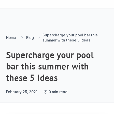
Skip to content
Supercharge your pool bar this
Home
Blog
summer with these 5 ideas
Supercharge your pool
bar this summer with
these 5 ideas
February 25, 2021
0
min read