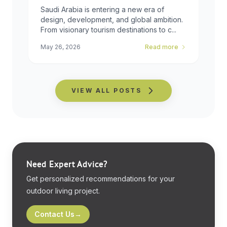
Global
Saudi Arabia is entering a new era of
design, development, and global ambition.
From visionary tourism destinations to c...
May 26, 2026
Read more
VIEW ALL POSTS
Need Expert Advice?
Get personalized recommendations for your
outdoor living project.
Contact Us
→