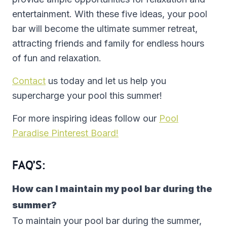
entertainment. With these five ideas, your pool
bar will become the ultimate summer retreat,
attracting friends and family for endless hours
of fun and relaxation.
Contact
us today and let us help you
supercharge your pool this summer!
For more inspiring ideas follow our
Pool
Paradise Pinterest Board!
FAQ’S:
How can I maintain my pool bar during the
summer?
To maintain your pool bar during the summer,