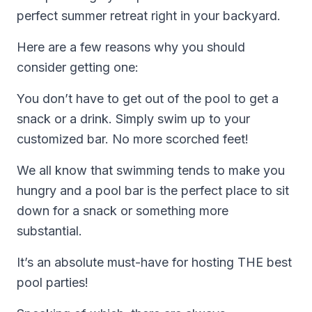
perfect summer retreat right in your backyard.
Here are a few reasons why you should
consider getting one:
You don’t have to get out of the pool to get a
snack or a drink. Simply swim up to your
customized bar. No more scorched feet!
We all know that swimming tends to make you
hungry and a pool bar is the perfect place to sit
down for a snack or something more
substantial.
It’s an absolute must-have for hosting THE best
pool parties!