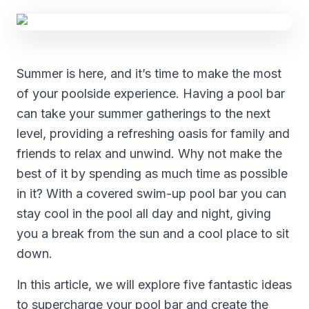
Summer is here, and it’s time to make the most
of your poolside experience. Having a pool bar
can take your summer gatherings to the next
level, providing a refreshing oasis for family and
friends to relax and unwind. Why not make the
best of it by spending as much time as possible
in it? With a covered swim-up pool bar you can
stay cool in the pool all day and night, giving
you a break from the sun and a cool place to sit
down.
In this article, we will explore five fantastic ideas
to supercharge your pool bar and create the