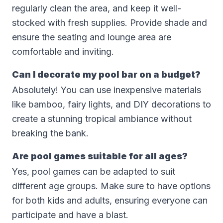
regularly clean the area, and keep it well-
stocked with fresh supplies. Provide shade and
ensure the seating and lounge area are
comfortable and inviting.
Can I decorate my pool bar on a budget?
Absolutely! You can use inexpensive materials
like bamboo, fairy lights, and DIY decorations to
create a stunning tropical ambiance without
breaking the bank.
Are pool games suitable for all ages?
Yes, pool games can be adapted to suit
different age groups. Make sure to have options
for both kids and adults, ensuring everyone can
participate and have a blast.