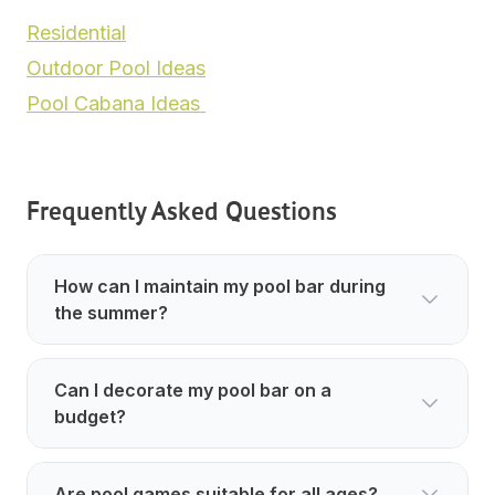
Residential
Outdoor Pool Ideas
Pool Cabana Ideas
Frequently Asked Questions
How can I maintain my pool bar during
the summer?
Can I decorate my pool bar on a
budget?
Are pool games suitable for all ages?