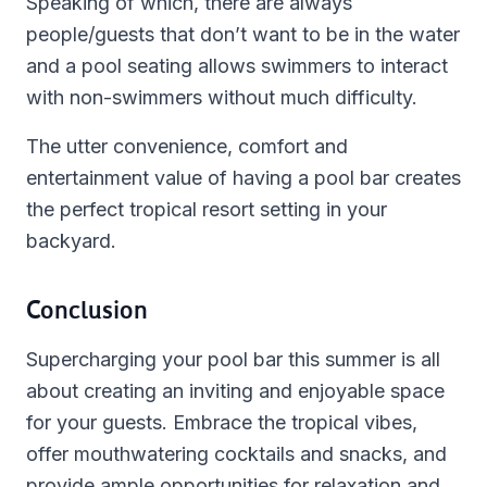
Speaking of which, there are always
people/guests that don’t want to be in the water
and a pool seating allows swimmers to interact
with non-swimmers without much difficulty.
The utter convenience, comfort and
entertainment value of having a pool bar creates
the perfect tropical resort setting in your
backyard.
Conclusion
Supercharging your pool bar this summer is all
about creating an inviting and enjoyable space
for your guests. Embrace the tropical vibes,
offer mouthwatering cocktails and snacks, and
provide ample opportunities for relaxation and