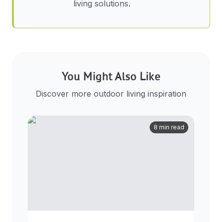
living solutions.
You Might Also Like
Discover more outdoor living inspiration
8 min read