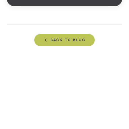
BACK TO
BLOG