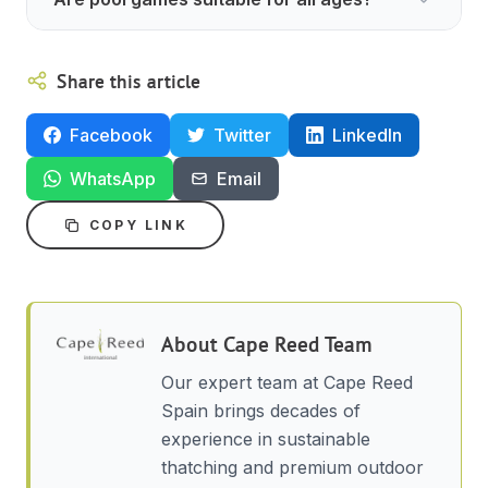
Share this article
Facebook
Twitter
LinkedIn
WhatsApp
Email
COPY LINK
About
Cape Reed Team
Our expert team at Cape Reed
Spain brings decades of
experience in sustainable
thatching and premium outdoor