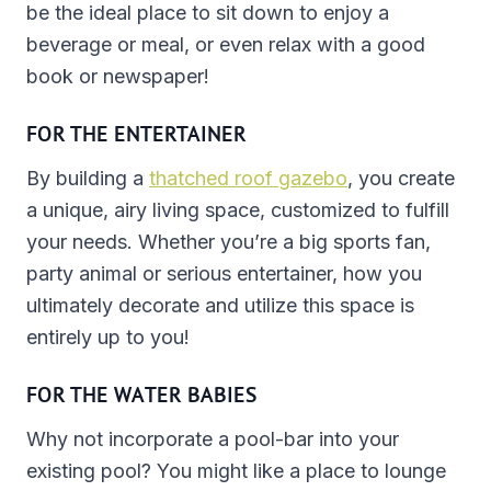
be the ideal place to sit down to enjoy a
beverage or meal, or even relax with a good
book or newspaper!
FOR THE ENTERTAINER
By building a
thatched roof gazebo
, you create
a unique, airy living space, customized to fulfill
your needs. Whether you’re a big sports fan,
party animal or serious entertainer, how you
ultimately decorate and utilize this space is
entirely up to you!
FOR THE WATER BABIES
Why not incorporate a pool-bar into your
existing pool? You might like a place to lounge