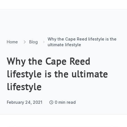
Skip to content
Why the Cape Reed lifestyle is the
Home
Blog
ultimate lifestyle
Why the Cape Reed
lifestyle is the ultimate
lifestyle
February 24, 2021
0
min read