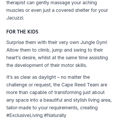
therapist can gently massage your aching
muscles or even just a covered shelter for your
Jacuzzi.
FOR THE KIDS
Surprise them with their very own Jungle Gym!
Allow them to climb, jump and swing to their
heart’s desire, whilst at the same time assisting
the development of their motor skills.
It’s as clear as daylight – no matter the
challenge or request, the Cape Reed Team are
more than capable of transforming just about
any space into a beautiful and stylish living area,
tailor-made to your requirements, creating
#ExclusiveLiving #Naturally