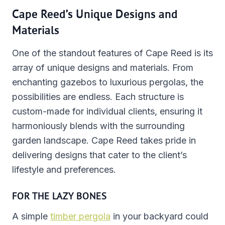
Cape Reed’s Unique Designs and
Materials
One of the standout features of Cape Reed is its
array of unique designs and materials. From
enchanting gazebos to luxurious pergolas, the
possibilities are endless. Each structure is
custom-made for individual clients, ensuring it
harmoniously blends with the surrounding
garden landscape. Cape Reed takes pride in
delivering designs that cater to the client’s
lifestyle and preferences.
FOR THE LAZY BONES
A simple
timber pergola
in your backyard could