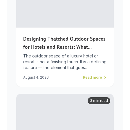
Designing Thatched Outdoor Spaces
for Hotels and Resorts: What
Developers Need to Know
The outdoor space of a luxury hotel or
resort is not a finishing touch. It is a defining
feature — the element that gues...
August 4, 2026
Read more
3 min read