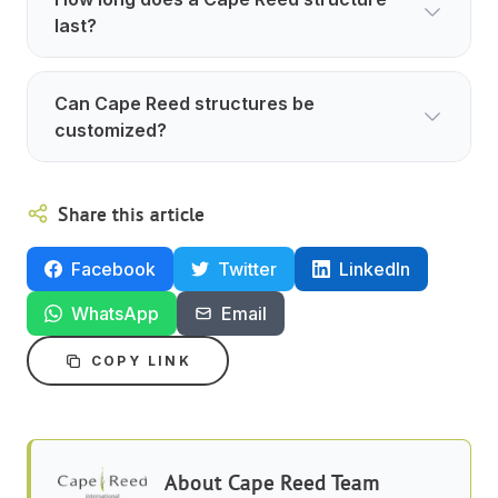
last?
Can Cape Reed structures be
customized?
Share this article
Facebook
Twitter
LinkedIn
WhatsApp
Email
COPY LINK
About
Cape Reed Team