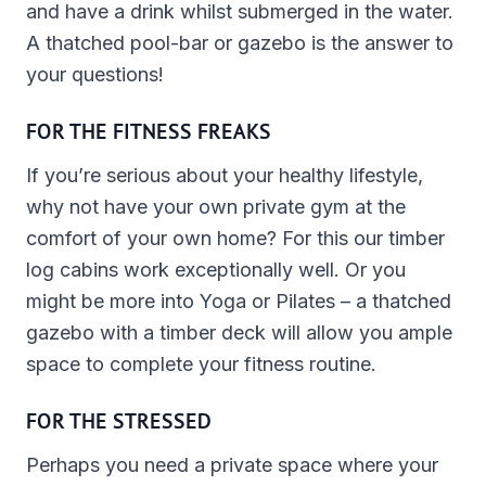
and have a drink whilst submerged in the water.
A thatched pool-bar or gazebo is the answer to
your questions!
FOR THE FITNESS FREAKS
If you’re serious about your healthy lifestyle,
why not have your own private gym at the
comfort of your own home? For this our timber
log cabins work exceptionally well. Or you
might be more into Yoga or Pilates – a thatched
gazebo with a timber deck will allow you ample
space to complete your fitness routine.
FOR THE STRESSED
Perhaps you need a private space where your