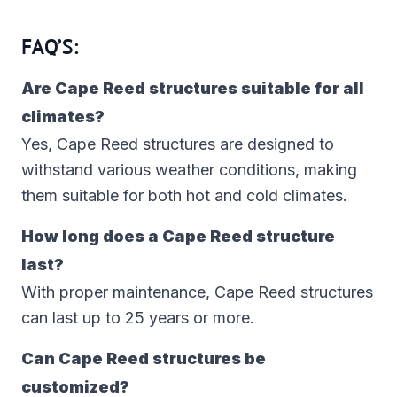
FAQ’S:
Are Cape Reed structures suitable for all
climates?
Yes, Cape Reed structures are designed to
withstand various weather conditions, making
them suitable for both hot and cold climates.
How long does a Cape Reed structure
last?
With proper maintenance, Cape Reed structures
can last up to 25 years or more.
Can Cape Reed structures be
customized?