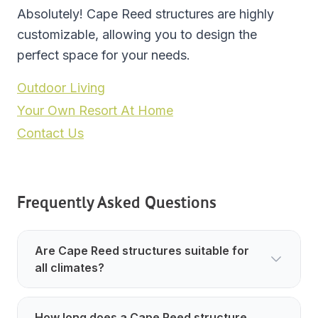
Absolutely! Cape Reed structures are highly
customizable, allowing you to design the
perfect space for your needs.
Outdoor Living
Your Own Resort At Home
Contact Us
Frequently Asked Questions
Are Cape Reed structures suitable for
all climates?
How long does a Cape Reed structure