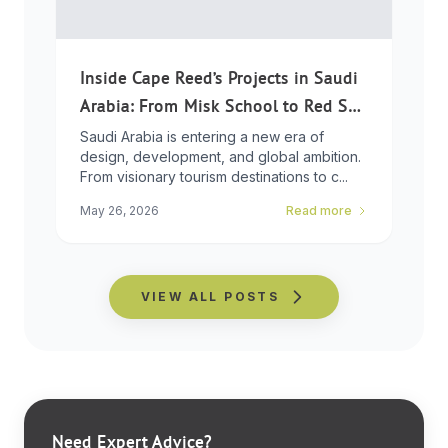
Inside Cape Reed’s Projects in Saudi
Arabia: From Misk School to Red Sea
Global
Saudi Arabia is entering a new era of
design, development, and global ambition.
From visionary tourism destinations to c...
May 26, 2026
Read more
VIEW ALL POSTS
Need Expert Advice?