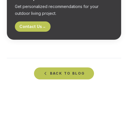
Get personalized recommendations for your
outdoor living project.
Contact Us
→
BACK TO
BLOG