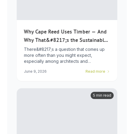
Why Cape Reed Uses Timber — And
Why That&#8217;s the Sustainable
Choice
There&#8217;s a question that comes up
more often than you might expect,
especially among architects and
developers who ...
June 9, 2026
Read more
5 min read