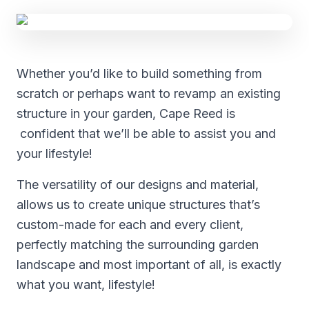
Whether you’d like to build something from
scratch or perhaps want to revamp an existing
structure in your garden, Cape Reed is
confident that we’ll be able to assist you and
your lifestyle!
The versatility of our designs and material,
allows us to create unique structures that’s
custom-made for each and every client,
perfectly matching the surrounding garden
landscape and most important of all, is exactly
what you want, lifestyle!