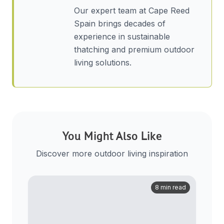
Our expert team at Cape Reed
Spain brings decades of
experience in sustainable
thatching and premium outdoor
living solutions.
You Might Also Like
Discover more outdoor living inspiration
8 min read