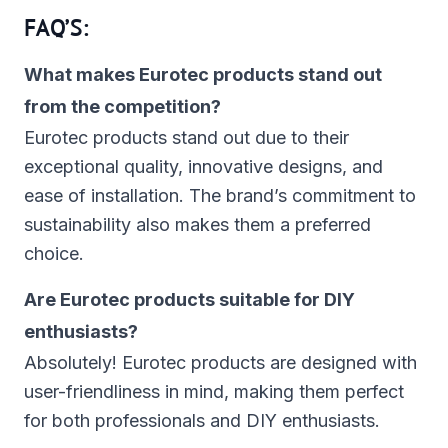
FAQ’S:
What makes Eurotec products stand out
from the competition?
Eurotec products stand out due to their
exceptional quality, innovative designs, and
ease of installation. The brand’s commitment to
sustainability also makes them a preferred
choice.
Are Eurotec products suitable for DIY
enthusiasts?
Absolutely! Eurotec products are designed with
user-friendliness in mind, making them perfect
for both professionals and DIY enthusiasts.