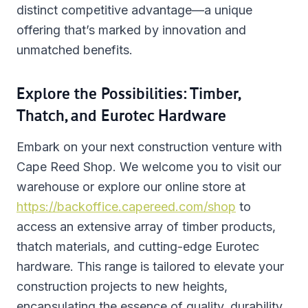
distinct competitive advantage—a unique
offering that’s marked by innovation and
unmatched benefits.
Explore the Possibilities: Timber,
Thatch, and Eurotec Hardware
Embark on your next construction venture with
Cape Reed Shop. We welcome you to visit our
warehouse or explore our online store at
https://backoffice.capereed.com/shop
to
access an extensive array of timber products,
thatch materials, and cutting-edge Eurotec
hardware. This range is tailored to elevate your
construction projects to new heights,
encapsulating the essence of quality, durability,