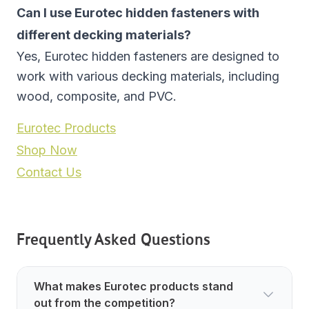
Can I use Eurotec hidden fasteners with
different decking materials?
Yes, Eurotec hidden fasteners are designed to
work with various decking materials, including
wood, composite, and PVC.
Eurotec Products
Shop Now
Contact Us
Frequently Asked Questions
What makes Eurotec products stand
out from the competition?