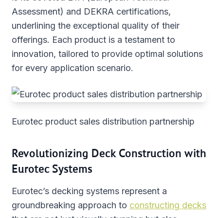
Assessment) and DEKRA certifications,
underlining the exceptional quality of their
offerings. Each product is a testament to
innovation, tailored to provide optimal solutions
for every application scenario.
Eurotec product sales distribution partnership
Revolutionizing Deck Construction with
Eurotec Systems
Eurotec’s decking systems represent a
groundbreaking approach to
constructing decks