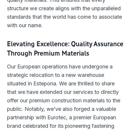
structure we create aligns with the unparalleled
standards that the world has come to associate
with our name.
Elevating Excellence: Quality Assurance
Through Premium Materials
Our European operations have undergone a
strategic relocation to a new warehouse
situated in Estepona. We are thrilled to share
that we have extended our services to directly
offer our premium construction materials to the
public. Notably, we’ve also forged a valuable
partnership with Eurotec, a premier European
brand celebrated for its pioneering fastening