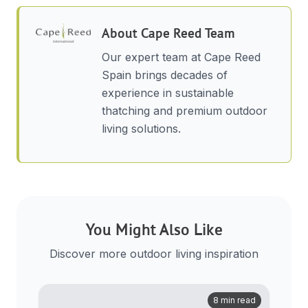
About
Cape Reed Team
Our expert team at Cape Reed
Spain brings decades of
experience in sustainable
thatching and premium outdoor
living solutions.
You Might Also Like
Discover more outdoor living inspiration
8 min read