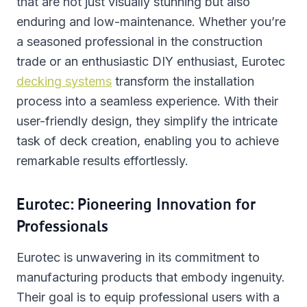
that are not just visually stunning but also
enduring and low-maintenance. Whether you’re
a seasoned professional in the construction
trade or an enthusiastic DIY enthusiast, Eurotec
decking systems
transform the installation
process into a seamless experience. With their
user-friendly design, they simplify the intricate
task of deck creation, enabling you to achieve
remarkable results effortlessly.
Eurotec: Pioneering Innovation for
Professionals
Eurotec is unwavering in its commitment to
manufacturing products that embody ingenuity.
Their goal is to equip professional users with a