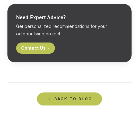
Need Expert Advice?
Get personalized recommendations for your
outdoor living project.
Contact Us
→
BACK TO
BLOG