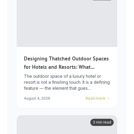
Designing Thatched Outdoor Spaces
for Hotels and Resorts: What
Developers Need to Know
The outdoor space of a luxury hotel or
resort is not a finishing touch. It is a defining
feature — the element that gues...
August 4, 2026
Read more
3 min read