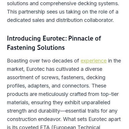
solutions and comprehensive decking systems.
This partnership sees us taking on the role of a
dedicated sales and distribution collaborator.
Introducing Eurotec: Pinnacle of
Fastening Solutions
Boasting over two decades of
experience
in the
market, Eurotec has cultivated a diverse
assortment of screws, fasteners, decking
profiles, adapters, and connectors. These
products are meticulously crafted from top-tier
materials, ensuring they exhibit unparalleled
strength and durability—essential traits for any
construction endeavor. What sets Eurotec apart
is its coveted ETA (European Technical