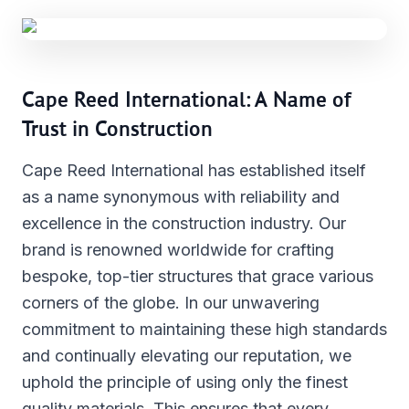
Cape Reed International: A Name of
Trust in Construction
Cape Reed International has established itself
as a name synonymous with reliability and
excellence in the construction industry. Our
brand is renowned worldwide for crafting
bespoke, top-tier structures that grace various
corners of the globe. In our unwavering
commitment to maintaining these high standards
and continually elevating our reputation, we
uphold the principle of using only the finest
quality materials. This ensures that every