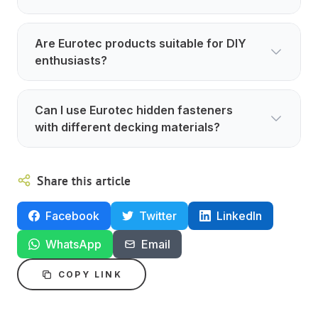
Are Eurotec products suitable for DIY
enthusiasts?
Can I use Eurotec hidden fasteners
with different decking materials?
Share this article
Facebook
Twitter
LinkedIn
WhatsApp
Email
COPY LINK