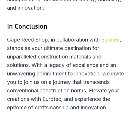
and innovation.
In Conclusion
Cape Reed Shop, in collaboration with
Eurotec
,
stands as your ultimate destination for
unparalleled construction materials and
solutions. With a legacy of excellence and an
unwavering commitment to innovation, we invite
you to join us on a journey that transcends
conventional construction norms. Elevate your
creations with Eurotec, and experience the
epitome of craftsmanship and innovation.