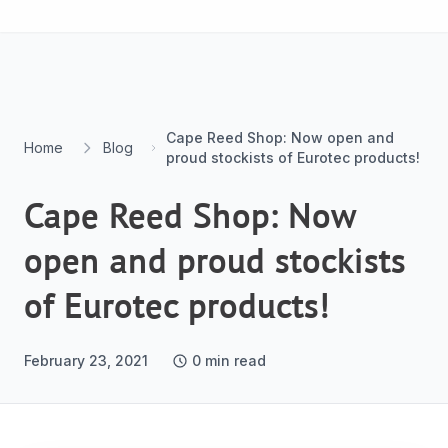
Skip to content
Cape Reed Shop: Now open and
Home
Blog
proud stockists of Eurotec products!
Cape Reed Shop: Now
open and proud stockists
of Eurotec products!
February 23, 2021
0
min read