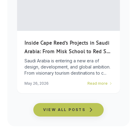
Inside Cape Reed’s Projects in Saudi
Arabia: From Misk School to Red Sea
Global
Saudi Arabia is entering a new era of
design, development, and global ambition.
From visionary tourism destinations to c...
May 26, 2026
Read more
VIEW ALL POSTS