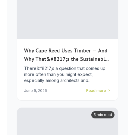
Why Cape Reed Uses Timber — And
Why That&#8217;s the Sustainable
Choice
There&#8217;s a question that comes up
more often than you might expect,
especially among architects and
developers who ...
June 9, 2026
Read more
5 min read