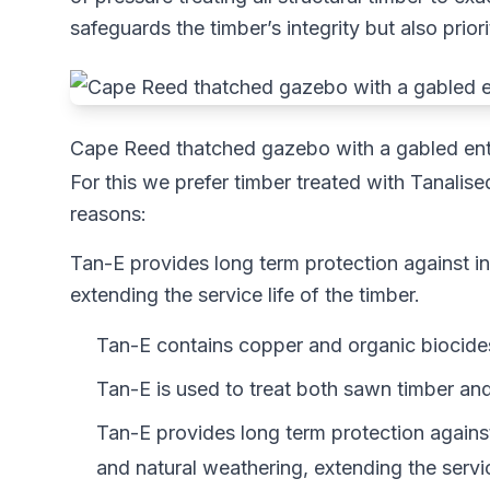
safeguards the timber’s integrity but also prior
Cape Reed thatched gazebo with a gabled entr
For this we prefer timber treated with Tanali
reasons:
Tan-E provides long term protection against i
extending the service life of the timber.
Tan-E contains copper and organic biocides
Tan-E is used to treat both sawn timber an
Tan-E provides long term protection agains
and natural weathering, extending the service