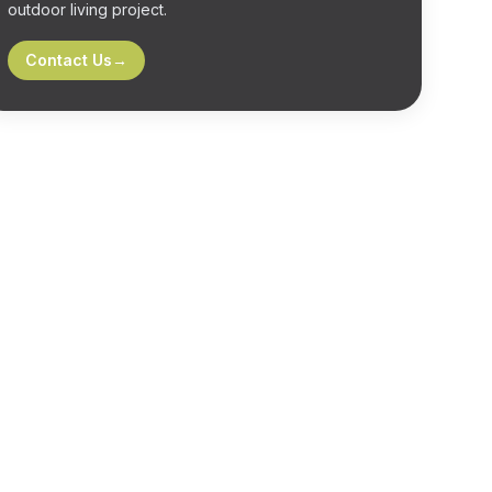
outdoor living project.
Contact Us
→