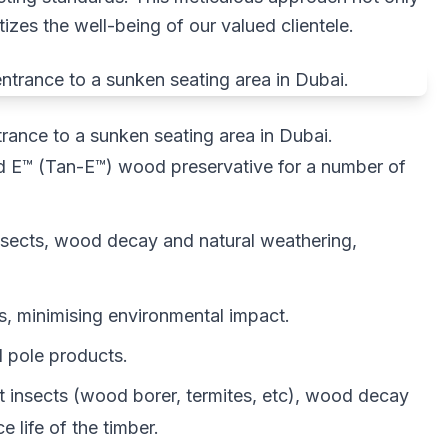
itizes the well-being of our valued clientele.
ance to a sunken seating area in Dubai.
sed E™ (Tan-E™) wood preservative for a number of
nsects, wood decay and natural weathering,
, minimising environmental impact.
d pole products.
t insects (wood borer, termites, etc), wood decay
 life of the timber.