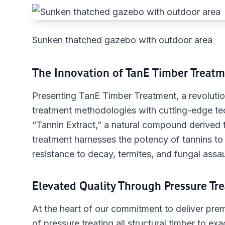
Sunken thatched gazebo with outdoor area
The Innovation of TanE Timber Treatm
Presenting TanE Timber Treatment, a revolution
treatment methodologies with cutting-edge t
“Tannin Extract,” a natural compound derived f
treatment harnesses the potency of tannins to 
resistance to decay, termites, and fungal assau
Elevated Quality Through Pressure Tr
At the heart of our commitment to deliver prem
of pressure treating all structural timber to e