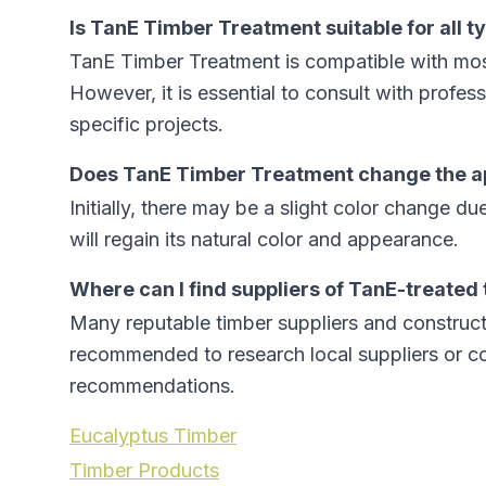
Is TanE Timber Treatment suitable for all t
TanE Timber Treatment is compatible with mos
However, it is essential to consult with profess
specific projects.
Does TanE Timber Treatment change the a
Initially, there may be a slight color change du
will regain its natural color and appearance.
Where can I find suppliers of TanE-treated
Many reputable timber suppliers and constructi
recommended to research local suppliers or con
recommendations.
Eucalyptus Timber
Timber Products