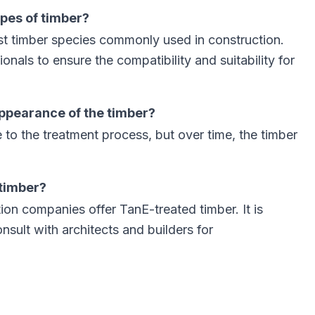
ypes of timber?
t timber species commonly used in construction.
ionals to ensure the compatibility and suitability for
ppearance of the timber?
e to the treatment process, but over time, the timber
 timber?
on companies offer TanE-treated timber. It is
sult with architects and builders for