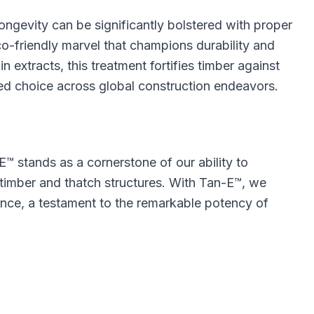
 longevity can be significantly bolstered with proper
o-friendly marvel that champions durability and
n extracts, this treatment fortifies timber against
red choice across global construction endeavors.
E™ stands as a cornerstone of our ability to
 timber and thatch structures. With Tan-E™, we
ence, a testament to the remarkable potency of