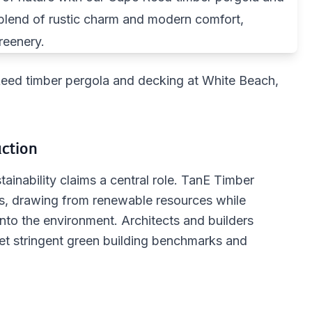
Reed timber pergola and decking at White Beach,
uction
ainability claims a central role. TanE Timber
os, drawing from renewable resources while
into the environment. Architects and builders
eet stringent green building benchmarks and