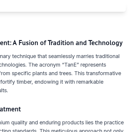
ent: A Fusion of Tradition and Technology
ary technique that seamlessly marries traditional
echnologies. The acronym “TanE” represents
rom specific plants and trees. This transformative
fortify timber, endowing it with remarkable
lts.
eatment
ium quality and enduring products lies the practice
xacting standards. This meticulous approach not only