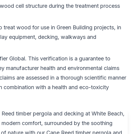
 wood cell structure during the treatment process
o treat wood for use in Green Building projects, in
play equipment, decking, walkways and
er Global. This verification is a guarantee to
key manufacturer health and environmental claims
 claims are assessed in a thorough scientific manner
in combination with a health and eco-toxicity