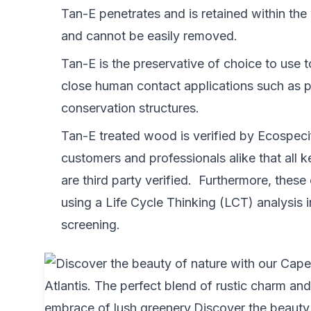
Tan-E penetrates and is retained within the
and cannot be easily removed.
Tan-E is the preservative of choice to use t
close human contact applications such as 
conservation structures.
Tan-E treated wood is verified by Ecospecifi
customers and professionals alike that all 
are third party verified. Furthermore, these
using a Life Cycle Thinking (LCT) analysis 
screening.