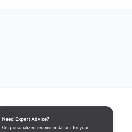
Need Expert Advice?
Get personalized recommendations for your