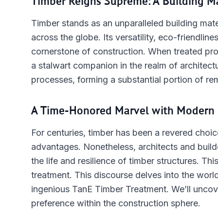
Timber Reigns Supreme: A Building M
Timber stands as an unparalleled building mater
across the globe. Its versatility, eco-friendlines
cornerstone of construction. When treated pro
a stalwart companion in the realm of architectur
processes, forming a substantial portion of r
A Time-Honored Marvel with Modern 
For centuries, timber has been a revered choice
advantages. Nonetheless, architects and builde
the life and resilience of timber structures. Th
treatment. This discourse delves into the world
ingenious TanE Timber Treatment. We’ll uncover
preference within the construction sphere.