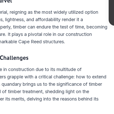
arvel
ial, reigning as the most widely utilized option
s, lightness, and affordability render it a
perly, timber can endure the test of time, becoming
e. It plays a pivotal role in our construction
emarkable Cape Reed structures.
Challenges
 in construction due to its multitude of
rs grapple with a critical challenge: how to extend
is quandary brings us to the significance of timber
 of timber treatment, shedding light on the
 its merits, delving into the reasons behind its