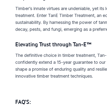
Timber’s innate virtues are undeniable, yet its
treatment. Enter TanE Timber Treatment, an ec
sustainability. By harnessing the power of tanni
decay, pests, and fungi, emerging as a prefer
Elevating Trust through Tan-E™
The definitive choice in timber treatment, Tan-
confidently extend a 15-year guarantee to our
shape a promise of enduring quality and resili
innovative timber treatment techniques.
FAQ’S: