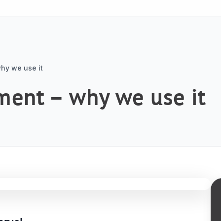
hy we use it
ment – why we use it