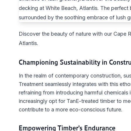
Discover the beauty of nature with our Cape 
Atlantis.
Championing Sustainability in Constr
In the realm of contemporary construction, sust
Treatment seamlessly integrates with this eth
refraining from introducing harmful chemicals 
increasingly opt for TanE-treated timber to m
contribute to a more eco-conscious future.
Empowering Timber’s Endurance