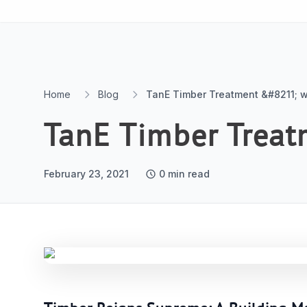
Skip to content
Home
Blog
TanE Timber Treatment &#8211; w
TanE Timber Treat
February 23, 2021
0
min read