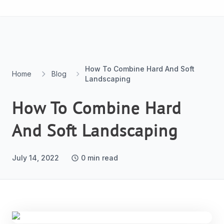
Skip to content
How To Combine Hard And Soft
Home
Blog
Landscaping
How To Combine Hard
And Soft Landscaping
July 14, 2022
0
min read