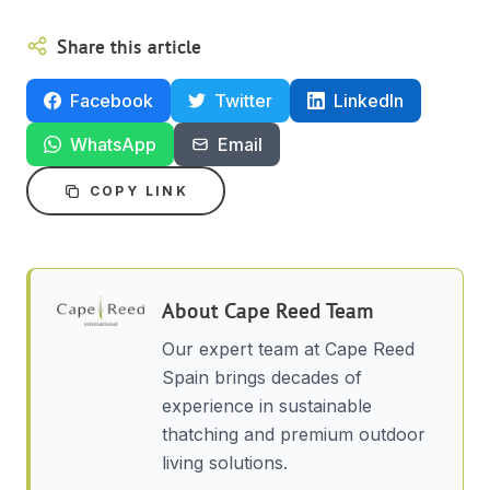
Share this article
Facebook
Twitter
LinkedIn
WhatsApp
Email
COPY LINK
About
Cape Reed Team
Our expert team at Cape Reed
Spain brings decades of
experience in sustainable
thatching and premium outdoor
living solutions.