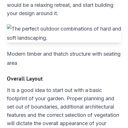
would be a relaxing retreat, and start building
your design around it.
Modern timber and thatch structure with seating
area
Overall Layout
It is a good idea to start out with a basic
footprint of your garden. Proper planning and
set out of boundaries, additional architectural
features and the correct selection of vegetation
will dictate the overall appearance of your