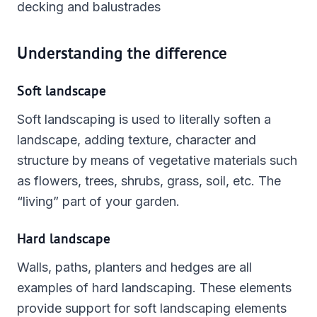
decking and balustrades
Understanding the difference
Soft landscape
Soft landscaping is used to literally soften a
landscape, adding texture, character and
structure by means of vegetative materials such
as flowers, trees, shrubs, grass, soil, etc. The
“living” part of your garden.
Hard landscape
Walls, paths, planters and hedges are all
examples of hard landscaping. These elements
provide support for soft landscaping elements