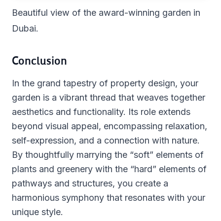
Beautiful view of the award-winning garden in
Dubai.
Conclusion
In the grand tapestry of property design, your
garden is a vibrant thread that weaves together
aesthetics and functionality. Its role extends
beyond visual appeal, encompassing relaxation,
self-expression, and a connection with nature.
By thoughtfully marrying the “soft” elements of
plants and greenery with the “hard” elements of
pathways and structures, you create a
harmonious symphony that resonates with your
unique style.