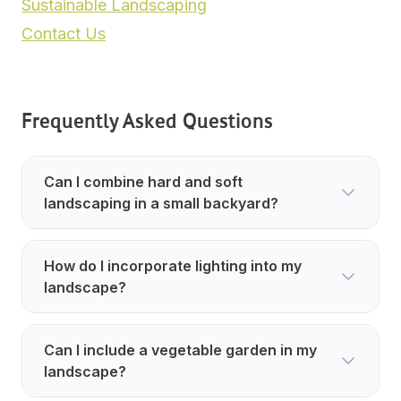
Sustainable Landscaping
Contact Us
Frequently Asked Questions
Can I combine hard and soft
landscaping in a small backyard?
How do I incorporate lighting into my
landscape?
Can I include a vegetable garden in my
landscape?