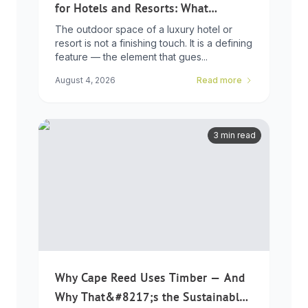
for Hotels and Resorts: What
Developers Need to Know
The outdoor space of a luxury hotel or
resort is not a finishing touch. It is a defining
feature — the element that gues...
August 4, 2026
Read more
3 min read
Why Cape Reed Uses Timber — And
Why That&#8217;s the Sustainable