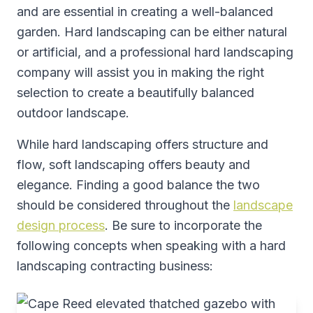
and are essential in creating a well-balanced
garden. Hard landscaping can be either natural
or artificial, and a professional hard landscaping
company will assist you in making the right
selection to create a beautifully balanced
outdoor landscape.
While hard landscaping offers structure and
flow, soft landscaping offers beauty and
elegance. Finding a good balance the two
should be considered throughout the
landscape
design process
. Be sure to incorporate the
following concepts when speaking with a hard
landscaping contracting business: