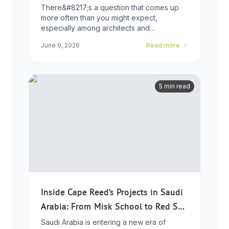
Choice
There&#8217;s a question that comes up
more often than you might expect,
especially among architects and
developers who ...
June 9, 2026
Read more
5 min read
Inside Cape Reed’s Projects in Saudi
Arabia: From Misk School to Red Sea
Global
Saudi Arabia is entering a new era of