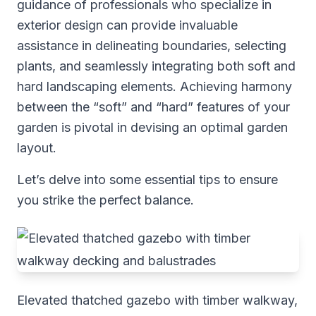
guidance of professionals who specialize in
exterior design can provide invaluable
assistance in delineating boundaries, selecting
plants, and seamlessly integrating both soft and
hard landscaping elements. Achieving harmony
between the “soft” and “hard” features of your
garden is pivotal in devising an optimal garden
layout.
Let’s delve into some essential tips to ensure
you strike the perfect balance.
Elevated thatched gazebo with timber walkway,