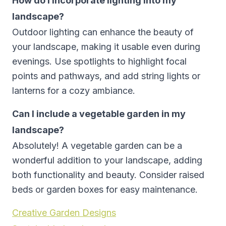
How do I incorporate lighting into my
landscape?
Outdoor lighting can enhance the beauty of
your landscape, making it usable even during
evenings. Use spotlights to highlight focal
points and pathways, and add string lights or
lanterns for a cozy ambiance.
Can I include a vegetable garden in my
landscape?
Absolutely! A vegetable garden can be a
wonderful addition to your landscape, adding
both functionality and beauty. Consider raised
beds or garden boxes for easy maintenance.
Creative Garden Designs