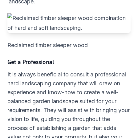
landscape.
Reclaimed timber sleeper wood
Get a Professional
It is always beneficial to consult a professional
hard landscaping company that will draw on
experience and know-how to create a well-
balanced garden landscape suited for your
requirements. They will assist with bringing your
vision to life, guiding you throughout the
process of establishing a garden that adds
value not only to your property, but also your