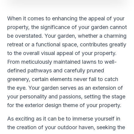
When it comes to enhancing the appeal of your
property, the significance of your garden cannot
be overstated. Your garden, whether a charming
retreat or a functional space, contributes greatly
to the overall visual appeal of your property.
From meticulously maintained lawns to well-
defined pathways and carefully pruned
greenery, certain elements never fail to catch
the eye. Your garden serves as an extension of
your personality and passions, setting the stage
for the exterior design theme of your property.
As exciting as it can be to immerse yourself in
the creation of your outdoor haven, seeking the