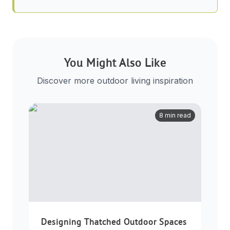
You Might Also Like
Discover more outdoor living inspiration
8 min read
Designing Thatched Outdoor Spaces