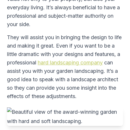
everyday living. It’s always beneficial to have a
professional and subject-matter authority on
your side.
They will assist you in bringing the design to life
and making it great. Even if you want to be a
little dramatic with your designs and features, a
professional
hard landscaping company
can
assist you with your garden landscaping. It’s a
good idea to speak with a landscape architect
so they can provide you some insight into the
effects of these adjustments.