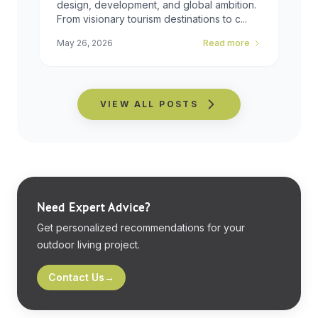
design, development, and global ambition.
From visionary tourism destinations to c...
May 26, 2026
Read more
VIEW ALL POSTS
Need Expert Advice?
Get personalized recommendations for your
outdoor living project.
Contact Us
→