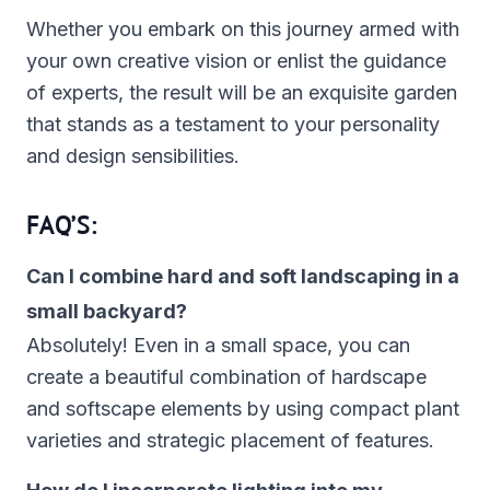
Whether you embark on this journey armed with
your own creative vision or enlist the guidance
of experts, the result will be an exquisite garden
that stands as a testament to your personality
and design sensibilities.
FAQ’S:
Can I combine hard and soft landscaping in a
small backyard?
Absolutely! Even in a small space, you can
create a beautiful combination of hardscape
and softscape elements by using compact plant
varieties and strategic placement of features.