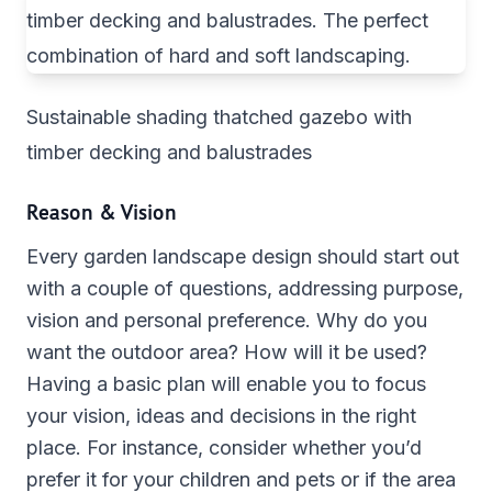
Sustainable shading thatched gazebo with
timber decking and balustrades
Reason & Vision
Every garden landscape design should start out
with a couple of questions, addressing purpose,
vision and personal preference. Why do you
want the outdoor area? How will it be used?
Having a basic plan will enable you to focus
your vision, ideas and decisions in the right
place. For instance, consider whether you’d
prefer it for your children and pets or if the area