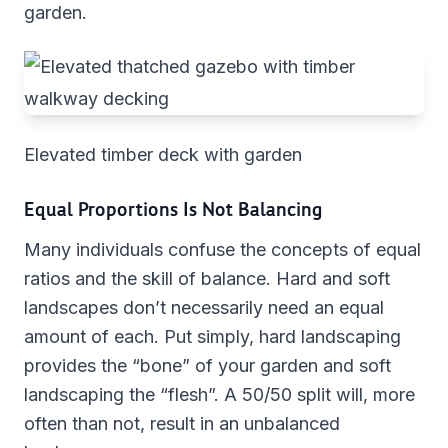
garden.
Elevated timber deck with garden
Equal Proportions Is Not Balancing
Many individuals confuse the concepts of equal
ratios and the skill of balance. Hard and soft
landscapes don’t necessarily need an equal
amount of each. Put simply, hard landscaping
provides the “bone” of your garden and soft
landscaping the “flesh”. A 50/50 split will, more
often than not, result in an unbalanced