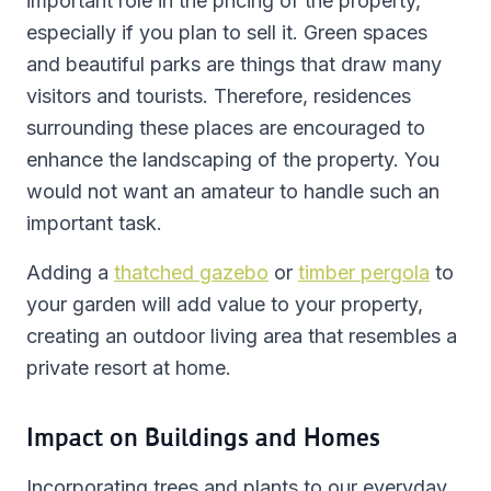
important role in the pricing of the property,
especially if you plan to sell it. Green spaces
and beautiful parks are things that draw many
visitors and tourists. Therefore, residences
surrounding these places are encouraged to
enhance the landscaping of the property. You
would not want an amateur to handle such an
important task.
Adding a
thatched gazebo
or
timber pergola
to
your garden will add value to your property,
creating an outdoor living area that resembles a
private resort at home.
Impact on Buildings and Homes
Incorporating trees and plants to our everyday