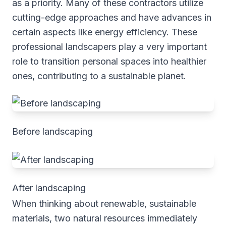
as a priority. Many of these contractors utilize
cutting-edge approaches and have advances in
certain aspects like energy efficiency. These
professional landscapers play a very important
role to transition personal spaces into healthier
ones, contributing to a sustainable planet.
Before landscaping
After landscaping
When thinking about renewable, sustainable
materials, two natural resources immediately