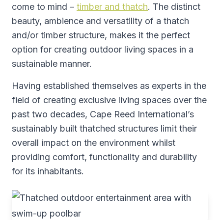
come to mind –
timber and thatch
. The distinct
beauty, ambience and versatility of a thatch
and/or timber structure, makes it the perfect
option for creating outdoor living spaces in a
sustainable manner.
Having established themselves as experts in the
field of creating exclusive living spaces over the
past two decades, Cape Reed International’s
sustainably built thatched structures limit their
overall impact on the environment whilst
providing comfort, functionality and durability
for its inhabitants.