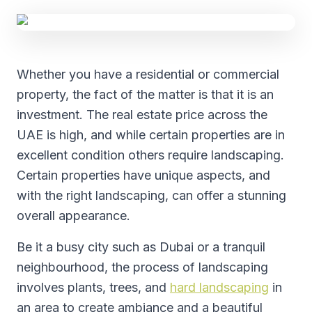
Whether you have a residential or commercial
property, the fact of the matter is that it is an
investment. The real estate price across the
UAE is high, and while certain properties are in
excellent condition others require landscaping.
Certain properties have unique aspects, and
with the right landscaping, can offer a stunning
overall appearance.
Be it a busy city such as Dubai or a tranquil
neighbourhood, the process of landscaping
involves plants, trees, and
hard landscaping
in
an area to create ambiance and a beautiful