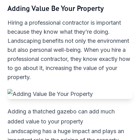
Adding Value Be Your Property
Hiring a professional contractor is important
because they know what they’re doing.
Landscaping benefits not only the environment
but also personal well-being. When you hire a
professional contractor, they know exactly how
to go about it, increasing the value of your
property.
Adding a thatched gazebo can add much
added value to your property
Landscaping has a huge impact and plays an