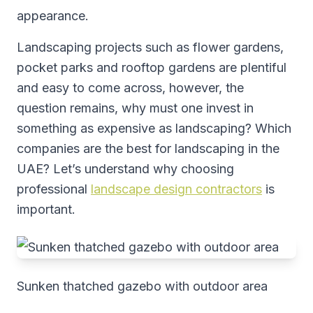
appearance.
Landscaping projects such as flower gardens,
pocket parks and rooftop gardens are plentiful
and easy to come across, however, the
question remains, why must one invest in
something as expensive as landscaping? Which
companies are the best for landscaping in the
UAE? Let’s understand why choosing
professional
landscape design contractors
is
important.
Sunken thatched gazebo with outdoor area