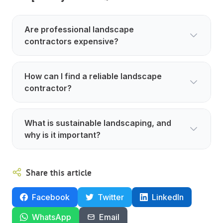
Are professional landscape
contractors expensive?
How can I find a reliable landscape
contractor?
What is sustainable landscaping, and
why is it important?
Share this article
Facebook
Twitter
LinkedIn
WhatsApp
Email