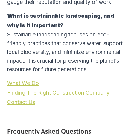
gauge their reputation and quality of work.
What is sustainable landscaping, and
why is it important?
Sustainable landscaping focuses on eco-
friendly practices that conserve water, support
local biodiversity, and minimize environmental
impact. It is crucial for preserving the planet’s
resources for future generations.
What We Do
Finding The Right Construction Company
Contact Us
Frequently Asked Questions