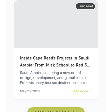
5 min read
Inside Cape Reed’s Projects in Saudi
Arabia: From Misk School to Red Sea
Global
Saudi Arabia is entering a new era of
design, development, and global ambition.
From visionary tourism destinations to c...
May 26, 2026
Read more