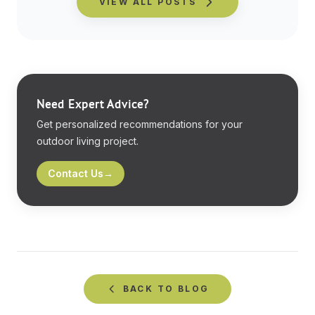
VIEW ALL POSTS
Need Expert Advice?
Get personalized recommendations for your
outdoor living project.
Contact Us
→
BACK TO
BLOG