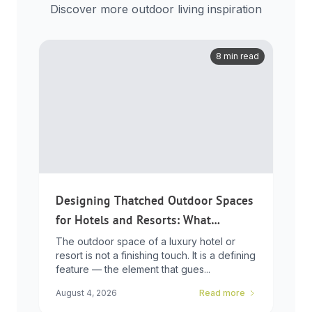
Discover more outdoor living inspiration
8 min read
Designing Thatched Outdoor Spaces
for Hotels and Resorts: What
Developers Need to Know
The outdoor space of a luxury hotel or
resort is not a finishing touch. It is a defining
feature — the element that gues...
August 4, 2026
Read more