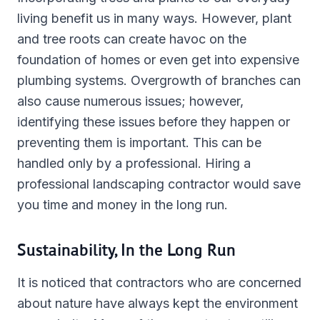
living benefit us in many ways. However, plant
and tree roots can create havoc on the
foundation of homes or even get into expensive
plumbing systems. Overgrowth of branches can
also cause numerous issues; however,
identifying these issues before they happen or
preventing them is important. This can be
handled only by a professional. Hiring a
professional landscaping contractor would save
you time and money in the long run.
Sustainability, In the Long Run
It is noticed that contractors who are concerned
about nature have always kept the environment