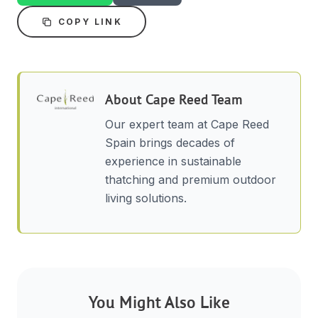
COPY LINK
About
Cape Reed Team
Our expert team at Cape Reed
Spain brings decades of
experience in sustainable
thatching and premium outdoor
living solutions.
You Might Also Like