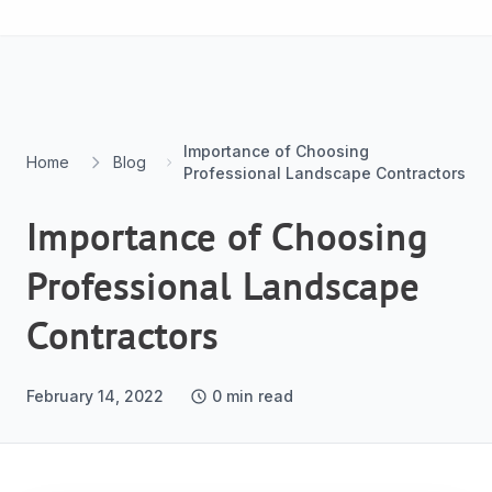
Skip to content
Importance of Choosing
Home
Blog
Professional Landscape Contractors
Importance of Choosing
Professional Landscape
Contractors
February 14, 2022
0
min read