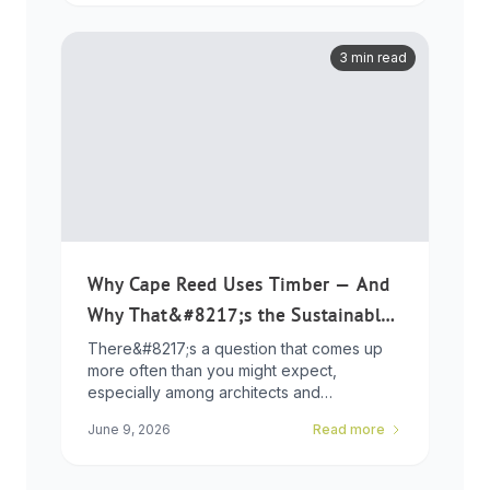
3 min read
Why Cape Reed Uses Timber — And
Why That&#8217;s the Sustainable
Choice
There&#8217;s a question that comes up
more often than you might expect,
especially among architects and
developers who ...
June 9, 2026
Read more