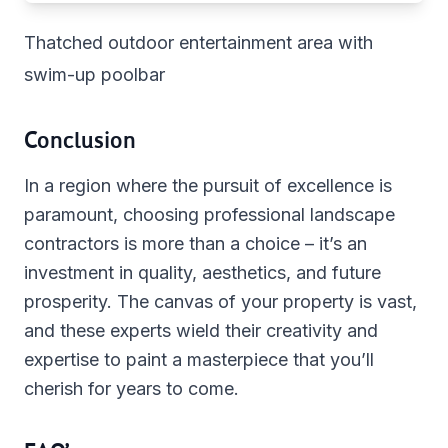
Thatched outdoor entertainment area with
swim-up poolbar
Conclusion
In a region where the pursuit of excellence is
paramount, choosing professional landscape
contractors is more than a choice – it’s an
investment in quality, aesthetics, and future
prosperity. The canvas of your property is vast,
and these experts wield their creativity and
expertise to paint a masterpiece that you’ll
cherish for years to come.