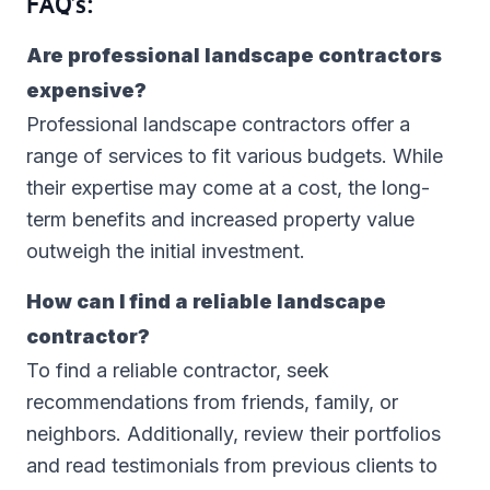
FAQ’s:
Are professional landscape contractors
expensive?
Professional landscape contractors offer a
range of services to fit various budgets. While
their expertise may come at a cost, the long-
term benefits and increased property value
outweigh the initial investment.
How can I find a reliable landscape
contractor?
To find a reliable contractor, seek
recommendations from friends, family, or
neighbors. Additionally, review their portfolios
and read testimonials from previous clients to