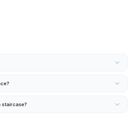
ace?
 staircase?