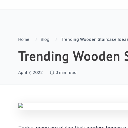
Skip to content
Home
Blog
Trending Wooden Staircase Idea
Trending Wooden S
April 7, 2022
0
min read
Today, many are giving their modern homes a 