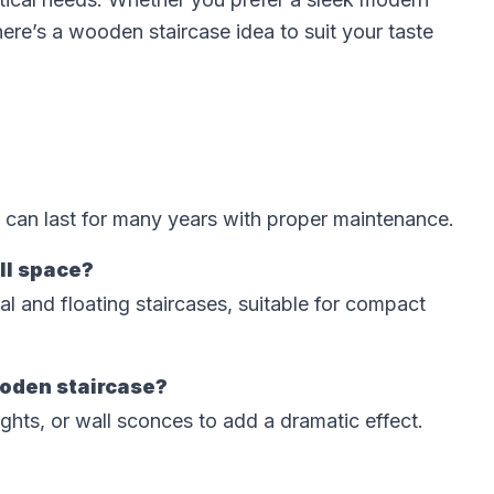
here’s a wooden staircase idea to suit your taste
 can last for many years with proper maintenance.
all space?
ral and floating staircases, suitable for compact
ooden staircase?
ghts, or wall sconces to add a dramatic effect.