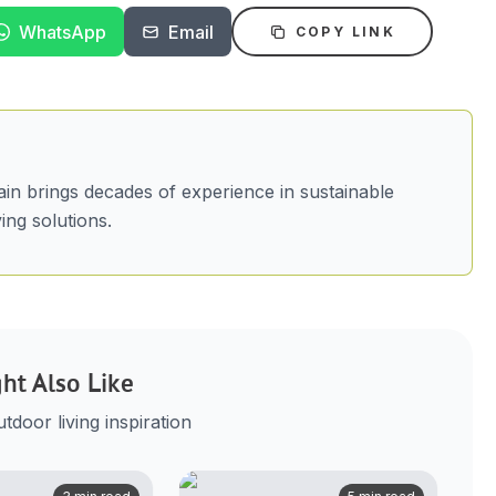
WhatsApp
Email
COPY LINK
in brings decades of experience in sustainable
ing solutions.
ht Also Like
door living inspiration