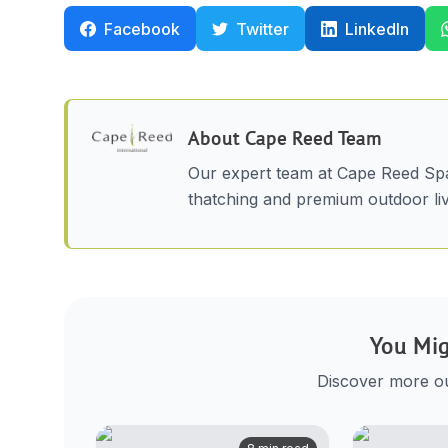
Facebook
Twitter
LinkedIn
About
Cape Reed Team
Our expert team at Cape Reed Spa
thatching and premium outdoor liv
You Mig
Discover more out