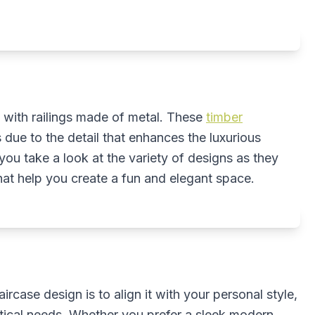
d with railings made of metal. These
timber
 due to the detail that enhances the luxurious
u take a look at the variety of designs as they
hat help you create a fun and elegant space.
case design is to align it with your personal style,
tical needs. Whether you prefer a sleek modern