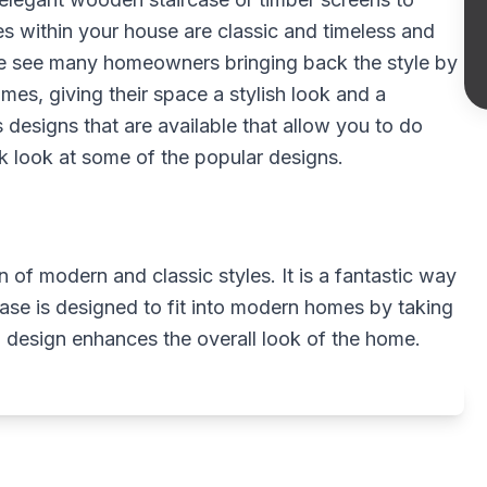
s within your house are classic and timeless and
we see many homeowners bringing back the style by
mes, giving their space a stylish look and a
designs that are available that allow you to do
ck look at some of the popular designs.
 of modern and classic styles. It is a fantastic way
ase is designed to fit into modern homes by taking
 design enhances the overall look of the home.