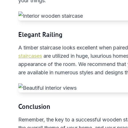
your things.
Elegant Railing
A timber staircase looks excellent when paire
staircases
are utilized in huge, luxurious homes
appearance of the room. We recommend that yo
are available in numerous styles and designs t
Conclusion
Remember, the key to a successful wooden stair
the overall theme of your home, and your prac