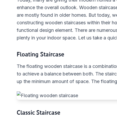
enhance the overall outlook. Wooden staircase
are mostly found in older homes. But today, 
constructing wooden staircases within their ho
functional design element. There are numerous 
plenty in your indoor space. Let us take a qui
Floating Staircase
The floating wooden staircase is a combination
to achieve a balance between both. The stairc
up the minimum amount of space. The floating
Classic Staircase