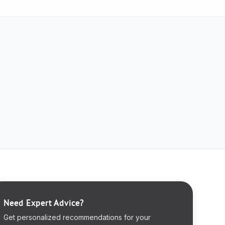
Need Expert Advice?
Get personalized recommendations for your