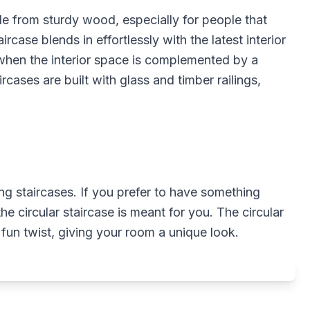
de from sturdy wood, especially for people that
ircase blends in effortlessly with the latest interior
 when the interior space is complemented by a
ircases are built with glass and timber railings,
g staircases. If you prefer to have something
he circular staircase is meant for you. The circular
fun twist, giving your room a unique look.