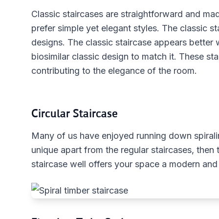
Classic staircases are straightforward and ma
prefer simple yet elegant styles. The classic sta
designs. The classic staircase appears better
biosimilar classic design to match it. These sta
contributing to the elegance of the room.
Circular Staircase
Many of us have enjoyed running down spiralin
unique apart from the regular staircases, then t
staircase well offers your space a modern and 