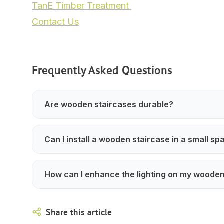
TanE Timber Treatment
Contact Us
Frequently Asked Questions
Are wooden staircases durable?
Can I install a wooden staircase in a small sp
How can I enhance the lighting on my wooden
Share this article