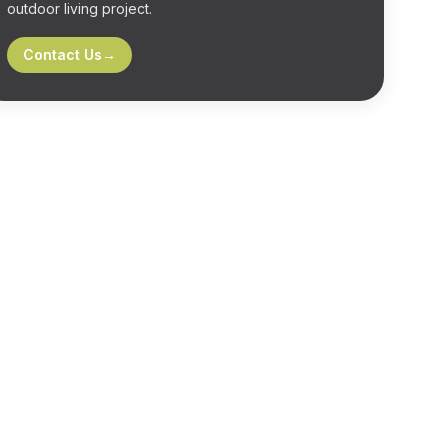
outdoor living project.
Contact Us
→