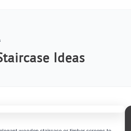
s
taircase Ideas
elegant wooden staircase or timber screens to