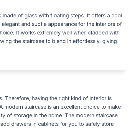
s made of glass with floating steps. It offers a cool
elegant and subtle appearance for the interiors of
 choice. It works extremely well when cladded with
owing the staircase to blend in effortlessly, giving
 Therefore, having the right kind of interior is
 A modern staircase is an excellent choice to make
nty of storage in the home. The modern staircase
 add drawers in cabinets for you to safely store