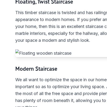
Floating, Twist Staircase
This timber staircase is twisted and has railing
appearance to modern homes. If you prefer an 
your home, then this is an excellent staircase
marble interiors, especially for the hallway, all
your space a modern and stylish look.
Modern Staircase
We all want to optimize the space in our homes.
important so as to optimize your living space.
the most of all the free space and provide ple
has plenty of room beneath it, allowing you to