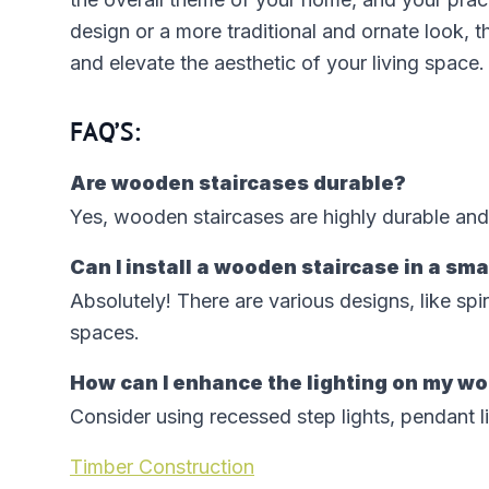
design or a more traditional and ornate look, t
and elevate the aesthetic of your living space.
FAQ’S:
Are wooden staircases durable?
Yes, wooden staircases are highly durable and
Can I install a wooden staircase in a sm
Absolutely! There are various designs, like spi
spaces.
How can I enhance the lighting on my w
Consider using recessed step lights, pendant li
Timber Construction