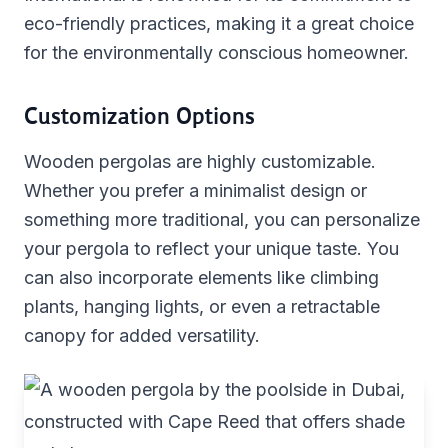
eco-friendly practices, making it a great choice
for the environmentally conscious homeowner.
Customization Options
Wooden pergolas are highly customizable.
Whether you prefer a minimalist design or
something more traditional, you can personalize
your pergola to reflect your unique taste. You
can also incorporate elements like climbing
plants, hanging lights, or even a retractable
canopy for added versatility.