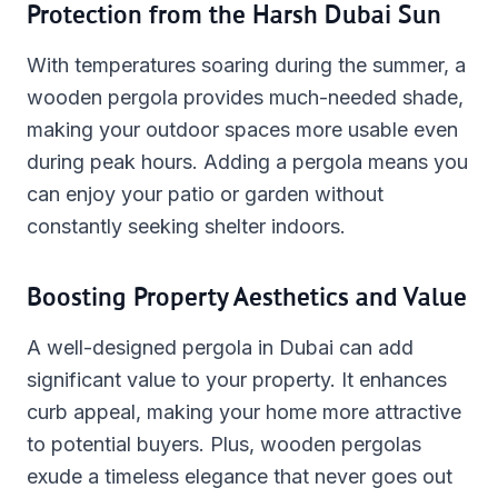
Protection from the Harsh Dubai Sun
With temperatures soaring during the summer, a
wooden pergola provides much-needed shade,
making your outdoor spaces more usable even
during peak hours. Adding a pergola means you
can enjoy your patio or garden without
constantly seeking shelter indoors.
Boosting Property Aesthetics and Value
A well-designed pergola in Dubai can add
significant value to your property. It enhances
curb appeal, making your home more attractive
to potential buyers. Plus, wooden pergolas
exude a timeless elegance that never goes out