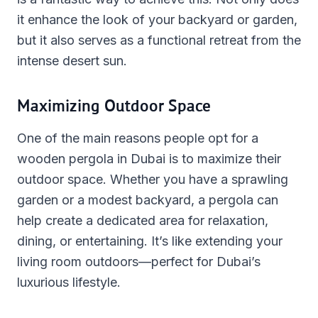
it enhance the look of your backyard or garden,
but it also serves as a functional retreat from the
intense desert sun.
Maximizing Outdoor Space
One of the main reasons people opt for a
wooden pergola in Dubai is to maximize their
outdoor space. Whether you have a sprawling
garden or a modest backyard, a pergola can
help create a dedicated area for relaxation,
dining, or entertaining. It’s like extending your
living room outdoors—perfect for Dubai’s
luxurious lifestyle.