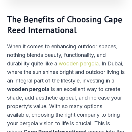
The Benefits of Choosing Cape
Reed International
When it comes to enhancing outdoor spaces,
nothing blends beauty, functionality, and
durability quite like a
wooden pergola
. In Dubai,
where the sun shines bright and outdoor living is
an integral part of the lifestyle, investing in a
wooden pergola
is an excellent way to create
shade, add aesthetic appeal, and increase your
property’s value. With so many options
available, choosing the right company to bring
your pergola vision to life is crucial. This is
where
Cape Reed International
comes into the