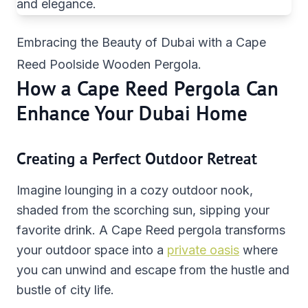
Embracing the Beauty of Dubai with a Cape
Reed Poolside Wooden Pergola.
How a Cape Reed Pergola Can
Enhance Your Dubai Home
Creating a Perfect Outdoor Retreat
Imagine lounging in a cozy outdoor nook,
shaded from the scorching sun, sipping your
favorite drink. A Cape Reed pergola transforms
your outdoor space into a
private oasis
where
you can unwind and escape from the hustle and
bustle of city life.