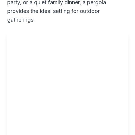
party, or a quiet family dinner, a pergola
provides the ideal setting for outdoor
gatherings.