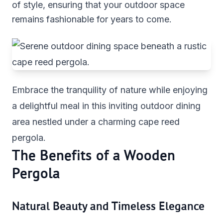
of style, ensuring that your outdoor space
remains fashionable for years to come.
Embrace the tranquility of nature while enjoying
a delightful meal in this inviting outdoor dining
area nestled under a charming cape reed
pergola.
The Benefits of a Wooden
Pergola
Natural Beauty and Timeless Elegance