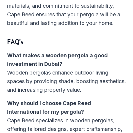
materials, and commitment to sustainability,
Cape Reed ensures that your pergola will be a
beautiful and lasting addition to your home.
FAQ’s
What makes a wooden pergola a good
investment in Dubai?
Wooden pergolas enhance outdoor living
spaces by providing shade, boosting aesthetics,
and increasing property value.
Why should I choose Cape Reed
International for my pergola?
Cape Reed specializes in wooden pergolas,
offering tailored designs, expert craftsmanship,