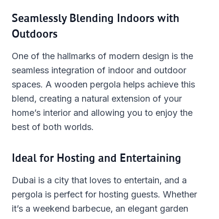
Seamlessly Blending Indoors with
Outdoors
One of the hallmarks of modern design is the
seamless integration of indoor and outdoor
spaces. A wooden pergola helps achieve this
blend, creating a natural extension of your
home’s interior and allowing you to enjoy the
best of both worlds.
Ideal for Hosting and Entertaining
Dubai is a city that loves to entertain, and a
pergola is perfect for hosting guests. Whether
it’s a weekend barbecue, an elegant garden