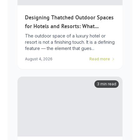
Designing Thatched Outdoor Spaces
for Hotels and Resorts: What
Developers Need to Know
The outdoor space of a luxury hotel or
resort is not a finishing touch. It is a defining
feature — the element that gues...
August 4, 2026
Read more
3 min read