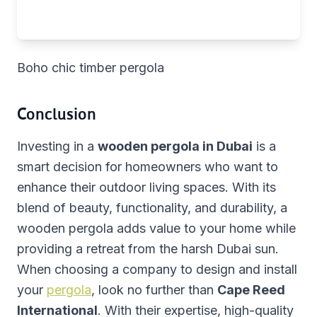
Boho chic timber pergola
Conclusion
Investing in a
wooden pergola in Dubai
is a
smart decision for homeowners who want to
enhance their outdoor living spaces. With its
blend of beauty, functionality, and durability, a
wooden pergola adds value to your home while
providing a retreat from the harsh Dubai sun.
When choosing a company to design and install
your
pergola
, look no further than
Cape Reed
International
. With their expertise, high-quality