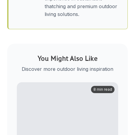
thatching and premium outdoor
living solutions.
You Might Also Like
Discover more outdoor living inspiration
8 min read