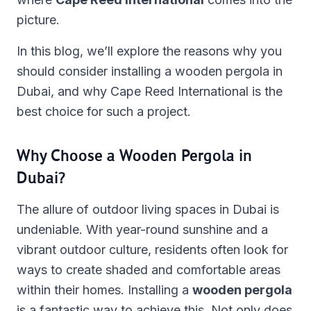
picture.
In this blog, we’ll explore the reasons why you
should consider installing a wooden pergola in
Dubai, and why Cape Reed International is the
best choice for such a project.
Why Choose a Wooden Pergola in
Dubai?
The allure of outdoor living spaces in Dubai is
undeniable. With year-round sunshine and a
vibrant outdoor culture, residents often look for
ways to create shaded and comfortable areas
within their homes. Installing a
wooden pergola
is a fantastic way to achieve this. Not only does