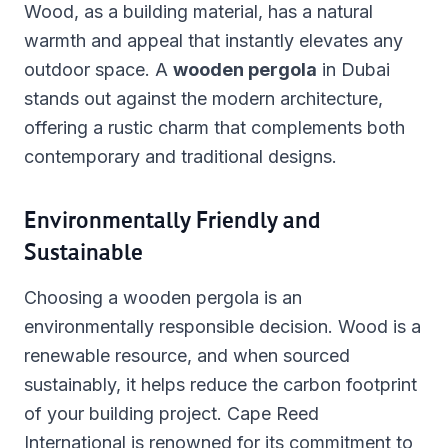
Wood, as a building material, has a natural
warmth and appeal that instantly elevates any
outdoor space. A
wooden pergola
in Dubai
stands out against the modern architecture,
offering a rustic charm that complements both
contemporary and traditional designs.
Environmentally Friendly and
Sustainable
Choosing a wooden pergola is an
environmentally responsible decision. Wood is a
renewable resource, and when sourced
sustainably, it helps reduce the carbon footprint
of your building project. Cape Reed
International is renowned for its commitment to