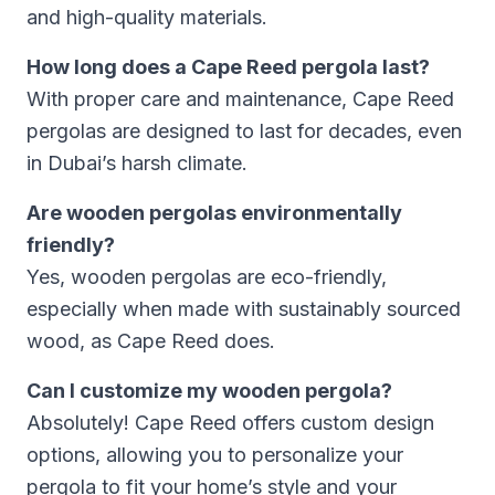
and high-quality materials.
How long does a Cape Reed pergola last?
With proper care and maintenance, Cape Reed
pergolas are designed to last for decades, even
in Dubai’s harsh climate.
Are wooden pergolas environmentally
friendly?
Yes, wooden pergolas are eco-friendly,
especially when made with sustainably sourced
wood, as Cape Reed does.
Can I customize my wooden pergola?
Absolutely! Cape Reed offers custom design
options, allowing you to personalize your
pergola to fit your home’s style and your