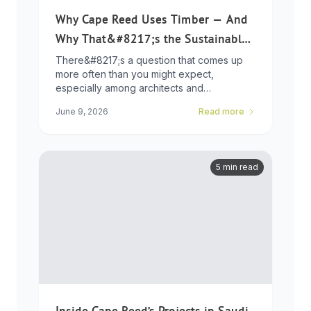
Why Cape Reed Uses Timber — And
Why That&#8217;s the Sustainable
Choice
There&#8217;s a question that comes up
more often than you might expect,
especially among architects and
developers who ...
June 9, 2026
Read more
5 min read
Inside Cape Reed’s Projects in Saudi