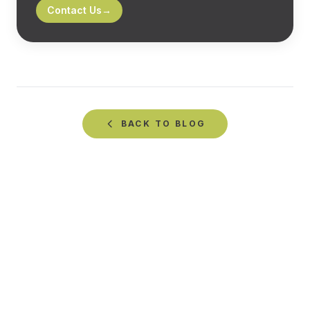
Contact Us
→
BACK TO
BLOG