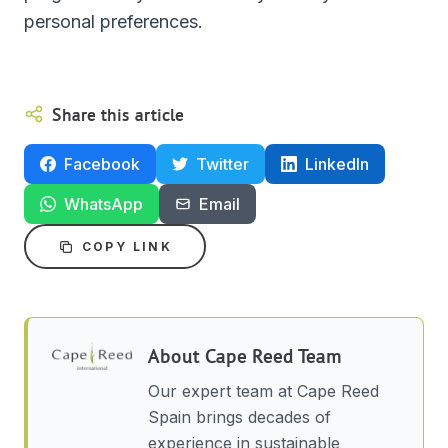
personal preferences.
Share this article
Facebook
Twitter
LinkedIn
WhatsApp
Email
COPY LINK
About
Cape Reed Team
Our expert team at Cape Reed
Spain brings decades of
experience in sustainable