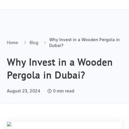
Skip to content
Why Invest in a Wooden Pergola in
Home
Blog
Dubai?
Why Invest in a Wooden
Pergola in Dubai?
August 23, 2024
0
min read