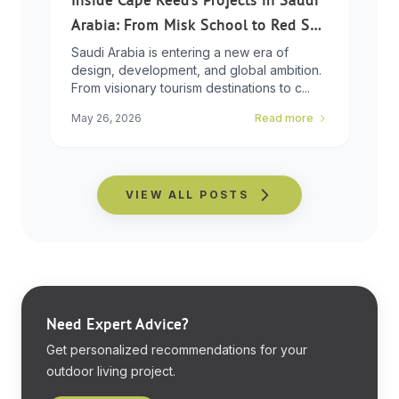
Arabia: From Misk School to Red Sea
Global
Saudi Arabia is entering a new era of
design, development, and global ambition.
From visionary tourism destinations to c...
May 26, 2026
Read more
VIEW ALL POSTS
Need Expert Advice?
Get personalized recommendations for your
outdoor living project.