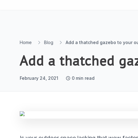
Skip to content
Home
Blog
Add a thatched gazebo to your o
Add a thatched ga
February 24, 2021
0
min read
Is your outdoor space lacking that wow factor?