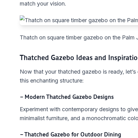
match your vision.
Thatch on square timber gazebo on the Palm 
Thatched Gazebo Ideas and Inspirati
Now that your thatched gazebo is ready, let’s
this enchanting structure:
– Modern Thatched Gazebo Designs
Experiment with contemporary designs to give
minimalist furniture, and a monochromatic col
– Thatched Gazebo for Outdoor Dining