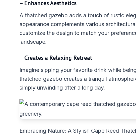
– Enhances Aesthetics
A thatched gazebo adds a touch of rustic eleg
appearance complements various architectural 
customize the design to match your preferenc
landscape.
– Creates a Relaxing Retreat
Imagine sipping your favorite drink while bei
thatched gazebo creates a tranquil atmosphere,
simply unwinding after a long day.
Embracing Nature: A Stylish Cape Reed That