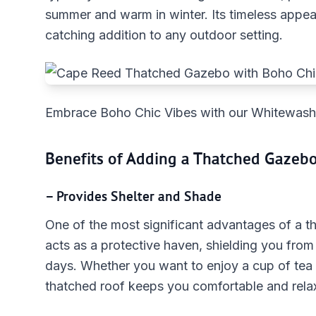
summer and warm in winter. Its timeless appea
catching addition to any outdoor setting.
Embrace Boho Chic Vibes with our Whitewa
Benefits of Adding a Thatched Gazeb
– Provides Shelter and Shade
One of the most significant advantages of a tha
acts as a protective haven, shielding you from
days. Whether you want to enjoy a cup of tea 
thatched roof keeps you comfortable and rela