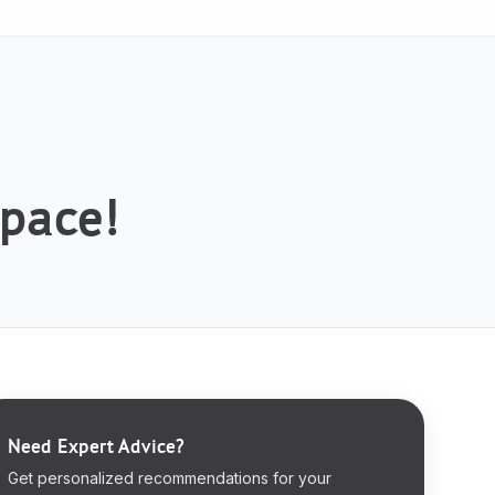
space!
Need Expert Advice?
Get personalized recommendations for your