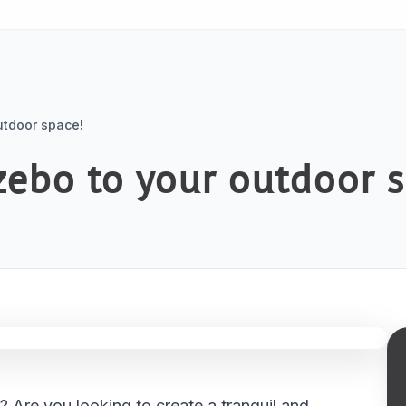
utdoor space!
zebo to your outdoor 
 Are you looking to create a tranquil and