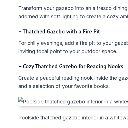
Transform your gazebo into an alfresco dining a
adorned with soft lighting to create a cozy am
– Thatched Gazebo with a Fire Pit
For chilly evenings, add a fire pit to your gaz
inviting focal point to your outdoor space.
– Cozy Thatched Gazebo for Reading Nooks
Create a peaceful reading nook inside the gaz
and a selection of your favorite books.
Poolside thatched gazebo interior in a whitewa