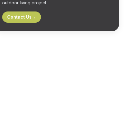
outdoor living project.
Contact Us
→