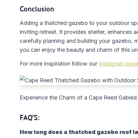
Conclusion
Adding a thatched gazebo to your outdoor spa
inviting retreat. It provides shelter, enhances 
carefully planning and building your gazebo, ma
you can enjoy the beauty and charm of this un
For more inspiration follow our
Instagram page
Experience the Charm of a Cape Reed Gabled
FAQ’S:
How long does a thatched gazebo roof l