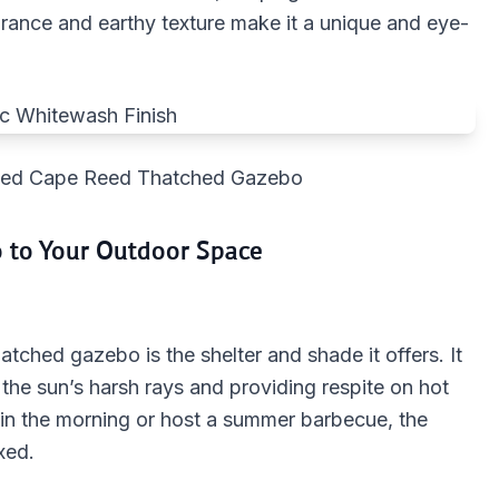
rance and earthy texture make it a unique and eye-
shed Cape Reed Thatched Gazebo
o to Your Outdoor Space
tched gazebo is the shelter and shade it offers. It
 the sun’s harsh rays and providing respite on hot
in the morning or host a summer barbecue, the
xed.