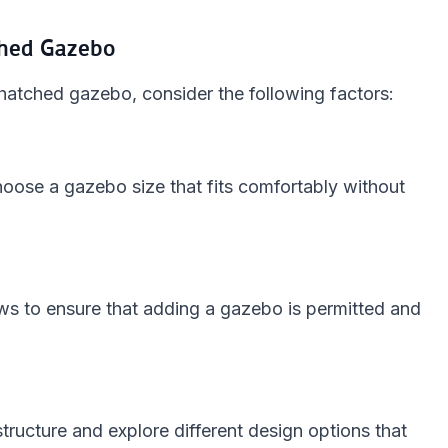
ched Gazebo
hatched gazebo, consider the following factors:
hoose a gazebo size that fits comfortably without
aws to ensure that adding a gazebo is permitted and
structure and explore different design options that