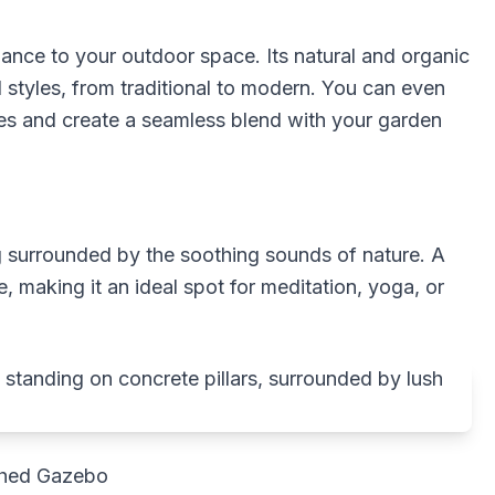
ance to your outdoor space. Its natural and organic
styles, from traditional to modern. You can even
es and create a seamless blend with your garden
ng surrounded by the soothing sounds of nature. A
 making it an ideal spot for meditation, yoga, or
ched Gazebo