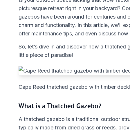
picturesque retreat right in your backyard? C
gazebos have been around for centuries and co
charm and functionality. In this article, we’ll 
offer maintenance tips, and even discuss how t
So, let’s dive in and discover how a thatched
little piece of paradise!
Cape Reed thatched gazebo with timber decki
What is a Thatched Gazebo?
A thatched gazebo is a traditional outdoor stru
typically made from dried grass or reeds, provid