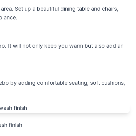
rea. Set up a beautiful dining table and chairs,
biance.
ebo. It will not only keep you warm but also add an
ebo by adding comfortable seating, soft cushions,
sh finish