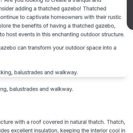
onsider adding a thatched gazebo! Thatched
ntinue to captivate homeowners with their rustic
explore the benefits of having a thatched gazebo,
o host events in this enchanting outdoor structure.
 gazebo can transform your outdoor space into a
ng, balustrades and walkway.
cture with a roof covered in natural thatch. Thatch,
es excellent insulation, keeping the interior cool in