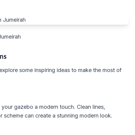
Jumeirah
ons
 explore some inspiring ideas to make the most of
 your gazebo a modern touch. Clean lines,
or scheme can create a stunning modern look.