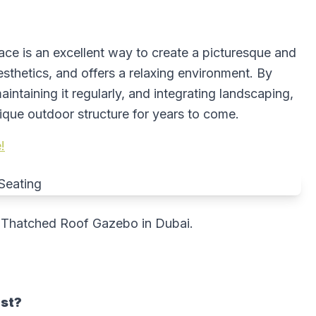
ce is an excellent way to create a picturesque and
aesthetics, and offers a relaxing environment. By
intaining it regularly, and integrating landscaping,
ique outdoor structure for years to come.
!
 Thatched Roof Gazebo in Dubai.
ast?