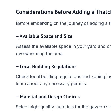
Considerations Before Adding a That
Before embarking on the journey of adding a t
– Available Space and Size
Assess the available space in your yard and c
overwhelming the area.
– Local Building Regulations
Check local building regulations and zoning l
learn about any necessary permits.
– Material and Design Choices
Select high-quality materials for the gazebo’s 