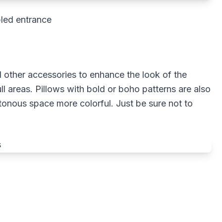
led entrance
d other accessories to enhance the look of the
ll areas. Pillows with bold or boho patterns are also
onous space more colorful. Just be sure not to