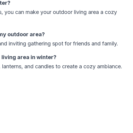
ter?
ps, you can make your outdoor living area a cozy
 my outdoor area?
and inviting gathering spot for friends and family.
 living area in winter?
ts, lanterns, and candles to create a cozy ambiance.