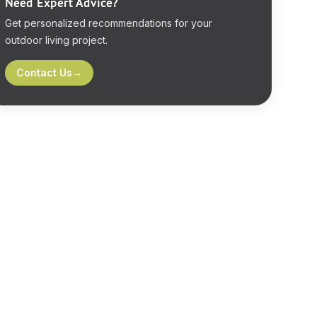
Need Expert Advice?
Get personalized recommendations for your
outdoor living project.
Contact Us
→