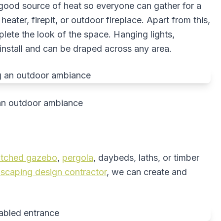
ood source of heat so everyone can gather for a
eater, firepit, or outdoor fireplace. Apart from this,
plete the look of the space. Hanging lights,
install and can be draped across any area.
g an outdoor ambiance
atched gazebo
,
pergola
, daybeds, laths, or timber
dscaping design contractor
, we can create and