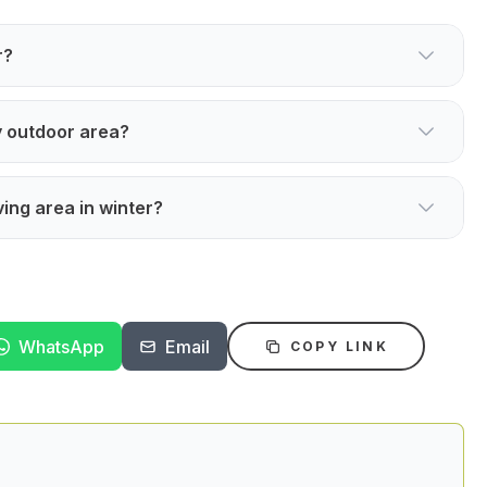
r?
y outdoor area?
ving area in winter?
WhatsApp
Email
COPY LINK