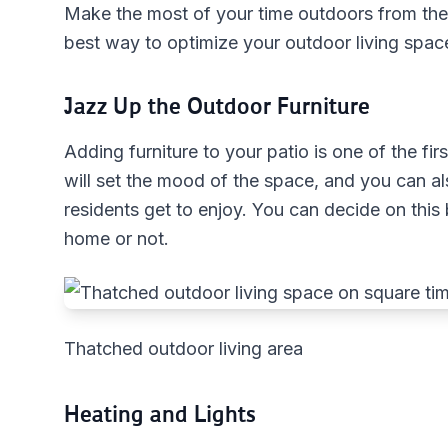
Make the most of your time outdoors from the
best way to optimize your outdoor living spac
Jazz Up the Outdoor Furniture
Adding furniture to your patio is one of the fi
will set the mood of the space, and you can a
residents get to enjoy. You can decide on this
home or not.
Thatched outdoor living area
Heating and Lights