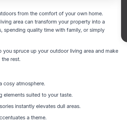
 outdoors from the comfort of your own home.
iving area can transform your property into a
s, spending quality time with family, or simply
 help you spruce up your outdoor living area and make
the rest.
e a cosy atmosphere.
 elements suited to your taste.
ries instantly elevates dull areas.
accentuates a theme.