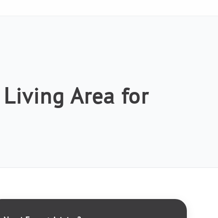
Living Area for