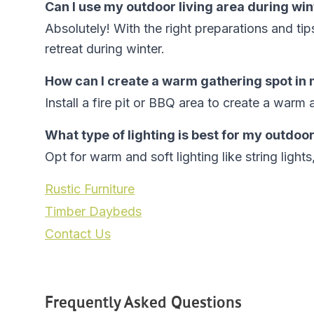
Can I use my outdoor living area during win
Absolutely! With the right preparations and ti
retreat during winter.
How can I create a warm gathering spot in
Install a fire pit or BBQ area to create a warm 
What type of lighting is best for my outdoor
Opt for warm and soft lighting like string ligh
Rustic Furniture
Timber Daybeds
Contact Us
Frequently Asked Questions