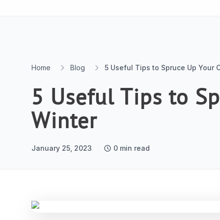
Skip to content
Home
Blog
5 Useful Tips to Spruce Up Your O
5 Useful Tips to S
Winter
January 25, 2023
0
min read