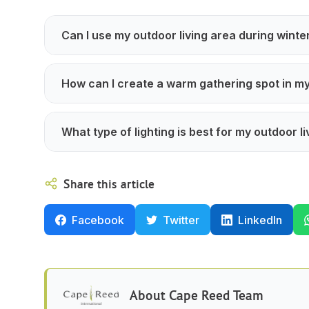
Can I use my outdoor living area during winte
How can I create a warm gathering spot in m
What type of lighting is best for my outdoor li
Share this article
Facebook
Twitter
LinkedIn
About
Cape Reed Team