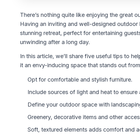
There’s nothing quite like enjoying the great
Having an inviting and well-designed outdoor l
stunning retreat, perfect for entertaining guest
unwinding after a long day.
In this article, we’ll share five useful tips to
it an envy-inducing space that stands out from 
Opt for comfortable and stylish furniture.
Include sources of light and heat to ensur
Define your outdoor space with landscaping
Greenery, decorative items and other accesso
Soft, textured elements adds comfort and 