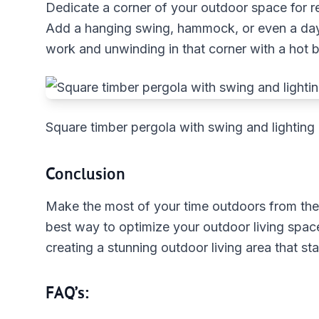
Dedicate a corner of your outdoor space for re
Add a hanging swing, hammock, or even a day
work and unwinding in that corner with a hot b
Square timber pergola with swing and lighting
Conclusion
Make the most of your time outdoors from the
best way to optimize your outdoor living space
creating a stunning outdoor living area that st
FAQ’s: