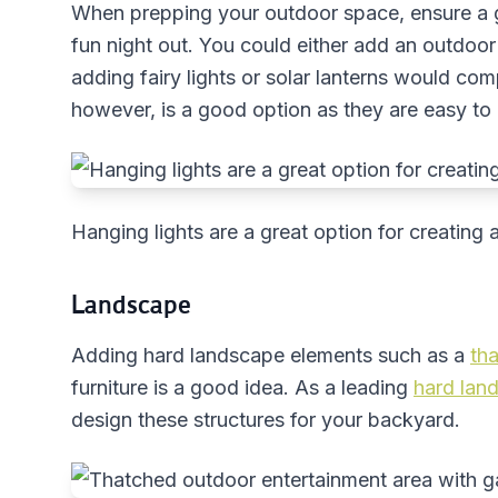
When prepping your outdoor space, ensure a g
fun night out. You could either add an outdoor h
adding fairy lights or solar lanterns would com
however, is a good option as they are easy to 
Hanging lights are a great option for creatin
Landscape
Adding hard landscape elements such as a
th
furniture is a good idea. As a leading
hard lan
design these structures for your backyard.