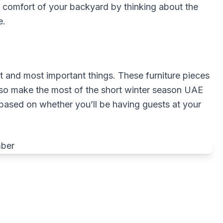
 comfort of your backyard by thinking about the
e.
rst and most important things. These furniture pieces
lso make the most of the short winter season UAE
 based on whether you’ll be having guests at your