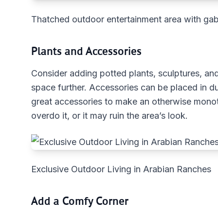
Thatched outdoor entertainment area with gab
Plants and Accessories
Consider adding potted plants, sculptures, an
space further. Accessories can be placed in du
great accessories to make an otherwise monot
overdo it, or it may ruin the area’s look.
Exclusive Outdoor Living in Arabian Ranches
Add a Comfy Corner