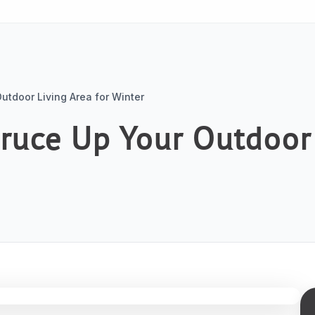
utdoor Living Area for Winter
pruce Up Your Outdoor 