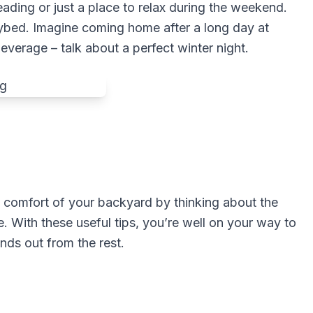
ading or just a place to relax during the weekend.
bed. Imagine coming home after a long day at
everage – talk about a perfect winter night.
 comfort of your backyard by thinking about the
. With these useful tips, you’re well on your way to
ands out from the rest.