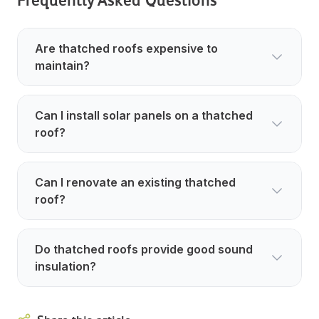
Are thatched roofs expensive to
maintain?
Can I install solar panels on a thatched
roof?
Can I renovate an existing thatched
roof?
Do thatched roofs provide good sound
insulation?