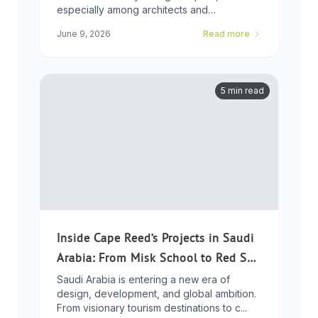
especially among architects and
developers who ...
June 9, 2026
Read more
5 min read
Inside Cape Reed’s Projects in Saudi
Arabia: From Misk School to Red Sea
Global
Saudi Arabia is entering a new era of
design, development, and global ambition.
From visionary tourism destinations to c...