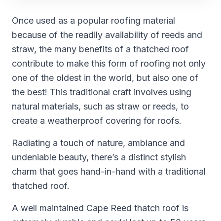
Once used as a popular roofing material
because of the readily availability of reeds and
straw, the many benefits of a thatched roof
contribute to make this form of roofing not only
one of the oldest in the world, but also one of
the best! This traditional craft involves using
natural materials, such as straw or reeds, to
create a weatherproof covering for roofs.
Radiating a touch of nature, ambiance and
undeniable beauty, there’s a distinct stylish
charm that goes hand-in-hand with a traditional
thatched roof.
A well maintained Cape Reed thatch roof is