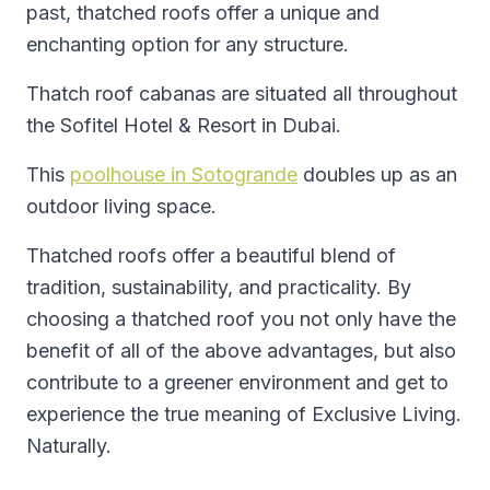
past, thatched roofs offer a unique and
enchanting option for any structure.
Thatch roof cabanas are situated all throughout
the Sofitel Hotel & Resort in Dubai.
This
poolhouse in Sotogrande
doubles up as an
outdoor living space.
Thatched roofs offer a beautiful blend of
tradition, sustainability, and practicality. By
choosing a thatched roof you not only have the
benefit of all of the above advantages, but also
contribute to a greener environment and get to
experience the true meaning of Exclusive Living.
Naturally.