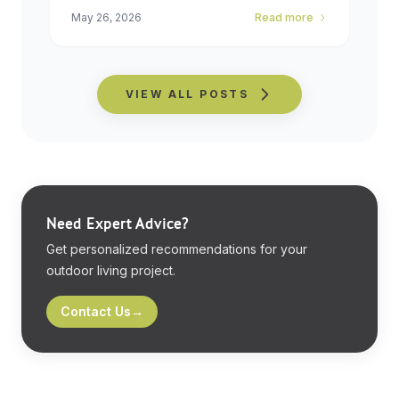
May 26, 2026
Read more
VIEW ALL POSTS
Need Expert Advice?
Get personalized recommendations for your
outdoor living project.
Contact Us
→