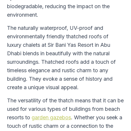
biodegradable, reducing the impact on the
environment.
The naturally waterproof, UV-proof and
environmentally friendly thatched roofs of
luxury chalets at Sir Bani Yas Resort in Abu
Dhabi blends in beautifully with the natural
surroundings. Thatched roofs add a touch of
timeless elegance and rustic charm to any
building. They evoke a sense of history and
create a unique visual appeal.
The versatility of the thatch means that it can be
used for various types of buildings from beach
resorts to
garden gazebos
. Whether you seek a
touch of rustic charm or a connection to the