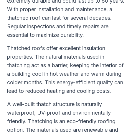
extremely durable and could last up to 50 years.
With proper installation and maintenance, a
thatched roof can last for several decades.
Regular inspections and timely repairs are
essential to maximize durability.
Thatched roofs offer excellent insulation
properties. The natural materials used in
thatching act as a barrier, keeping the interior of
a building cool in hot weather and warm during
colder months. This energy-efficient quality can
lead to reduced heating and cooling costs.
A well-built thatch structure is naturally
waterproof, UV-proof and environmentally
friendly. Thatching is an eco-friendly roofing
option. The materials used are renewable and