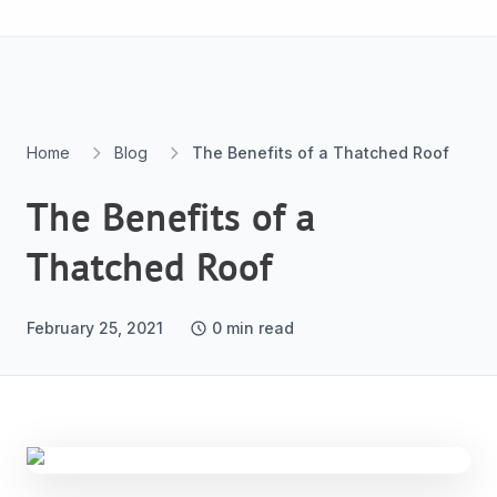
Skip to content
Home
Blog
The Benefits of a Thatched Roof
The Benefits of a
Thatched Roof
February 25, 2021
0
min read