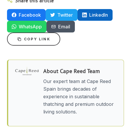
Share this article
Facebook
Twitter
LinkedIn
WhatsApp
Email
COPY LINK
About
Cape Reed Team
Our expert team at Cape Reed
Spain brings decades of
experience in sustainable
thatching and premium outdoor
living solutions.