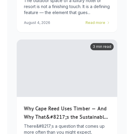
The outdoor space of a luxury hotel or
resort is not a finishing touch. It is a defining
feature — the element that gues...
August 4, 2026
Read more
3 min read
Why Cape Reed Uses Timber — And
Why That&#8217;s the Sustainable
Choice
There&#8217;s a question that comes up
more often than you might expect,