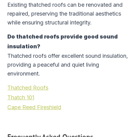
Existing thatched roofs can be renovated and
repaired, preserving the traditional aesthetics
while ensuring structural integrity.
Do thatched roofs provide good sound
insulation?
Thatched roofs offer excellent sound insulation,
providing a peaceful and quiet living
environment.
Thatched Roofs
Thatch 101
Cape Reed Fireshield
Frequently Asked Questions