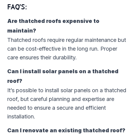
FAQ’S:
Are thatched roofs expensive to
maintain?
Thatched roofs require regular maintenance but
can be cost-effective in the long run. Proper
care ensures their durability.
Can I install solar panels on a thatched
roof?
It’s possible to install solar panels on a thatched
roof, but careful planning and expertise are
needed to ensure a secure and efficient
installation.
Can I renovate an existing thatched roof?