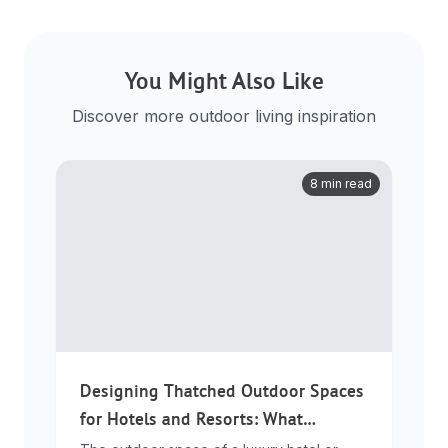
You Might Also Like
Discover more outdoor living inspiration
8 min read
Designing Thatched Outdoor Spaces
for Hotels and Resorts: What
Developers Need to Know