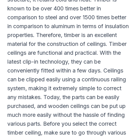
known to be over 400 times better in
comparison to steel and over 1500 times better
in comparison to aluminum in terms of insulation
properties. Therefore, timber is an excellent
material for the construction of ceilings. Timber
ceilings are functional and practical. With the
latest clip-in technology, they can be
conveniently fitted within a few days. Ceilings
can be clipped easily using a continuous railing
system, making it extremely simple to correct
any mistakes. Today, the parts can be easily
purchased, and wooden ceilings can be put up
much more easily without the hassle of finding
various parts. Before you select the correct
timber ceiling, make sure to go through various