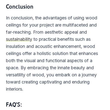
Conclusion
In conclusion, the advantages of using wood
ceilings for your project are multifaceted and
far-reaching. From aesthetic appeal and
sustainability
to practical benefits such as
insulation and acoustic enhancement, wood
ceilings offer a holistic solution that enhances
both the visual and functional aspects of a
space. By embracing the innate beauty and
versatility of wood, you embark on a journey
toward creating captivating and enduring
interiors.
FAQ’S: