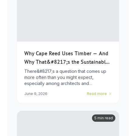
Why Cape Reed Uses Timber — And
Why That&#8217;s the Sustainable
Choice
There&#8217;s a question that comes up
more often than you might expect,
especially among architects and
developers who ...
June 9, 2026
Read more
5 min read