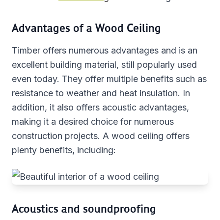
Advantages of a Wood Ceiling
Timber offers numerous advantages and is an
excellent building material, still popularly used
even today. They offer multiple benefits such as
resistance to weather and heat insulation. In
addition, it also offers acoustic advantages,
making it a desired choice for numerous
construction projects. A wood ceiling offers
plenty benefits, including:
Acoustics and soundproofing