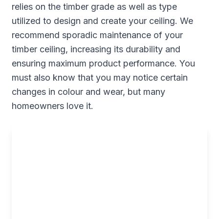
relies on the timber grade as well as type
utilized to design and create your ceiling. We
recommend sporadic maintenance of your
timber ceiling, increasing its durability and
ensuring maximum product performance. You
must also know that you may notice certain
changes in colour and wear, but many
homeowners love it.