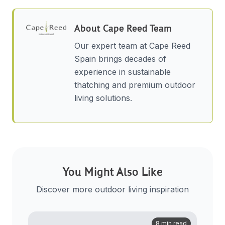
About
Cape Reed Team
Our expert team at Cape Reed
Spain brings decades of
experience in sustainable
thatching and premium outdoor
living solutions.
You Might Also Like
Discover more outdoor living inspiration
8 min read