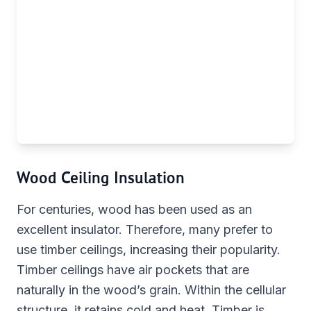
Wood Ceiling Insulation
For centuries, wood has been used as an
excellent insulator. Therefore, many prefer to
use timber ceilings, increasing their popularity.
Timber ceilings have air pockets that are
naturally in the wood’s grain. Within the cellular
structure, it retains cold and heat. Timber is