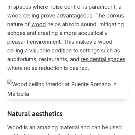
In spaces where noise control is paramount, a
wood ceiling prove advantageous. The porous
nature of
wood
helps absorb sound, mitigating
echoes and creating a more acoustically
pleasant environment. This makes a wood
ceiling a valuable addition to settings such as
auditoriums, restaurants, and
residential spaces
where noise reduction is desired.
Natural aesthetics
Wood is an amazing material and can be used