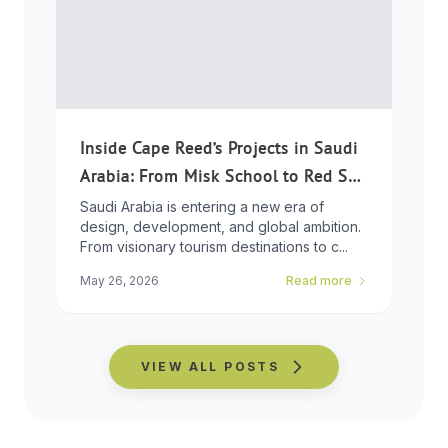
Inside Cape Reed’s Projects in Saudi
Arabia: From Misk School to Red Sea
Global
Saudi Arabia is entering a new era of
design, development, and global ambition.
From visionary tourism destinations to c...
May 26, 2026
Read more
VIEW ALL POSTS