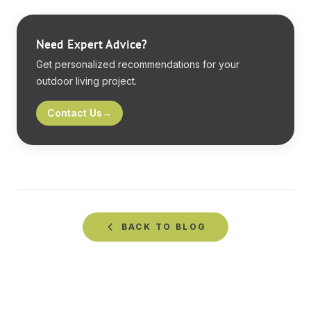
Need Expert Advice?
Get personalized recommendations for your
outdoor living project.
Contact Us
→
BACK TO
BLOG