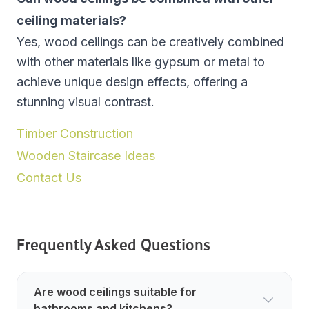
ceiling materials?
Yes, wood ceilings can be creatively combined
with other materials like gypsum or metal to
achieve unique design effects, offering a
stunning visual contrast.
Timber Construction
Wooden Staircase Ideas
Contact Us
Frequently Asked Questions
Are wood ceilings suitable for
bathrooms and kitchens?