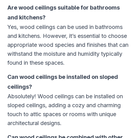
Are wood ceilings suitable for bathrooms
and kitchens?
Yes, wood ceilings can be used in bathrooms
and kitchens. However, it’s essential to choose
appropriate wood species and finishes that can
withstand the moisture and humidity typically
found in these spaces.
Can wood ceilings be installed on sloped
ceilings?
Absolutely! Wood ceilings can be installed on
sloped ceilings, adding a cozy and charming
touch to attic spaces or rooms with unique
architectural designs.
Can wood ceilings be combined with other