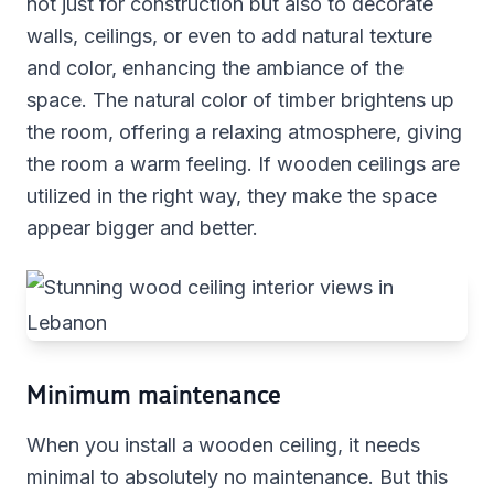
not just for construction but also to decorate
walls, ceilings, or even to add natural texture
and color, enhancing the ambiance of the
space. The natural color of timber brightens up
the room, offering a relaxing atmosphere, giving
the room a warm feeling. If wooden ceilings are
utilized in the right way, they make the space
appear bigger and better.
Minimum maintenance
When you install a wooden ceiling, it needs
minimal to absolutely no maintenance. But this