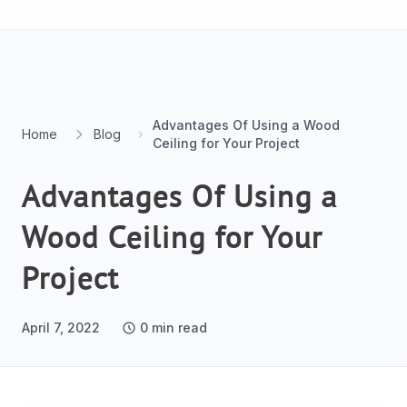
Skip to content
Advantages Of Using a Wood
Home
Blog
Ceiling for Your Project
Advantages Of Using a
Wood Ceiling for Your
Project
April 7, 2022
0
min read