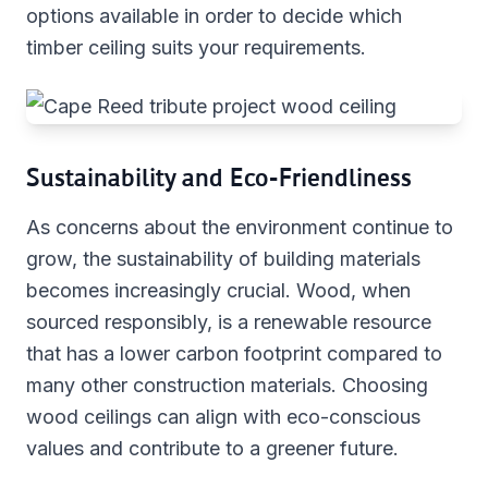
options available in order to decide which
timber ceiling suits your requirements.
Sustainability and Eco-Friendliness
As concerns about the environment continue to
grow, the sustainability of building materials
becomes increasingly crucial. Wood, when
sourced responsibly, is a renewable resource
that has a lower carbon footprint compared to
many other construction materials. Choosing
wood ceilings can align with eco-conscious
values and contribute to a greener future.