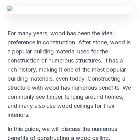
For many years, wood has been the ideal
preference in construction. After stone, wood is
a popular building material used for the
construction of numerous structures. It has a
rich history, making it one of the most popular
building materials, even today. Constructing a
structure with wood has numerous benefits. We
commonly see
timber fencing
around homes,
and many also use wood ceilings for their
interiors.
In this guide, we will discuss the numerous
benefits of
constructing
a wood ceiling.