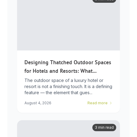
Designing Thatched Outdoor Spaces
for Hotels and Resorts: What
Developers Need to Know
The outdoor space of a luxury hotel or
resort is not a finishing touch. It is a defining
feature — the element that gues...
August 4, 2026
Read more
3 min read