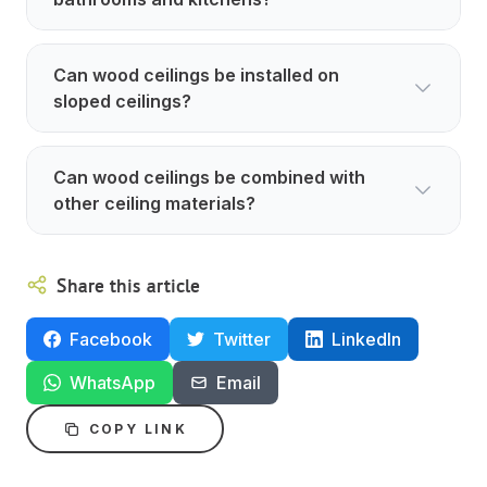
Can wood ceilings be installed on
sloped ceilings?
Can wood ceilings be combined with
other ceiling materials?
Share this article
Facebook
Twitter
LinkedIn
WhatsApp
Email
COPY LINK