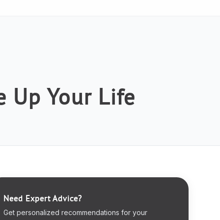
 Up Your Life
Need Expert Advice?
Get personalized recommendations for your