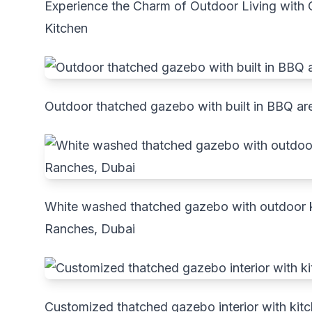
Experience the Charm of Outdoor Living wit
Kitchen
Outdoor thatched gazebo with built in BBQ ar
White washed thatched gazebo with outdoor ki
Ranches, Dubai
Customized thatched gazebo interior with kit