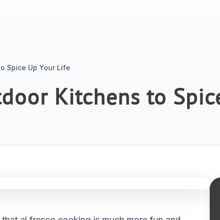
o Spice Up Your Life
oor Kitchens to Spice
u that al fresco cooking is much more fun and