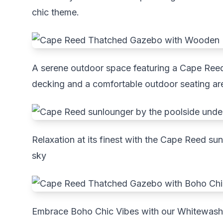
chic theme.
A serene outdoor space featuring a Cape Ree
decking and a comfortable outdoor seating ar
Relaxation at its finest with the Cape Reed su
sky
Embrace Boho Chic Vibes with our Whitewa