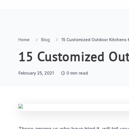
Skip to content
Home
Blog
15 Customized Outdoor Kitchens t
15 Customized Outd
February 25, 2021
0
min read
Those among us who have tried it, will tell yo