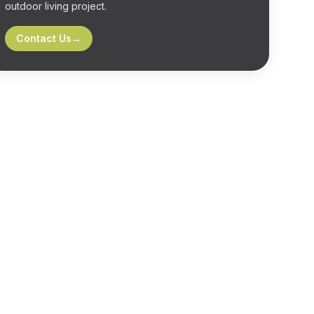
outdoor living project.
Contact Us
→