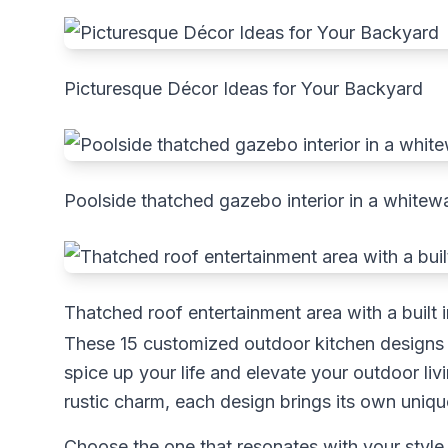
Picturesque Décor Ideas for Your Backyard
Poolside thatched gazebo interior in a whitewa
Thatched roof entertainment area with a built i
These 15 customized outdoor kitchen designs s
spice up your life and elevate your outdoor l
rustic charm, each design brings its own unique 
Choose the one that resonates with your style