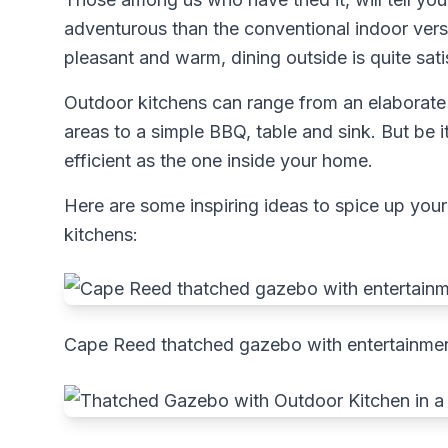
adventurous than the conventional indoor vers
pleasant and warm, dining outside is quite sati
Outdoor kitchens can range from an elaborate 
areas to a simple BBQ, table and sink. But be i
efficient as the one inside your home.
Here are some inspiring ideas to spice up your
kitchens:
Cape Reed thatched gazebo with entertainmen