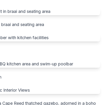
 braai and seating area
n
of a Cape Reed thatched gazebo, adorned in a boho