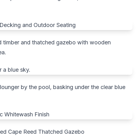
d timber and thatched gazebo with wooden
ea.
nlounger by the pool, basking under the clear blue
shed Cape Reed Thatched Gazebo