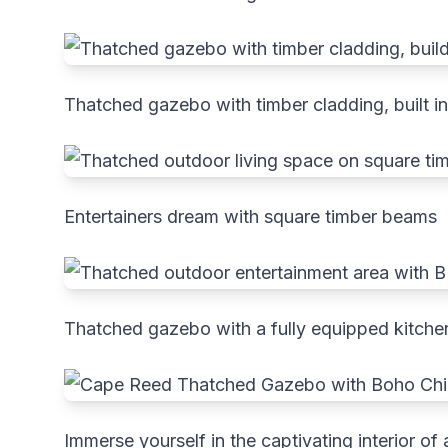
Thatched gazebo with timber cladding, built in
Entertainers dream with square timber beams
Thatched gazebo with a fully equipped kitche
Immerse yourself in the captivating interior 