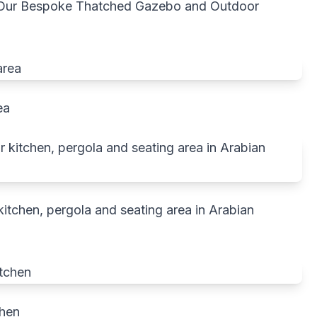
h Our Bespoke Thatched Gazebo and Outdoor
ea
tchen, pergola and seating area in Arabian
chen