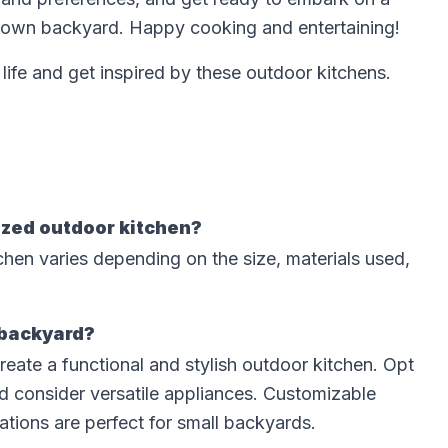
ur own backyard. Happy cooking and entertaining!
life and get inspired by these outdoor kitchens.
ized outdoor kitchen?
chen varies depending on the size, materials used,
 backyard?
reate a functional and stylish outdoor kitchen. Opt
d consider versatile appliances. Customizable
tations are perfect for small backyards.