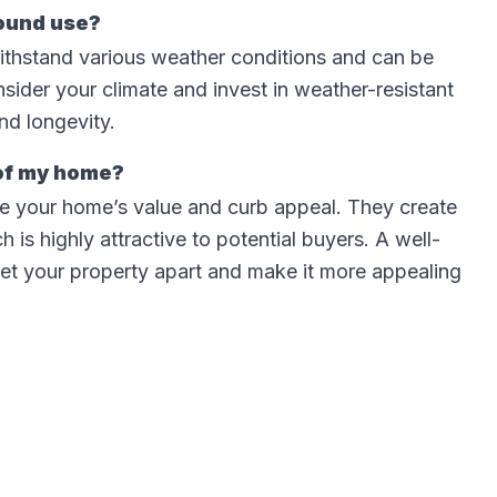
round use?
ithstand various weather conditions and can be
nsider your climate and invest in weather-resistant
nd longevity.
 of my home?
ase your home’s value and curb appeal. They create
 is highly attractive to potential buyers. A well-
et your property apart and make it more appealing