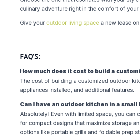
culinary adventure right in the comfort of yo
Give your
outdoor living space
a new lease on 
FAQ’S:
H
ow much does it cost to build a custom
The cost of building a customized outdoor kit
appliances installed, and additional features.
Can I have an outdoor kitchen in a small
Absolutely! Even with limited space, you can c
for compact designs that maximize storage an
options like portable grills and foldable prep s