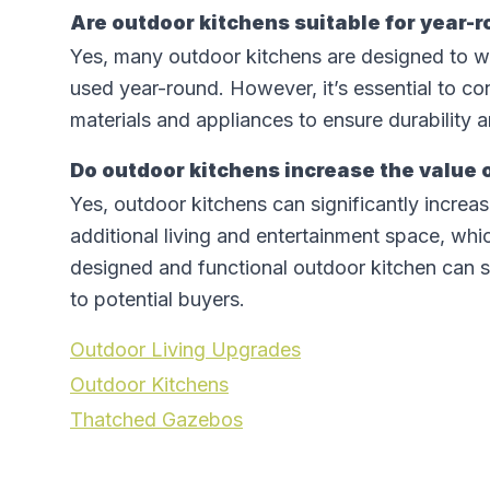
Are outdoor kitchens suitable for year-
Yes, many outdoor kitchens are designed to w
used year-round. However, it’s essential to co
materials and appliances to ensure durability a
Do outdoor kitchens increase the value
Yes, outdoor kitchens can significantly incre
additional living and entertainment space, which
designed and functional outdoor kitchen can s
to potential buyers.
Outdoor Living Upgrades
Outdoor Kitchens
Thatched Gazebos