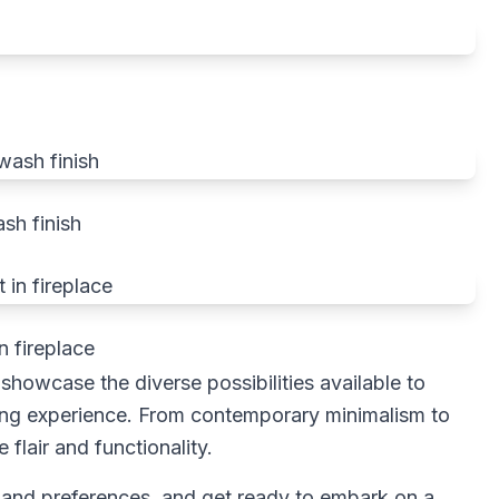
sh finish
n fireplace
howcase the diverse possibilities available to
iving experience. From contemporary minimalism to
flair and functionality.
 and preferences, and get ready to embark on a