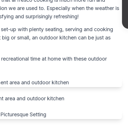
ion we are used to. Especially when the weather is
sfying and surprisingly refreshing!
set-up with plenty seating, serving and cooking
t big or small, an outdoor kitchen can be just as
 recreational time at home with these outdoor
t area and outdoor kitchen