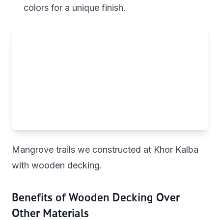
colors for a unique finish.
Mangrove trails we constructed at Khor Kalba
with wooden decking.
Benefits of Wooden Decking Over
Other Materials