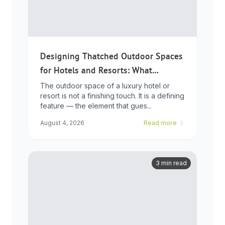
Designing Thatched Outdoor Spaces
for Hotels and Resorts: What
Developers Need to Know
The outdoor space of a luxury hotel or
resort is not a finishing touch. It is a defining
feature — the element that gues...
August 4, 2026
Read more
3 min read