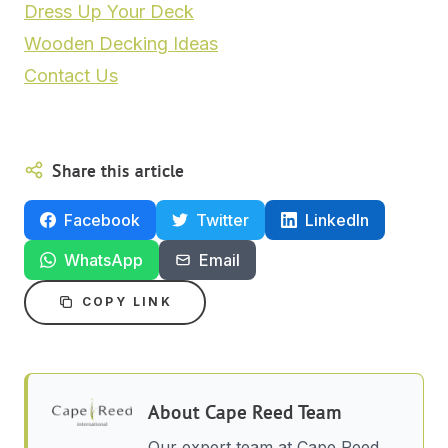
Dress Up Your Deck
Wooden Decking Ideas
Contact Us
Share this article
Facebook
Twitter
LinkedIn
WhatsApp
Email
COPY LINK
About
Cape Reed Team
Our expert team at Cape Reed