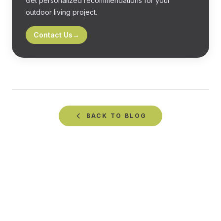
Get personalized recommendations for your
outdoor living project.
Contact Us
→
BACK TO
BLOG