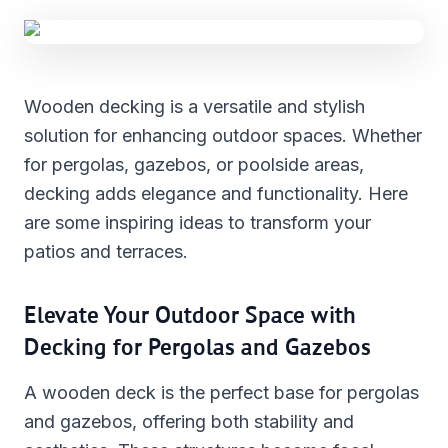
Wooden decking is a versatile and stylish
solution for enhancing outdoor spaces. Whether
for pergolas, gazebos, or poolside areas,
decking adds elegance and functionality. Here
are some inspiring ideas to transform your
patios and terraces.
Elevate Your Outdoor Space with
Decking for Pergolas and Gazebos
A wooden deck is the perfect base for pergolas
and gazebos, offering both stability and