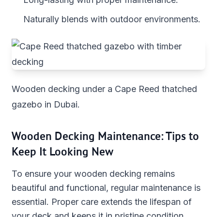
Naturally blends with outdoor environments.
Wooden decking under a Cape Reed thatched
gazebo in Dubai.
Wooden Decking Maintenance: Tips to
Keep It Looking New
To ensure your wooden decking remains
beautiful and functional, regular maintenance is
essential. Proper care extends the lifespan of
your deck and keeps it in pristine condition.