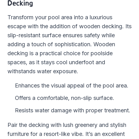
Decking
Transform your pool area into a luxurious
escape with the addition of wooden decking. Its
slip-resistant surface ensures safety while
adding a touch of sophistication. Wooden
decking is a practical choice for poolside
spaces, as it stays cool underfoot and
withstands water exposure.
Enhances the visual appeal of the pool area.
Offers a comfortable, non-slip surface.
Resists water damage with proper treatment.
Pair the decking with lush greenery and stylish
furniture for a resort-like vibe. It’s an excellent