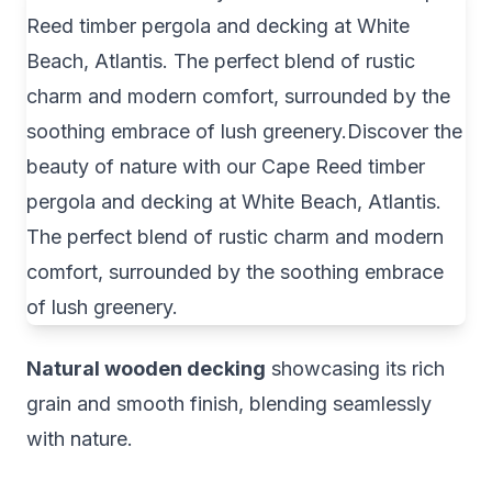
Natural wooden decking
showcasing its rich
grain and smooth finish, blending seamlessly
with nature.