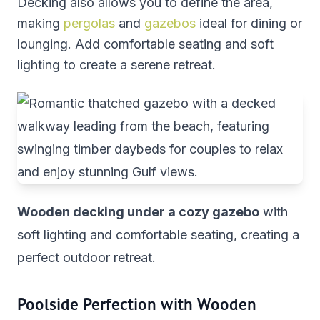
Decking also allows you to define the area,
making
pergolas
and
gazebos
ideal for dining or
lounging. Add comfortable seating and soft
lighting to create a serene retreat.
Wooden decking under a cozy gazebo
with
soft lighting and comfortable seating, creating a
perfect outdoor retreat.
Poolside Perfection with Wooden