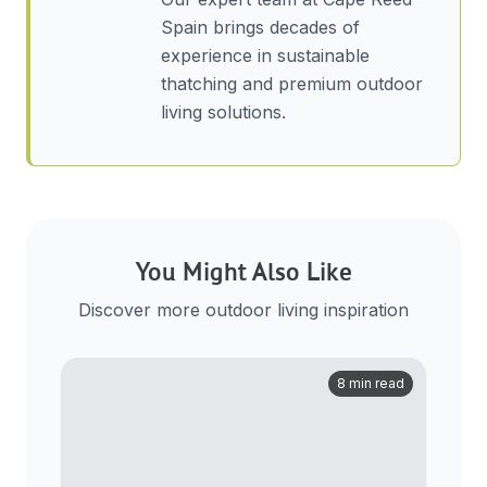
Spain brings decades of
experience in sustainable
thatching and premium outdoor
living solutions.
You Might Also Like
Discover more outdoor living inspiration
8 min read