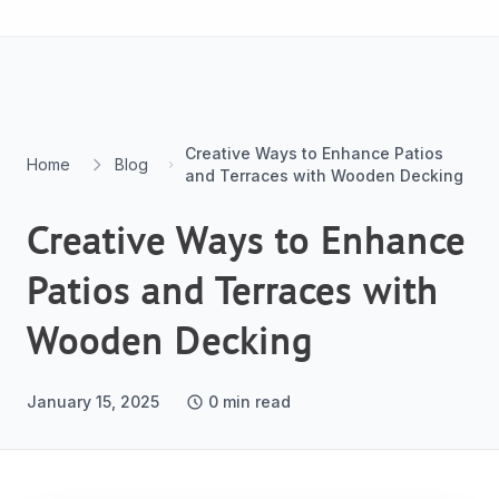
Skip to content
Creative Ways to Enhance Patios
Home
Blog
and Terraces with Wooden Decking
Creative Ways to Enhance
Patios and Terraces with
Wooden Decking
January 15, 2025
0
min read