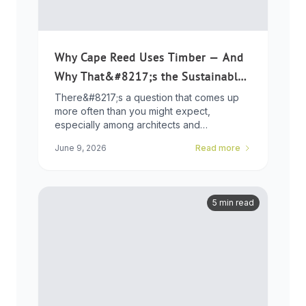
Why Cape Reed Uses Timber — And
Why That&#8217;s the Sustainable
Choice
There&#8217;s a question that comes up
more often than you might expect,
especially among architects and
developers who ...
June 9, 2026
Read more
5 min read