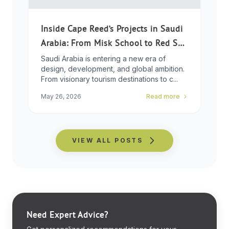
Inside Cape Reed’s Projects in Saudi
Arabia: From Misk School to Red Sea
Global
Saudi Arabia is entering a new era of
design, development, and global ambition.
From visionary tourism destinations to c...
May 26, 2026
Read more
VIEW ALL POSTS
Need Expert Advice?