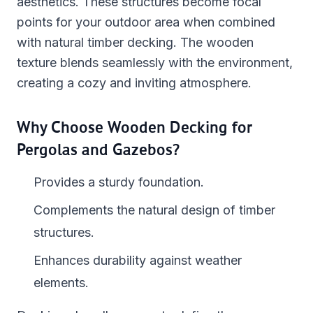
aesthetics. These structures become focal
points for your outdoor area when combined
with natural timber decking. The wooden
texture blends seamlessly with the environment,
creating a cozy and inviting atmosphere.
Why Choose Wooden Decking for
Pergolas and Gazebos?
Provides a sturdy foundation.
Complements the natural design of timber
structures.
Enhances durability against weather
elements.