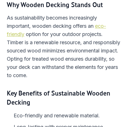
Why Wooden Decking Stands Out
As sustainability becomes increasingly
important, wooden decking offers an
eco-
friendly
option for your outdoor projects.
Timber is a renewable resource, and responsibly
sourced wood minimizes environmental impact.
Opting for treated wood ensures durability, so
your deck can withstand the elements for years
to come.
Key Benefits of Sustainable Wooden
Decking
Eco-friendly and renewable material.
Long-lasting with proper maintenance.