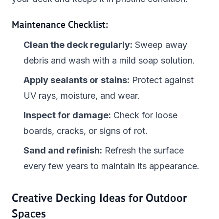
Maintenance Checklist:
Clean the deck regularly:
Sweep away
debris and wash with a mild soap solution.
Apply sealants or stains:
Protect against
UV rays, moisture, and wear.
Inspect for damage:
Check for loose
boards, cracks, or signs of rot.
Sand and refinish:
Refresh the surface
every few years to maintain its appearance.
Creative Decking Ideas for Outdoor
Spaces