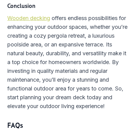
Conclusion
Wooden decking
offers endless possibilities for
enhancing your outdoor spaces, whether you’re
creating a cozy pergola retreat, a luxurious
poolside area, or an expansive terrace. Its
natural beauty, durability, and versatility make it
a top choice for homeowners worldwide. By
investing in quality materials and regular
maintenance, you’ll enjoy a stunning and
functional outdoor area for years to come. So,
start planning your dream deck today and
elevate your outdoor living experience!
FAQs