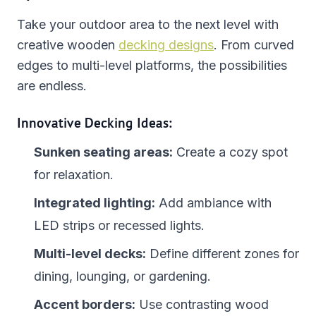
Take your outdoor area to the next level with
creative wooden
decking designs
. From curved
edges to multi-level platforms, the possibilities
are endless.
Innovative Decking Ideas:
Sunken seating areas:
Create a cozy spot
for relaxation.
Integrated lighting:
Add ambiance with
LED strips or recessed lights.
Multi-level decks:
Define different zones for
dining, lounging, or gardening.
Accent borders:
Use contrasting wood