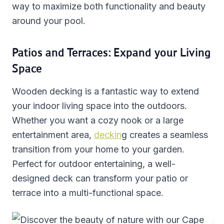
way to maximize both functionality and beauty
around your pool.
Patios and Terraces: Expand your Living
Space
Wooden decking is a fantastic way to extend
your indoor living space into the outdoors.
Whether you want a cozy nook or a large
entertainment area,
deckin
g creates a seamless
transition from your home to your garden.
Perfect for outdoor entertaining, a well-
designed deck can transform your patio or
terrace into a multi-functional space.