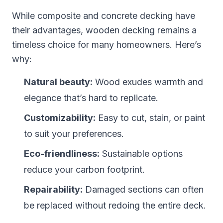
While composite and concrete decking have
their advantages, wooden decking remains a
timeless choice for many homeowners. Here’s
why:
Natural beauty:
Wood exudes warmth and
elegance that’s hard to replicate.
Customizability:
Easy to cut, stain, or paint
to suit your preferences.
Eco-friendliness:
Sustainable options
reduce your carbon footprint.
Repairability:
Damaged sections can often
be replaced without redoing the entire deck.