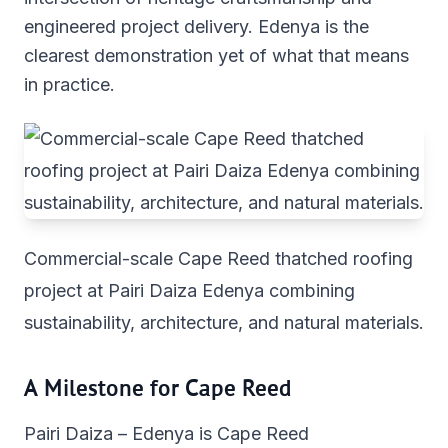
engineered project delivery. Edenya is the
clearest demonstration yet of what that means
in practice.
Commercial-scale Cape Reed thatched roofing
project at Pairi Daiza Edenya combining
sustainability, architecture, and natural materials.
A Milestone for Cape Reed
Pairi Daiza – Edenya is Cape Reed