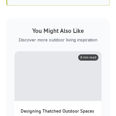
You Might Also Like
Discover more outdoor living inspiration
8 min read
Designing Thatched Outdoor Spaces