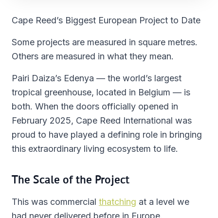
Cape Reed’s Biggest European Project to Date
Some projects are measured in square metres.
Others are measured in what they mean.
Pairi Daiza’s Edenya — the world’s largest
tropical greenhouse, located in Belgium — is
both. When the doors officially opened in
February 2025, Cape Reed International was
proud to have played a defining role in bringing
this extraordinary living ecosystem to life.
The Scale of the Project
This was commercial
thatching
at a level we
had never delivered before in Europe.