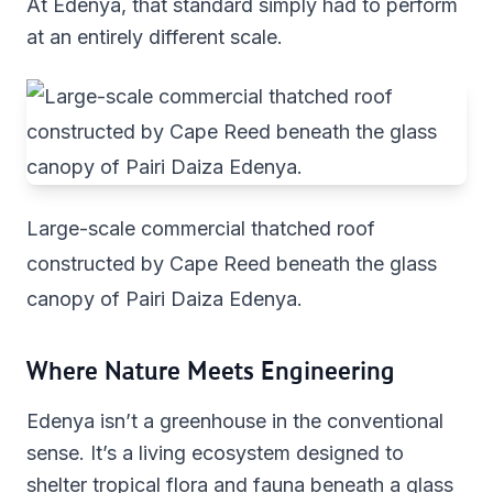
At Edenya, that standard simply had to perform
at an entirely different scale.
Large-scale commercial thatched roof
constructed by Cape Reed beneath the glass
canopy of Pairi Daiza Edenya.
Where Nature Meets Engineering
Edenya isn’t a greenhouse in the conventional
sense. It’s a living ecosystem designed to
shelter tropical flora and fauna beneath a glass