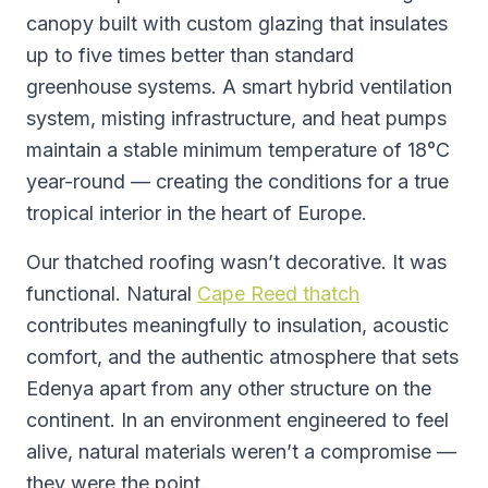
canopy built with custom glazing that insulates
up to five times better than standard
greenhouse systems. A smart hybrid ventilation
system, misting infrastructure, and heat pumps
maintain a stable minimum temperature of 18°C
year-round — creating the conditions for a true
tropical interior in the heart of Europe.
Our thatched roofing wasn’t decorative. It was
functional. Natural
Cape Reed thatch
contributes meaningfully to insulation, acoustic
comfort, and the authentic atmosphere that sets
Edenya apart from any other structure on the
continent. In an environment engineered to feel
alive, natural materials weren’t a compromise —
they were the point.