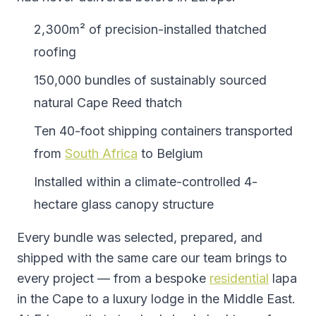
2,300m² of precision-installed thatched
roofing
150,000 bundles of sustainably sourced
natural Cape Reed thatch
Ten 40-foot shipping containers transported
from
South Africa
to Belgium
Installed within a climate-controlled 4-
hectare glass canopy structure
Every bundle was selected, prepared, and
shipped with the same care our team brings to
every project — from a bespoke
residential
lapa
in the Cape to a luxury lodge in the Middle East.