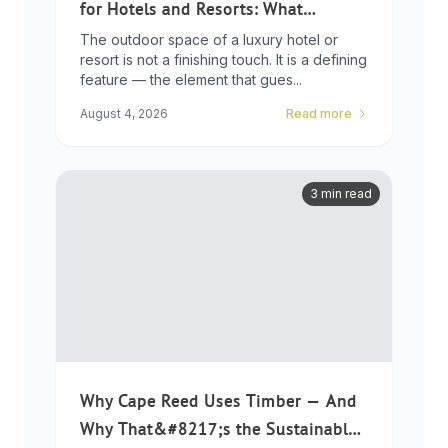
for Hotels and Resorts: What
Developers Need to Know
The outdoor space of a luxury hotel or
resort is not a finishing touch. It is a defining
feature — the element that gues...
August 4, 2026
Read more
3 min read
Why Cape Reed Uses Timber — And
Why That&#8217;s the Sustainable