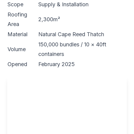
Scope
Supply & Installation
Roofing
2,300m²
Area
Material
Natural Cape Reed Thatch
150,000 bundles / 10 × 40ft
Volume
containers
Opened
February 2025