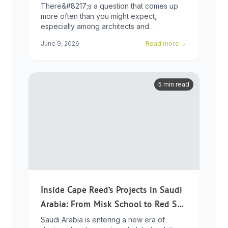
Choice
There&#8217;s a question that comes up
more often than you might expect,
especially among architects and
developers who ...
June 9, 2026
Read more
5 min read
Inside Cape Reed’s Projects in Saudi
Arabia: From Misk School to Red Sea
Global
Saudi Arabia is entering a new era of