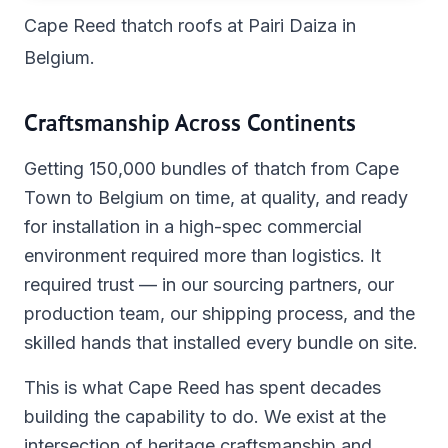
Cape Reed thatch roofs at Pairi Daiza in
Belgium.
Craftsmanship Across Continents
Getting 150,000 bundles of thatch from Cape
Town to Belgium on time, at quality, and ready
for installation in a high-spec commercial
environment required more than logistics. It
required trust — in our sourcing partners, our
production team, our shipping process, and the
skilled hands that installed every bundle on site.
This is what Cape Reed has spent decades
building the capability to do. We exist at the
intersection of heritage craftsmanship and