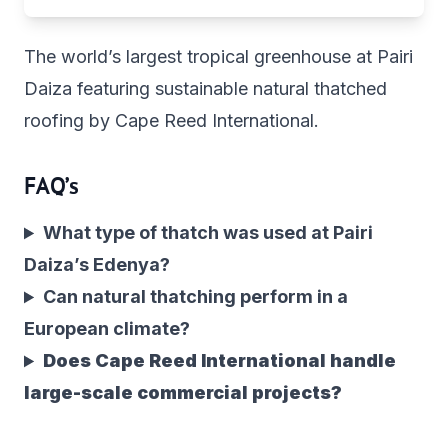
The world’s largest tropical greenhouse at Pairi
Daiza featuring sustainable natural thatched
roofing by Cape Reed International.
FAQ’s
What type of thatch was used at Pairi
Daiza’s Edenya?
Can natural thatching perform in a
European climate?
Does Cape Reed International handle
large-scale commercial projects?