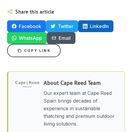
Share this article
Facebook
Twitter
LinkedIn
WhatsApp
Email
COPY LINK
About
Cape Reed Team
Our expert team at Cape Reed
Spain brings decades of
experience in sustainable
thatching and premium outdoor
living solutions.