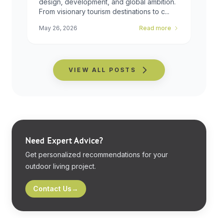
design, development, and global ambition.
From visionary tourism destinations to c...
May 26, 2026
Read more
VIEW ALL POSTS
Need Expert Advice?
Get personalized recommendations for your
outdoor living project.
Contact Us
→