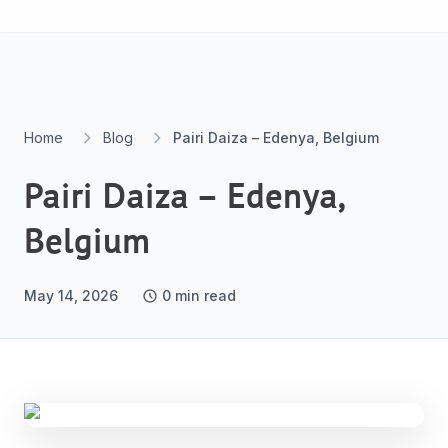
Skip to content
Home
Blog
Pairi Daiza – Edenya, Belgium
Pairi Daiza – Edenya,
Belgium
May 14, 2026
0
min read