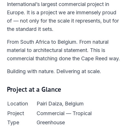
International’s largest commercial project in
Europe. It is a project we are immensely proud
of — not only for the scale it represents, but for
the standard it sets.
From South Africa to Belgium. From natural
material to architectural statement. This is
commercial thatching done the Cape Reed way.
Building with nature. Delivering at scale.
Project at a Glance
Location
Pairi Daiza, Belgium
Project
Commercial — Tropical
Type
Greenhouse