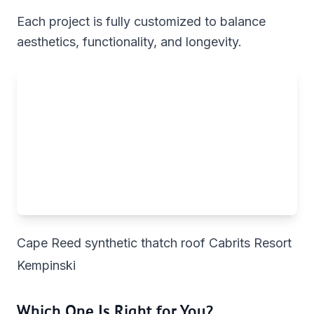
Each project is fully customized to balance
aesthetics, functionality, and longevity.
Cape Reed synthetic thatch roof Cabrits Resort
Kempinski
Which One Is Right for You?