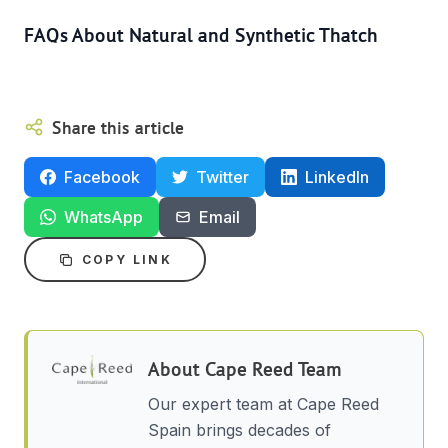
FAQs About Natural and Synthetic Thatch
Share this article
Facebook
Twitter
LinkedIn
WhatsApp
Email
COPY LINK
About
Cape Reed Team
Our expert team at Cape Reed
Spain brings decades of