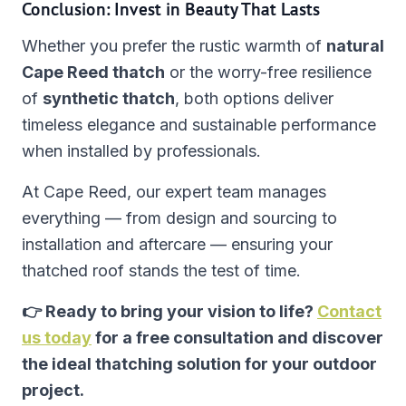
Conclusion: Invest in Beauty That Lasts
Whether you prefer the rustic warmth of
natural
Cape Reed thatch
or the worry-free resilience
of
synthetic thatch
, both options deliver
timeless elegance and sustainable performance
when installed by professionals.
At Cape Reed, our expert team manages
everything — from design and sourcing to
installation and aftercare — ensuring your
thatched roof stands the test of time.
👉 Ready to bring your vision to life?
Contact
us today
for a free consultation and discover
the ideal thatching solution for your outdoor
project.