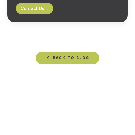
Contact Us
→
BACK TO
BLOG