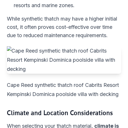
resorts and marine zones.
While synthetic thatch may have a higher initial
cost, it often proves cost-effective over time
due to reduced maintenance requirements.
Cape Reed synthetic thatch roof Cabrits Resort
Kempinski Dominica poolside villa with decking
Climate and Location Considerations
When selecting your thatch material,
climate is