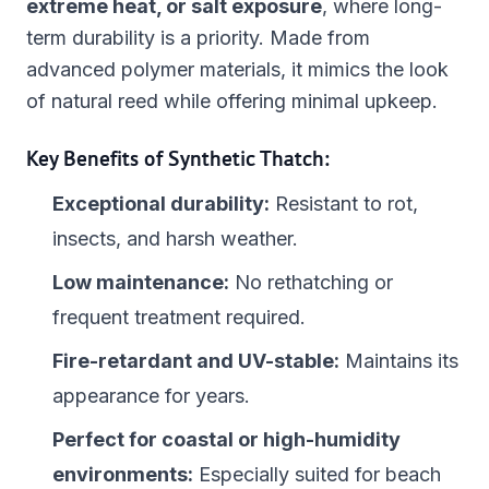
extreme heat, or salt exposure
, where long-
term durability is a priority. Made from
advanced polymer materials, it mimics the look
of natural reed while offering minimal upkeep.
Key Benefits of Synthetic Thatch:
Exceptional durability:
Resistant to rot,
insects, and harsh weather.
Low maintenance:
No rethatching or
frequent treatment required.
Fire-retardant and UV-stable:
Maintains its
appearance for years.
Perfect for coastal or high-humidity
environments:
Especially suited for beach