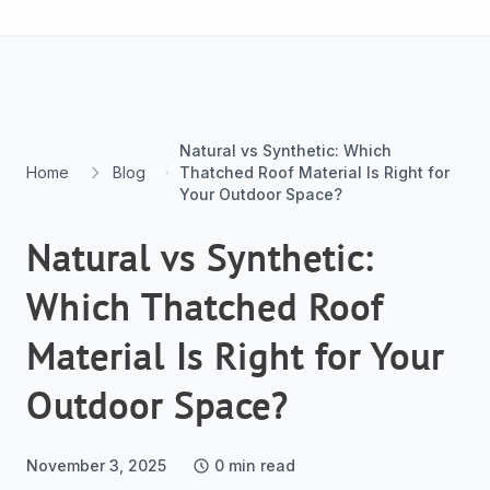
Skip to content
Natural vs Synthetic: Which
Home
Blog
Thatched Roof Material Is Right for
Your Outdoor Space?
Natural vs Synthetic:
Which Thatched Roof
Material Is Right for Your
Outdoor Space?
November 3, 2025
0
min read