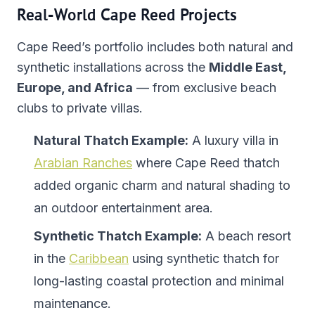
Real-World Cape Reed Projects
Cape Reed’s portfolio includes both natural and
synthetic installations across the
Middle East,
Europe, and Africa
— from exclusive beach
clubs to private villas.
Natural Thatch Example:
A luxury villa in
Arabian Ranches
where Cape Reed thatch
added organic charm and natural shading to
an outdoor entertainment area.
Synthetic Thatch Example:
A beach resort
in the
Caribbean
using synthetic thatch for
long-lasting coastal protection and minimal
maintenance.