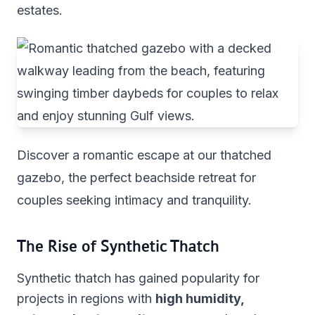
estates.
Discover a romantic escape at our thatched
gazebo, the perfect beachside retreat for
couples seeking intimacy and tranquility.
The Rise of Synthetic Thatch
Synthetic thatch has gained popularity for
projects in regions with
high humidity,