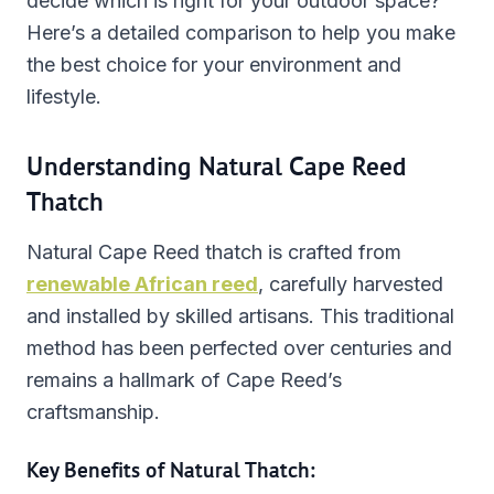
decide which is right for your outdoor space?
Here’s a detailed comparison to help you make
the best choice for your environment and
lifestyle.
Understanding Natural Cape Reed
Thatch
Natural Cape Reed thatch is crafted from
renewable African reed
, carefully harvested
and installed by skilled artisans. This traditional
method has been perfected over centuries and
remains a hallmark of Cape Reed’s
craftsmanship.
Key Benefits of Natural Thatch: