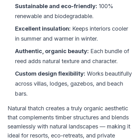
Sustainable and eco-friendly:
100%
renewable and biodegradable.
Excellent insulation:
Keeps interiors cooler
in summer and warmer in winter.
Authentic, organic beauty:
Each bundle of
reed adds natural texture and character.
Custom design flexibility:
Works beautifully
across villas, lodges, gazebos, and beach
bars.
Natural thatch creates a truly organic aesthetic
that complements timber structures and blends
seamlessly with natural landscapes — making it
ideal for resorts, eco-retreats, and private