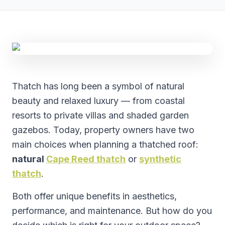
Thatch has long been a symbol of natural
beauty and relaxed luxury — from coastal
resorts to private villas and shaded garden
gazebos. Today, property owners have two
main choices when planning a thatched roof:
natural
Cape Reed thatch
or
synthetic
thatch
.
Both offer unique benefits in aesthetics,
performance, and maintenance. But how do you