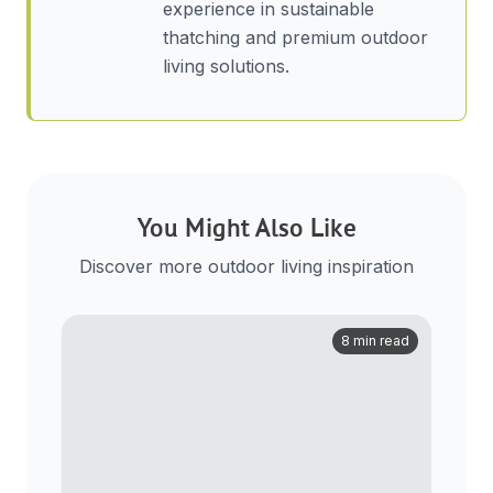
experience in sustainable
thatching and premium outdoor
living solutions.
You Might Also Like
Discover more outdoor living inspiration
8 min read