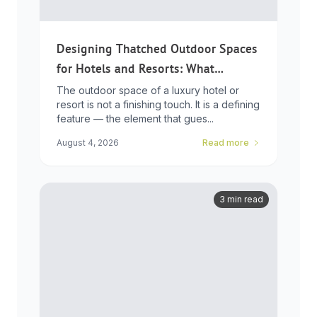
Designing Thatched Outdoor Spaces
for Hotels and Resorts: What
Developers Need to Know
The outdoor space of a luxury hotel or
resort is not a finishing touch. It is a defining
feature — the element that gues...
August 4, 2026
Read more
3 min read