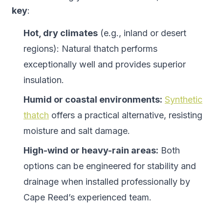
key
:
Hot, dry climates
(e.g., inland or desert
regions): Natural thatch performs
exceptionally well and provides superior
insulation.
Humid or coastal environments:
Synthetic
thatch
offers a practical alternative, resisting
moisture and salt damage.
High-wind or heavy-rain areas:
Both
options can be engineered for stability and
drainage when installed professionally by
Cape Reed’s experienced team.