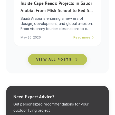
Inside Cape Reed’s Projects in Saudi
Arabia: From Misk School to Red Sea
Global
Saudi Arabia is entering a new era of
design, development, and global ambition.
From visionary tourism destinations to c...
May 26, 2026
Read more
VIEW ALL POSTS
Need Expert Advice?
Get personalized recommendations for your
outdoor living project.