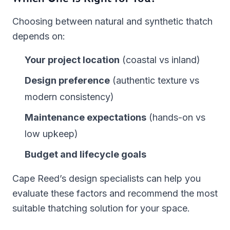
Choosing between natural and synthetic thatch
depends on:
Your project location
(coastal vs inland)
Design preference
(authentic texture vs
modern consistency)
Maintenance expectations
(hands-on vs
low upkeep)
Budget and lifecycle goals
Cape Reed’s design specialists can help you
evaluate these factors and recommend the most
suitable thatching solution for your space.