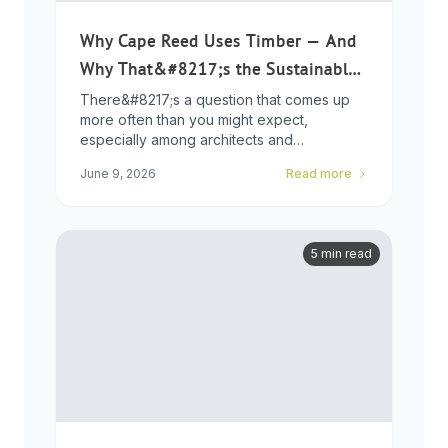
Why Cape Reed Uses Timber — And
Why That&#8217;s the Sustainable
Choice
There&#8217;s a question that comes up
more often than you might expect,
especially among architects and
developers who ...
June 9, 2026
Read more
5 min read