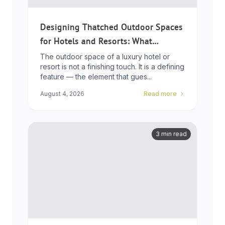
Designing Thatched Outdoor Spaces
for Hotels and Resorts: What
Developers Need to Know
The outdoor space of a luxury hotel or
resort is not a finishing touch. It is a defining
feature — the element that gues...
August 4, 2026
Read more
3 min read