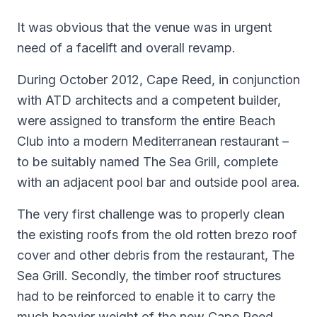
It was obvious that the venue was in urgent
need of a facelift and overall revamp.
During October 2012, Cape Reed, in conjunction
with ATD architects and a competent builder,
were assigned to transform the entire Beach
Club into a modern Mediterranean restaurant –
to be suitably named The Sea Grill, complete
with an adjacent pool bar and outside pool area.
The very first challenge was to properly clean
the existing roofs from the old rotten brezo roof
cover and other debris from the restaurant, The
Sea Grill. Secondly, the timber roof structures
had to be reinforced to enable it to carry the
much heavier weight of the new Cape Reed