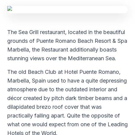
The Sea Grill restaurant, located in the beautiful
grounds of Puente Romano Beach Resort & Spa
Marbella, the Restaurant additionally boasts
stunning views over the Mediterranean Sea.
The old Beach Club at Hotel Puente Romano,
Marbella, Spain used to have a quite depressing
atmosphere due to the outdated interior and
décor created by pitch dark timber beams and a
dilapidated brezo roof cover that was
practically falling apart. Quite the opposite of
what one would expect from one of the Leading
Hotels of the World.