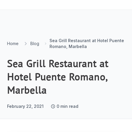
Skip to content
Sea Grill Restaurant at Hotel Puente
Home
Blog
Romano, Marbella
Sea Grill Restaurant at
Hotel Puente Romano,
Marbella
February 22, 2021
0
min read