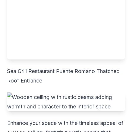
Sea Grill Restaurant Puente Romano Thatched
Roof Entrance
Enhance your space with the timeless appeal of