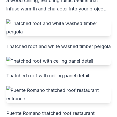
a wood ceiling, featuring rustic beams that
infuse warmth and character into your project.
Thatched roof and white washed timber pergola
Thatched roof with ceiling panel detail
Puente Romano thatched roof restaurant