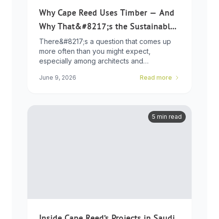
Why Cape Reed Uses Timber — And
Why That&#8217;s the Sustainable
Choice
There&#8217;s a question that comes up
more often than you might expect,
especially among architects and
developers who ...
June 9, 2026
Read more
5 min read
Inside Cape Reed’s Projects in Saudi