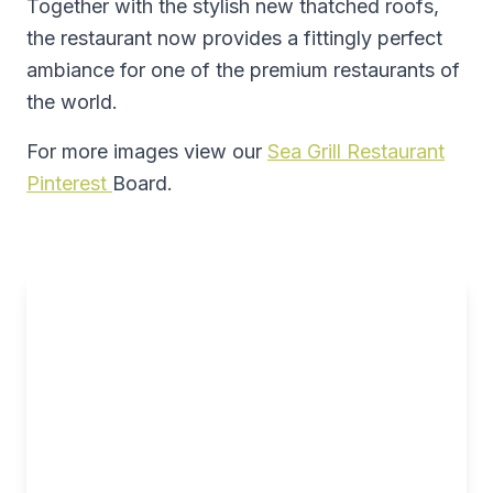
Together with the stylish new thatched roofs,
the restaurant now provides a fittingly perfect
ambiance for one of the premium restaurants of
the world.
For more images view our
Sea Grill Restaurant
Pinterest
Board.