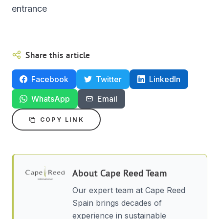
entrance
Share this article
Facebook
Twitter
LinkedIn
WhatsApp
Email
COPY LINK
About
Cape Reed Team
Our expert team at Cape Reed
Spain brings decades of
experience in sustainable