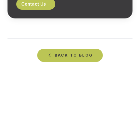
Contact Us
→
BACK TO
BLOG