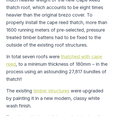
thatch roof, which accounts to be eight times
heavier than the original brezo cover. To
properly install the cape reed thatch, more than
1600 running meters of pre-selected, pressure
treated timber battens had to be fixed to the
outside of the existing roof structures.
In total seven roofs were
thatched with cape
reed
, to a minimum thickness of 180mm – in the
process using an astounding 27,817 bundles of
thatch!!
The existing
timber structures
were upgraded
by painting it in a new modern, classy white
wash finish.