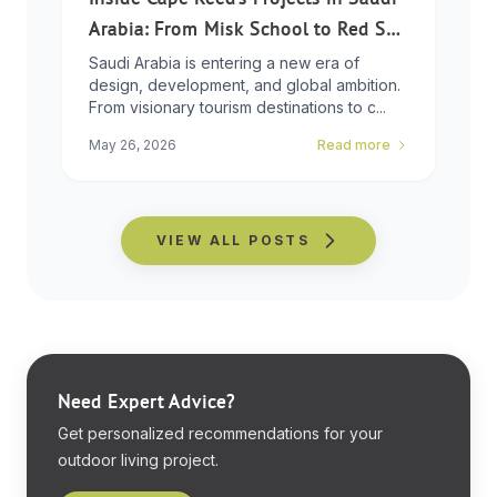
Arabia: From Misk School to Red Sea
Global
Saudi Arabia is entering a new era of
design, development, and global ambition.
From visionary tourism destinations to c...
May 26, 2026
Read more
VIEW ALL POSTS
Need Expert Advice?
Get personalized recommendations for your
outdoor living project.