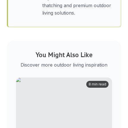
thatching and premium outdoor
living solutions.
You Might Also Like
Discover more outdoor living inspiration
8 min read