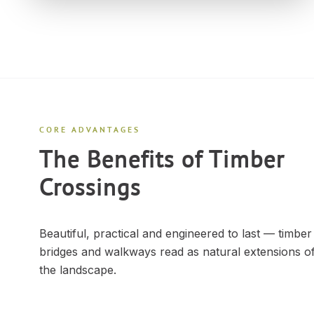
CORE ADVANTAGES
The Benefits of Timber
Crossings
Beautiful, practical and engineered to last — timber
bridges and walkways read as natural extensions o
the landscape.