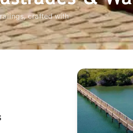
ailings, crafted with
s