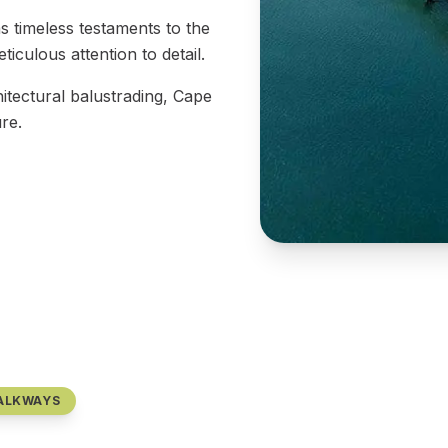
 timeless testaments to the
iculous attention to detail.
itectural balustrading, Cape
re.
WALKWAYS