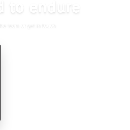
d to endure
the team or get in touch.