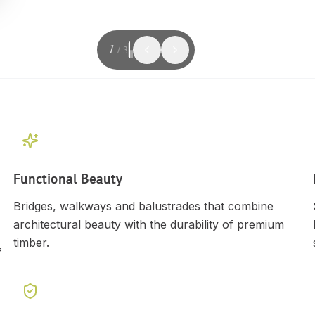
1
/
3
Functional Beauty
Bridges, walkways and balustrades that combine
architectural beauty with the durability of premium
timber.
f