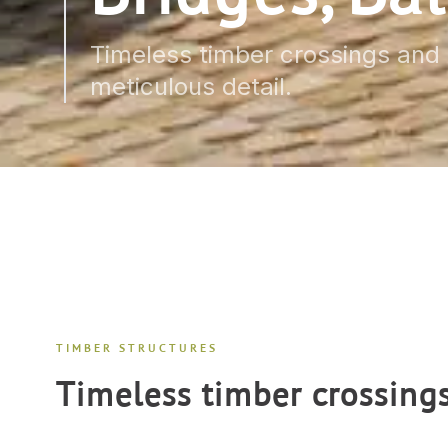
Timeless timber crossings and r
meticulous detail.
TIMBER STRUCTURES
Timeless timber crossing