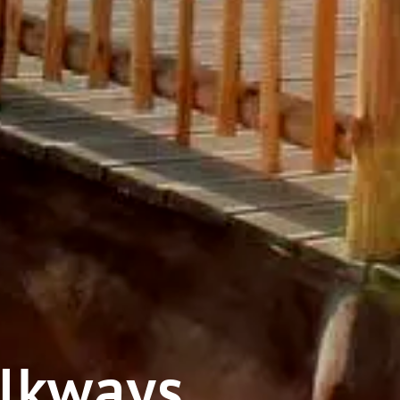
alkways