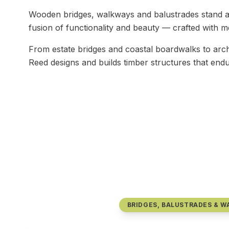
Wooden bridges, walkways and balustrades stand as
fusion of functionality and beauty — crafted with met
From estate bridges and coastal boardwalks to arch
Reed designs and builds timber structures that endu
BRIDGES, BALUSTRADES & 