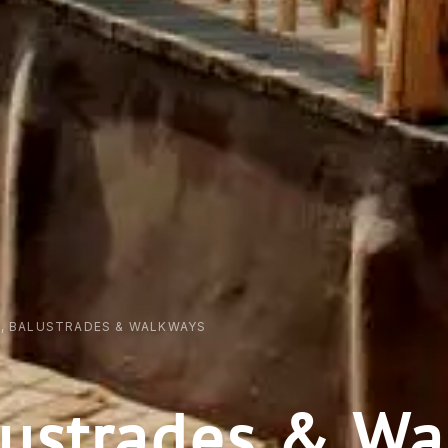
S, BALUSTRADES & WALKWAYS
alustrades & W