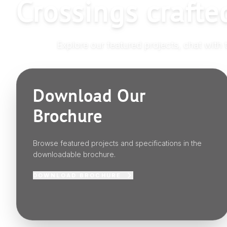
Crossings crafte
Explore our featured projects, chat with 
Download Our
Brochure
Browse featured projects and specifications in the
downloadable brochure.
DOWNLOAD BROCHURE