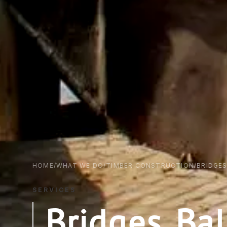
HOME
/
WHAT WE DO
/
TIMBER CONSTRUCTION
/
BRIDGE
SERVICES
Bridges, B