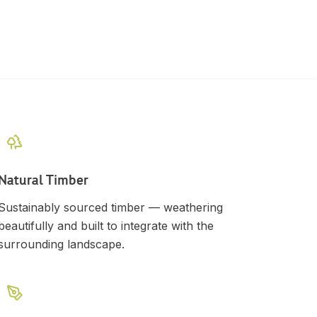
Natural Timber
Sustainably sourced timber — weathering
beautifully and built to integrate with the
surrounding landscape.